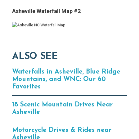
Asheville Waterfall Map #2
ALSO SEE
Waterfalls in Asheville, Blue Ridge
Mountains, and WNC: Our 60
Favorites
18 Scenic Mountain Drives Near
Asheville
Motorcycle Drives & Rides near
Asheville