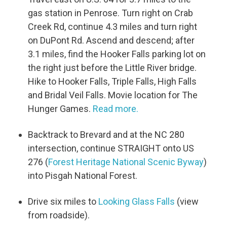
gas station in Penrose. Turn right on Crab
Creek Rd, continue 4.3 miles and turn right
on DuPont Rd. Ascend and descend; after
3.1 miles, find the Hooker Falls parking lot on
the right just before the Little River bridge.
Hike to Hooker Falls, Triple Falls, High Falls
and Bridal Veil Falls. Movie location for The
Hunger Games.
Read more.
Backtrack to Brevard and at the NC 280
intersection, continue STRAIGHT onto US
276 (
Forest Heritage National Scenic Byway
)
into Pisgah National Forest.
Drive six miles to
Looking Glass Falls
(view
from roadside).