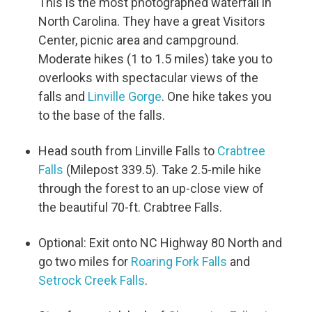
This is the most photographed waterfall in
North Carolina. They have a great Visitors
Center, picnic area and campground.
Moderate hikes (1 to 1.5 miles) take you to
overlooks with spectacular views of the
falls and
Linville Gorge
. One hike takes you
to the base of the falls.
Head south from Linville Falls to
Crabtree
Falls
(Milepost 339.5). Take 2.5-mile hike
through the forest to an up-close view of
the beautiful 70-ft. Crabtree Falls.
Optional: Exit onto NC Highway 80 North and
go two miles for
Roaring Fork Falls
and
Setrock Creek Falls
.