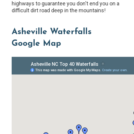
highways to guarantee you don't end you on a
difficult dirt road deep in the mountains!
Asheville Waterfalls
Google Map