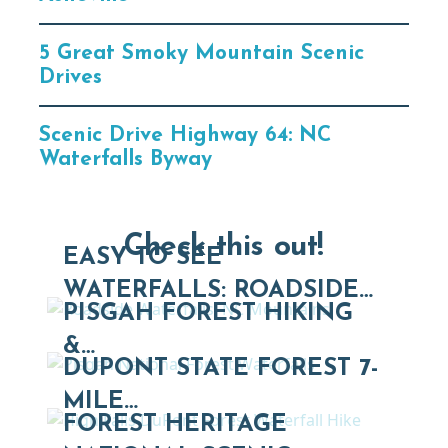
5 Great Smoky Mountain Scenic
Drives
Scenic Drive Highway 64: NC
Waterfalls Byway
Check this out!
EASY TO SEE
WATERFALLS: ROADSIDE…
PISGAH FOREST HIKING
&…
DUPONT STATE FOREST 7-
MILE…
FOREST HERITAGE