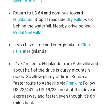
Silver Run Falls.
Return to US 64 and continue toward
Highlands
. Stop at roadside
Dry Falls,
walk
behind the waterfall. Nearby, drive behind
Bridal Veil Falls
.
If you have time and energy, hike to
Glen
Falls
in Highlands.
It's 72 miles to Highlands from Asheville and
about half of the drive is curvy mountain
roads. So allow plenty of time. Return a
faster route to Asheville via
Franklin
: Follow
US 23/441 to US 19/23, most of this drive is
expressway and faster, even though it's 84
miles back.