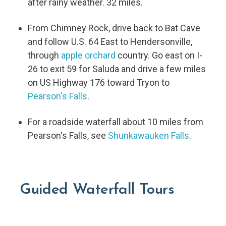
after rainy weather. 32 miles.
From Chimney Rock, drive back to Bat Cave
and follow U.S. 64 East to Hendersonville,
through
apple orchard
country. Go east on I-
26 to exit 59 for Saluda and drive a few miles
on US Highway 176 toward Tryon to
Pearson's Falls
.
For a roadside waterfall about 10 miles from
Pearson's Falls, see
Shunkawauken Falls
.
Guided Waterfall Tours