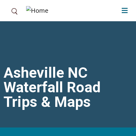
Skip to main content
Asheville NC
Waterfall Road
Trips & Maps