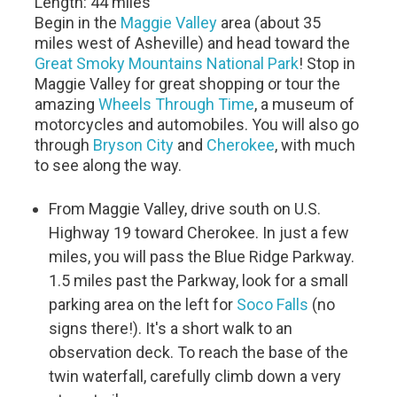
Length: 44 miles
Begin in the
Maggie Valley
area (about 35
miles west of Asheville) and head toward the
Great Smoky Mountains National Park
! Stop in
Maggie Valley for great shopping or tour the
amazing
Wheels Through Time
, a museum of
motorcycles and automobiles. You will also go
through
Bryson City
and
Cherokee
, with much
to see along the way.
From Maggie Valley, drive south on U.S.
Highway 19 toward Cherokee. In just a few
miles, you will pass the Blue Ridge Parkway.
1.5 miles past the Parkway, look for a small
parking area on the left for
Soco Falls
(no
signs there!). It's a short walk to an
observation deck. To reach the base of the
twin waterfall, carefully climb down a very