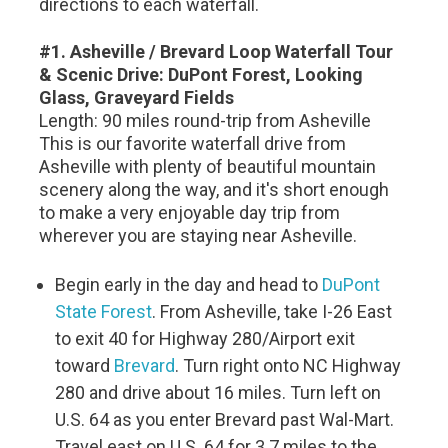
directions to each waterfall.
#1. Asheville / Brevard Loop Waterfall Tour
& Scenic Drive: DuPont Forest, Looking
Glass, Graveyard Fields
Length: 90 miles round-trip from Asheville
This is our favorite waterfall drive from
Asheville with plenty of beautiful mountain
scenery along the way, and it's short enough
to make a very enjoyable day trip from
wherever you are staying near Asheville.
Begin early in the day and head to
DuPont
State Forest
. From Asheville, take I-26 East
to exit 40 for Highway 280/Airport exit
toward
Brevard
. Turn right onto NC Highway
280 and drive about 16 miles. Turn left on
U.S. 64 as you enter Brevard past Wal-Mart.
Travel east on U.S. 64 for 3.7 miles to the