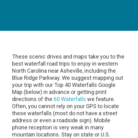
These scenic drives and maps take you to the
best waterfall road trips to enjoy in western
North Carolina near Asheville, including the
Blue Ridge Parkway. We suggest mapping out
your trip with our Top 40 Waterfalls Google
Map (below) in advance or getting print
directions of the
60 Waterfalls
we feature.
Often, you cannot rely on your GPS to locate
these waterfalls (most do not have a street
address or even a roadside sign). Mobile
phone reception is very weak in many
mountain locations. Stay on state or U.S.