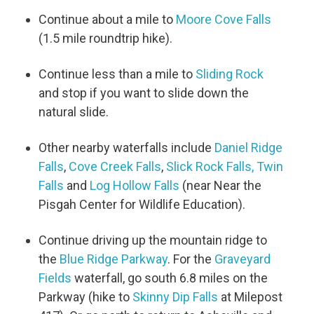
Continue about a mile to
Moore Cove Falls
(1.5 mile roundtrip hike).
Continue less than a mile to
Sliding Rock
and stop if you want to slide down the
natural slide.
Other nearby waterfalls include
Daniel Ridge
Falls
,
Cove Creek Falls
,
Slick Rock Falls,
Twin
Falls
and
Log Hollow Falls
(near Near the
Pisgah Center for Wildlife Education).
Continue driving up the mountain ridge to
the
Blue Ridge Parkway
. For the
Graveyard
Fields
waterfall, go south 6.8 miles on the
Parkway (hike to
Skinny Dip Falls
at Milepost