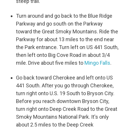
steep trail.
Turn around and go back to the Blue Ridge
Parkway and go south on the Parkway
toward the Great Smoky Mountains. Ride the
Parkway for about 13 miles to the end near
the Park entrance. Turn left on US 441 South,
then left onto Big Cove Road in about 3/4
mile. Drive about five miles to
Mingo Falls
.
Go back toward Cherokee and left onto US
441 South. After you go through Cherokee,
turn right onto U.S. 19 South to Bryson City.
Before you reach downtown Bryson City,
turn right onto Deep Creek Road to the Great
Smoky Mountains National Park. It's only
about 2.5 miles to the Deep Creek