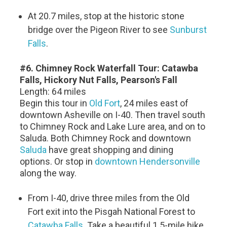
At 20.7 miles, stop at the historic stone
bridge over the Pigeon River to see
Sunburst
Falls
.
#6. Chimney Rock Waterfall Tour: Catawba
Falls, Hickory Nut Falls, Pearson's Fall
Length: 64 miles
Begin this tour in
Old Fort
, 24 miles east of
downtown Asheville on I-40. Then travel south
to Chimney Rock and Lake Lure area, and on to
Saluda. Both Chimney Rock and downtown
Saluda
have great shopping and dining
options. Or stop in
downtown Hendersonville
along the way.
From I-40, drive three miles from the Old
Fort exit into the Pisgah National Forest to
Catawba Falls
. Take a beautiful 1.5-mile hike