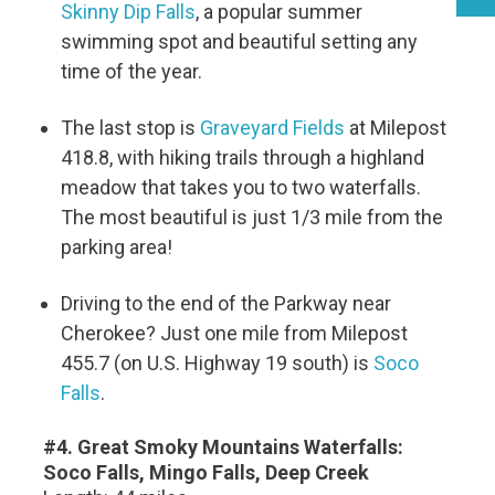
Skinny Dip Falls
, a popular summer
swimming spot and beautiful setting any
time of the year.
The last stop is
Graveyard Fields
at Milepost
418.8, with hiking trails through a highland
meadow that takes you to two waterfalls.
The most beautiful is just 1/3 mile from the
parking area!
Driving to the end of the Parkway near
Cherokee? Just one mile from Milepost
455.7 (on U.S. Highway 19 south) is
Soco
Falls
.
#4. Great Smoky Mountains Waterfalls:
Soco Falls, Mingo Falls, Deep Creek