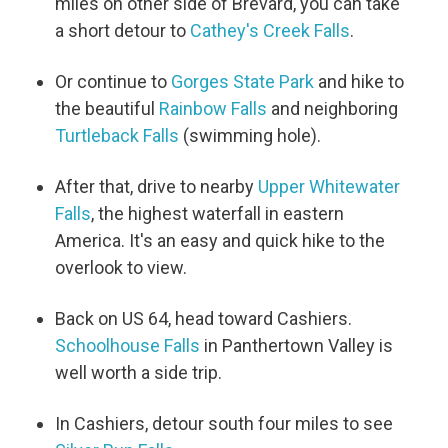
miles on other side of Brevard, you can take
a short detour to
Cathey's Creek Falls
.
Or continue to
Gorges State Park
and hike to
the beautiful
Rainbow Falls
and neighboring
Turtleback Falls
(swimming hole).
After that, drive to nearby
Upper Whitewater
Falls
, the highest waterfall in eastern
America. It's an easy and quick hike to the
overlook to view.
Back on US 64, head toward Cashiers.
Schoolhouse Falls
in Panthertown Valley is
well worth a side trip.
In Cashiers, detour south four miles to see