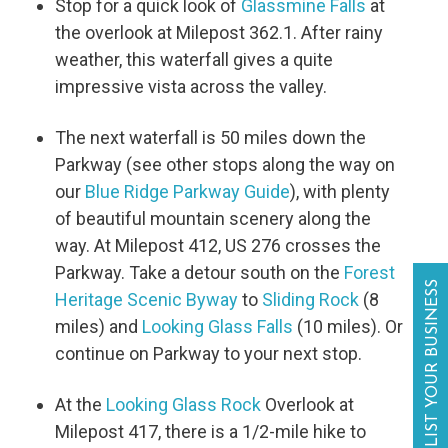
Stop for a quick look of
Glassmine Falls
at
the overlook at Milepost 362.1. After rainy
weather, this waterfall gives a quite
impressive vista across the valley.
The next waterfall is 50 miles down the
Parkway (see other stops along the way on
our
Blue Ridge Parkway Guide
), with plenty
of beautiful mountain scenery along the
way. At Milepost 412, US 276 crosses the
Parkway. Take a detour south on the
Forest
LIST YOUR BUSINESS
Heritage Scenic Byway
to
Sliding Rock
(8
miles) and
Looking Glass Falls
(10 miles). Or
continue on Parkway to your next stop.
At the
Looking Glass Rock
Overlook at
Milepost 417, there is a 1/2-mile hike to