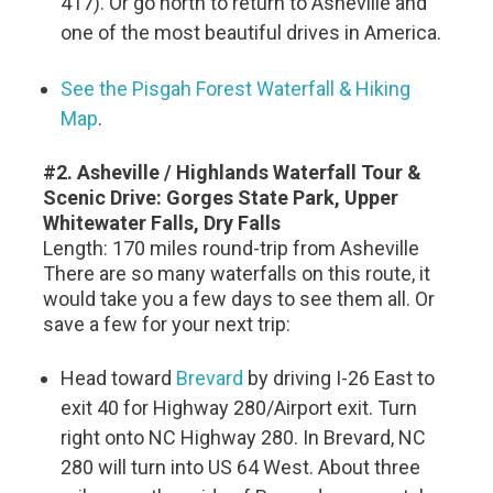
417). Or go north to return to Asheville and
one of the most beautiful drives in America.
See the Pisgah Forest Waterfall & Hiking
Map
.
#2. Asheville / Highlands Waterfall Tour &
Scenic Drive: Gorges State Park, Upper
Whitewater Falls, Dry Falls
Length: 170 miles round-trip from Asheville
There are so many waterfalls on this route, it
would take you a few days to see them all. Or
save a few for your next trip:
Head toward
Brevard
by driving I-26 East to
exit 40 for Highway 280/Airport exit. Turn
right onto NC Highway 280. In Brevard, NC
280 will turn into US 64 West. About three