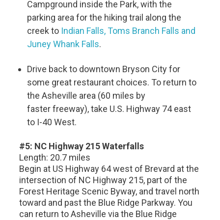
Campground inside the Park, with the
parking area for the hiking trail along the
creek to
Indian Falls, Toms Branch Falls and
Juney Whank Falls
.
Drive back to downtown Bryson City for
some great restaurant choices. To return to
the Asheville area (60 miles by
faster freeway), take U.S. Highway 74 east
to I-40 West.
#5: NC Highway 215 Waterfalls
Length: 20.7 miles
Begin at US Highway 64 west of Brevard at the
intersection of NC Highway 215, part of the
Forest Heritage Scenic Byway, and travel north
toward and past the Blue Ridge Parkway. You
can return to Asheville via the Blue Ridge