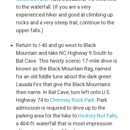
to the waterfall. (If you are a very
experienced hiker and good at climbing up
rocks and a very steep trail, continue to the
upper falls.)
Return to I-40 and go west to Black
Mountain and take NC Highway 9 South to
Bat Cave. This twisty scenic 17-mile drive is
known as the Black Mountain Rag, named
for an old fiddle tune about the dark green
Lauada Firs that give the Black Mountains
their name. In Bat Cave, turn left onto U.S.
Highway 74 to
Chimney Rock Park
. Park
admission is required to drive up to the
parking area for the hike to
Hickory Nut Falls
,
a 404-ft. waterfall that is most impression