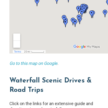
Go to this map on Google
.
Waterfall Scenic Drives &
Road Trips
Click on the links for an extensive guide and