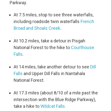
Parkway.
At 7.5 miles, stop to see three waterfalls,
including roadside twin waterfalls
French
Broad and Shoals Creek
.
At 10.2 miles, take a detour in Pisgah
National Forest to the hike to
Courthouse
Falls
.
At 14 miles, take another detour to see
Dill
Falls
and Upper Dill Falls in Nantahala
National Forest.
At 17.3 miles (about 8/10 of a mile past the
intersection with the Blue Ridge Parkway),
take a hike to
Wildcat Falls.