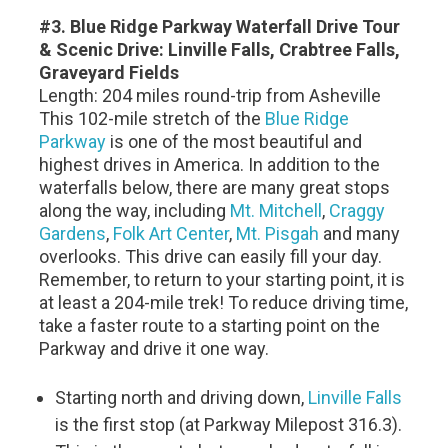
#3. Blue Ridge Parkway Waterfall Drive Tour
& Scenic Drive: Linville Falls, Crabtree Falls,
Graveyard Fields
Length: 204 miles round-trip from Asheville
This 102-mile stretch of the
Blue Ridge
Parkway
is one of the most beautiful and
highest drives in America. In addition to the
waterfalls below, there are many great stops
along the way, including
Mt. Mitchell
,
Craggy
Gardens
,
Folk Art Center
,
Mt. Pisgah
and many
overlooks. This drive can easily fill your day.
Remember, to return to your starting point, it is
at least a 204-mile trek! To reduce driving time,
take a faster route to a starting point on the
Parkway and drive it one way.
Starting north and driving down,
Linville Falls
is the first stop (at Parkway Milepost 316.3).