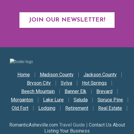
JOIN OUR NEWSLETTER!
Secondary Nav
Home
Madison County
Jackson County
Bryson City
Sylva
Hot Springs
Beech Mountain
Banner Elk
Brevard
Morganton
Lake Lure
Saluda
Spruce Pine
Old Fort
Lodging
Retirement
Real Estate
RomanticAsheville.com
Travel Guide |
Contact Us About
Listing Your Business