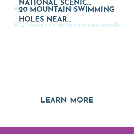
NATIONAL SCENIC…
20 MOUNTAIN SWIMMING
HOLES NEAR…
Thinking of Relocating
Explore moving, retirement and real estate options in
Asheville and Western North Carolina
ABOUT RE
LEARN MORE