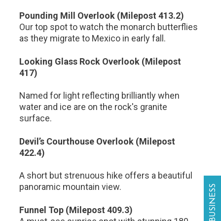
Pounding Mill Overlook (Milepost 413.2)
Our top spot to watch the monarch butterflies
as they migrate to Mexico in early fall.
Looking Glass Rock Overlook (Milepost
417)
Named for light reflecting brilliantly when
water and ice are on the rock's granite
surface.
Devil’s Courthouse Overlook (Milepost
422.4)
A short but strenuous hike offers a beautiful
panoramic mountain view.
Funnel Top (Milepost 409.3)