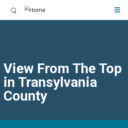
Skip to main content
View From The Top
in Transylvania
County