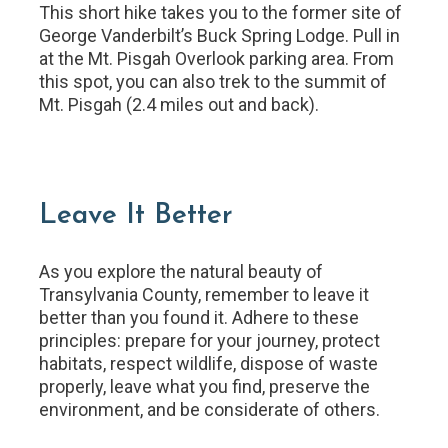
This short hike takes you to the former site of
George Vanderbilt’s Buck Spring Lodge. Pull in
at the Mt. Pisgah Overlook parking area. From
this spot, you can also trek to the summit of
Mt. Pisgah (2.4 miles out and back).
Leave It Better
As you explore the natural beauty of
Transylvania County, remember to leave it
better than you found it. Adhere to these
principles: prepare for your journey, protect
habitats, respect wildlife, dispose of waste
properly, leave what you find, preserve the
environment, and be considerate of others.