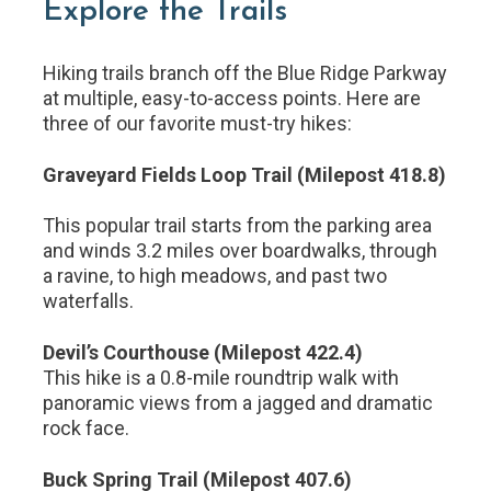
Explore the Trails
Hiking trails branch off the Blue Ridge Parkway
at multiple, easy-to-access points. Here are
three of our favorite must-try hikes:
Graveyard Fields Loop Trail (Milepost 418.8)
This popular trail starts from the parking area
and winds 3.2 miles over boardwalks, through
a ravine, to high meadows, and past two
waterfalls.
Devil’s Courthouse (Milepost 422.4)
This hike is a 0.8-mile roundtrip walk with
panoramic views from a jagged and dramatic
rock face.
Buck Spring Trail (Milepost 407.6)