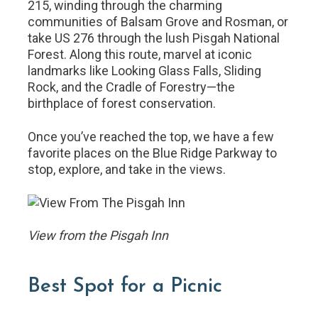
215, winding through the charming
communities of Balsam Grove and Rosman, or
take US 276 through the lush Pisgah National
Forest. Along this route, marvel at iconic
landmarks like Looking Glass Falls, Sliding
Rock, and the Cradle of Forestry—the
birthplace of forest conservation.
Once you’ve reached the top, we have a few
favorite places on the Blue Ridge Parkway to
stop, explore, and take in the views.
View from the Pisgah Inn
Best Spot for a Picnic