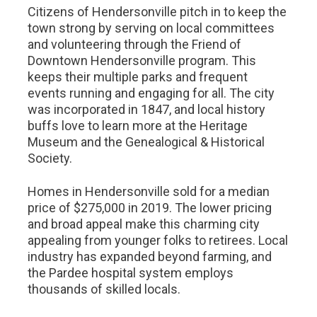
Citizens of Hendersonville pitch in to keep the
town strong by serving on local committees
and volunteering through the Friend of
Downtown Hendersonville program. This
keeps their multiple parks and frequent
events running and engaging for all. The city
was incorporated in 1847, and local history
buffs love to learn more at the Heritage
Museum and the Genealogical & Historical
Society.
Homes in Hendersonville sold for a median
price of $275,000 in 2019. The lower pricing
and broad appeal make this charming city
appealing from younger folks to retirees. Local
industry has expanded beyond farming, and
the Pardee hospital system employs
thousands of skilled locals.