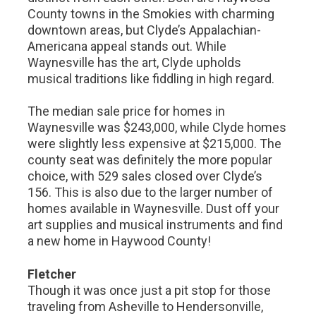
County towns in the Smokies with charming
downtown areas, but Clyde’s Appalachian-
Americana appeal stands out. While
Waynesville has the art, Clyde upholds
musical traditions like fiddling in high regard.
The median sale price for homes in
Waynesville was $243,000, while Clyde homes
were slightly less expensive at $215,000. The
county seat was definitely the more popular
choice, with 529 sales closed over Clyde’s
156. This is also due to the larger number of
homes available in Waynesville. Dust off your
art supplies and musical instruments and find
a new home in Haywood County!
Fletcher
Though it was once just a pit stop for those
traveling from Asheville to Hendersonville,