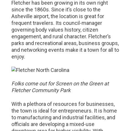
Fletcher has been growing in its own right
since the 1860s. Since it’s close to the
Asheville airport, the location is great for
frequent travelers. Its council-manager
governing body values history, citizen
engagement, and rural character. Fletcher’s
parks and recreational areas, business groups,
and networking events make it a town for all to
enjoy.
Folks come out for Screen on the Green at
Fletcher Community Park
With a plethora of resources for businesses,
the town is ideal for entrepreneurs. It is home
to manufacturing and industrial facilities, and
officials are developing a mixed-use
downtown area for higher visibility. With