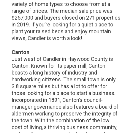
variety of home types to choose from at a
range of prices. The median sale price was
$257,000 and buyers closed on 271 properties
in 2019. If you’re looking for a quiet place to
plant your raised beds and enjoy mountain
views, Candler is worth a look!
Canton
Just west of Candler in Haywood County is
Canton. Known for its paper mill, Canton
boasts a long history of industry and
hardworking citizens. The small town is only
3.8 square miles but has a lot to offer for
those looking for a place to start a business.
Incorporated in 1891, Canton’s council-
manager governance also features a board of
aldermen working to preserve the integrity of
the town. With the combination of the low
cost of living, a thriving business community,