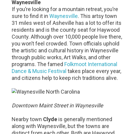
Waynesville
If you’re looking for a mountain retreat, you’re
sure to find it in
Waynesville
. This artsy town
31 miles west of Asheville has a lot to offer its
residents and is the county seat for Haywood
County. Although over 10,000 people live there,
you won’t feel crowded. Town officials uphold
the artistic and cultural history in Waynesville
through public works, Art Walks, and other
programs. The famed
Folkmoot International
Dance & Music Festival
takes place every year,
and citizens help to keep rich traditions alive.
Downtown Maint Street in Waynesville
Nearby town
Clyde
is generally mentioned
along with Waynesville, but the towns are
distinct from each other. Both are Haywood