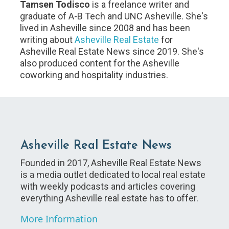
Tamsen Todisco
is a freelance writer and
graduate of A-B Tech and UNC Asheville. She's
lived in Asheville since 2008 and has been
writing about
Asheville Real Estate
for
Asheville Real Estate News since 2019. She's
also produced content for the Asheville
coworking and hospitality industries.
Asheville Real Estate News
Founded in 2017, Asheville Real Estate News
is a media outlet dedicated to local real estate
with weekly podcasts and articles covering
everything Asheville real estate has to offer.
More Information