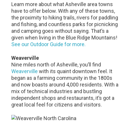
Learn more about what Asheville area towns
have to offer below. With any of these towns,
the proximity to hiking trails, rivers for paddling
and fishing, and countless parks for picnicking
and camping goes without saying. That’s a
given when living in the Blue Ridge Mountains!
See our Outdoor Guide for more.
Weaverville
Nine miles north of Asheville, you’ll find
Weaverville
with its quaint downtown feel. It
began as a farming community in the 1800s
and now boasts around 4,000 residents. With a
mix of technical industries and bustling
independent shops and restaurants, it’s got a
great local feel for citizens and visitors.