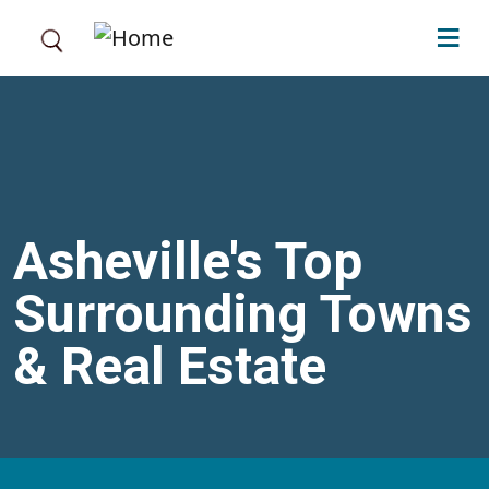
Skip to main content
Asheville's Top
Surrounding Towns
& Real Estate