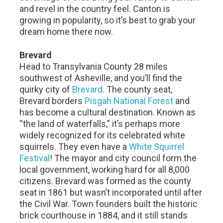
and revel in the country feel. Canton is
growing in popularity, so it’s best to grab your
dream home there now.
Brevard
Head to Transylvania County 28 miles
southwest of Asheville, and you’ll find the
quirky city of
Brevard
. The county seat,
Brevard borders
Pisgah National Forest
and
has become a cultural destination. Known as
“the land of waterfalls,” it’s perhaps more
widely recognized for its celebrated white
squirrels. They even have a
White Squirrel
Festival
! The mayor and city council form the
local government, working hard for all 8,000
citizens. Brevard was formed as the county
seat in 1861 but wasn’t incorporated until after
the Civil War. Town founders built the historic
brick courthouse in 1884, and it still stands