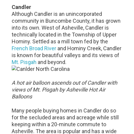
Candler
Although Candler is an unincorporated
community in Buncombe County, it has grown
into its own. West of Asheville, Candler is
technically located in the Township of Upper
Hominy. Settled as a mill town fed by the
French Broad River
and Hominy Creek, Candler
is known for beautiful valleys and its views of
Mt. Pisgah
and beyond.
A hot air balloon ascends out of Candler with
views of Mt. Pisgah by Asheville Hot Air
Balloons
Many people buying homes in Candler do so
for the secluded areas and acreage while still
keeping within a 20-minute commute to
Asheville. The area is popular and has a wide