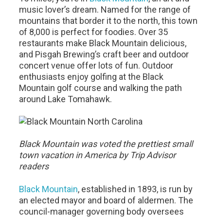
music lover’s dream. Named for the range of
mountains that border it to the north, this town
of 8,000 is perfect for foodies. Over 35
restaurants make Black Mountain delicious,
and Pisgah Brewing’s craft beer and outdoor
concert venue offer lots of fun. Outdoor
enthusiasts enjoy golfing at the Black
Mountain golf course and walking the path
around Lake Tomahawk.
Black Mountain was voted the prettiest small
town vacation in America by Trip Advisor
readers
Black Mountain
, established in 1893, is run by
an elected mayor and board of aldermen. The
council-manager governing body oversees