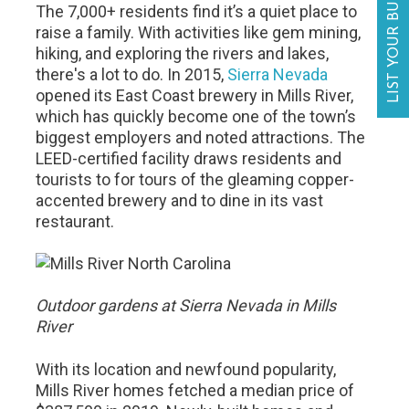
LIST YOUR BUSINESS
The 7,000+ residents find it’s a quiet place to
raise a family. With activities like gem mining,
hiking, and exploring the rivers and lakes,
there's a lot to do. In 2015,
Sierra Nevada
opened its East Coast brewery in Mills River,
which has quickly become one of the town’s
biggest employers and noted attractions. The
LEED-certified facility draws residents and
tourists to for tours of the gleaming copper-
accented brewery and to dine in its vast
restaurant.
Outdoor gardens at Sierra Nevada in Mills
River
With its location and newfound popularity,
Mills River homes fetched a median price of