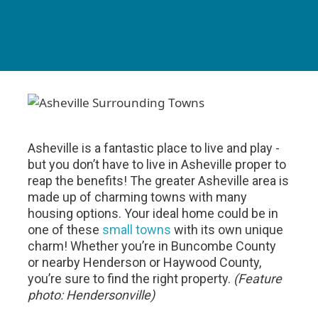
Asheville is a fantastic place to live and play -
but you don’t have to live in Asheville proper to
reap the benefits! The greater Asheville area is
made up of charming towns with many
housing options. Your ideal home could be in
one of these
small towns
with its own unique
charm! Whether you’re in Buncombe County
or nearby Henderson or Haywood County,
you’re sure to find the right property.
(Feature
photo: Hendersonville)