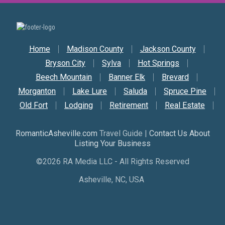
Secondary Nav
Home
Madison County
Jackson County
Bryson City
Sylva
Hot Springs
Beech Mountain
Banner Elk
Brevard
Morganton
Lake Lure
Saluda
Spruce Pine
Old Fort
Lodging
Retirement
Real Estate
RomanticAsheville.com
Travel Guide |
Contact Us About
Listing Your Business
©2026 RA Media LLC - All Rights Reserved
Asheville, NC, USA