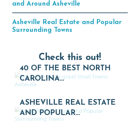
and Around Asheville
Asheville Real Estate and Popular
Surrounding Towns
Check this out!
40 OF THE BEST NORTH
CAROLINA…
ASHEVILLE REAL ESTATE
AND POPULAR…