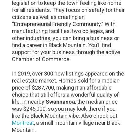
legislation to keep the town feeling like home
for all residents. They focus on safety for their
citizens as well as creating an
“Entrepreneurial Friendly Community.” With
manufacturing facilities, two colleges, and
other industries, you can bring a business or
find a career in Black Mountain. You’ll find
support for your business through the active
Chamber of Commerce.
In 2019, over 300 new listings appeared on the
real estate market. Homes sold for a median
price of $287,700, making it an affordable
choice that still offers a wonderful quality of
life. In nearby
Swannanoa
, the median price
was $245,000, so you may look there if you
like the Black Mountain vibe. Also check out
Montreat
, a small mountain village near Black
Mountain.