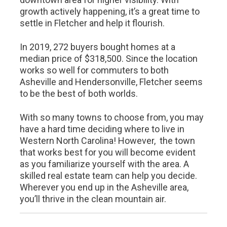
growth actively happening, it’s a great time to
settle in Fletcher and help it flourish.
In 2019, 272 buyers bought homes at a
median price of $318,500. Since the location
works so well for commuters to both
Asheville and Hendersonville, Fletcher seems
to be the best of both worlds.
With so many towns to choose from, you may
have a hard time deciding where to live in
Western North Carolina! However, the town
that works best for you will become evident
as you familiarize yourself with the area. A
skilled real estate team can help you decide.
Wherever you end up in the Asheville area,
you’ll thrive in the clean mountain air.