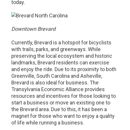
today.
Downtown Brevard
Currently, Brevard is a hotspot for bicyclists
with trails, parks, and greenways. While
preserving the local ecosystem and historic
landmarks, Brevard residents can exercise
and enjoy the ride. Due to its proximity to both
Greenville, South Carolina and Asheville,
Brevard is also ideal for business. The
Transylvania Economic Alliance provides
resources and incentives for those looking to
start a business or move an existing one to
the Brevard area. Due to this, it has been a
magnet for those who want to enjoy a quality
of life while running a business.