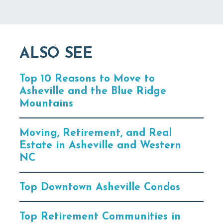
ALSO SEE
Top 10 Reasons to Move to
Asheville and the Blue Ridge
Mountains
Moving, Retirement, and Real
Estate in Asheville and Western
NC
Top Downtown Asheville Condos
Top Retirement Communities in