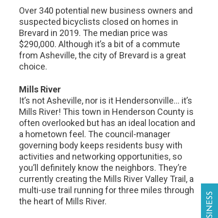
Over 340 potential new business owners and
suspected bicyclists closed on homes in
Brevard in 2019. The median price was
$290,000. Although it’s a bit of a commute
from Asheville, the city of Brevard is a great
choice.
Mills River
It’s not Asheville, nor is it Hendersonville… it’s
Mills River! This town in Henderson County is
often overlooked but has an ideal location and
a hometown feel. The council-manager
governing body keeps residents busy with
activities and networking opportunities, so
you’ll definitely know the neighbors. They’re
currently creating the Mills River Valley Trail, a
multi-use trail running for three miles through
the heart of Mills River.