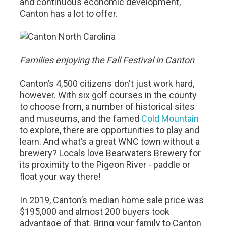
and continuous economic development,
Canton has a lot to offer.
Families enjoying the Fall Festival in Canton
Canton’s 4,500 citizens don't just work hard,
however. With six golf courses in the county
to choose from, a number of historical sites
and museums, and the famed
Cold Mountain
to explore, there are opportunities to play and
learn. And what’s a great WNC town without a
brewery? Locals love Bearwaters Brewery for
its proximity to the Pigeon River - paddle or
float your way there!
In 2019, Canton’s median home sale price was
$195,000 and almost 200 buyers took
advantage of that. Bring your family to Canton