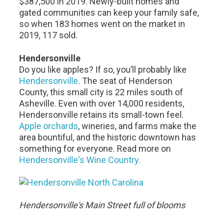
$387,500 in 2019. Newly-built homes and
gated communities can keep your family safe,
so when 183 homes went on the market in
2019, 117 sold.
Hendersonville
Do you like apples? If so, you’ll probably like
Hendersonville
. The seat of Henderson
County, this small city is 22 miles south of
Asheville. Even with over 14,000 residents,
Hendersonville retains its small-town feel.
Apple orchards
, wineries, and farms make the
area bountiful, and the historic downtown has
something for everyone. Read more on
Hendersonville's Wine Country.
Hendersonville's Main Street full of blooms