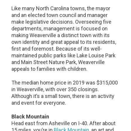
Like many North Carolina towns, the mayor
and an elected town council and manager
make legislative decisions. Overseeing five
departments, management is focused on
making Weaverville a distinct town with its
own identity and great appeal to its residents,
first and foremost. Because of its well-
maintained public parks like Lake Louise Park
and Main Street Nature Park, Weaverville
appeals to families with children.
The median home price in 2019 was $315,000
in Weaverville, with over 350 closings.
Although it’s a small town, there is an activity
and event for everyone.
Black Mountain
Head east from Asheville on I-40. After about
15 miles, you’re in
Black Mountain
, an art and