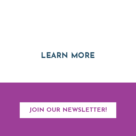
Thinking of Relocating
Explore moving, retirement and real estate options in
Asheville and Western North Carolina
ABOUT RE
LEARN MORE
JOIN OUR NEWSLETTER!