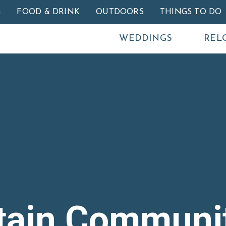
Skip to main content
G
FOOD & DRINK
OUTDOORS
THINGS TO DO
WEDDINGS
REL
tain Communi