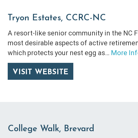
Tryon Estates, CCRC-NC
A resort-like senior community in the NC F
most desirable aspects of active retirement
which protects your nest egg as…
More In
VISIT WEBSITE
College Walk, Brevard