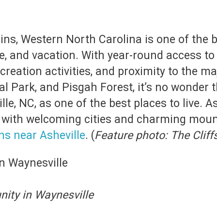
s, Western North Carolina is one of the be
re, and vacation. With year-round access to
creation activities, and proximity to the m
Park, and Pisgah Forest, it’s no wonder th
le, NC, as one of the best places to live. A
d with welcoming cities and charming moun
s near Asheville
. (
Feature photo: The Cliff
ity in Waynesville