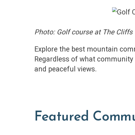
Photo: Golf course at The Cliffs
Explore the best mountain comm
Regardless of what community y
and peaceful views.
Featured Commu