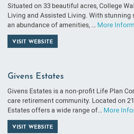
Situated on 33 beautiful acres, College Wa
Living and Assisted Living. With stunning
an abundance of amenities, …
More Inform
VISIT WEBSITE
Givens Estates
Givens Estates is a non-profit Life Plan 
care retirement community. Located on 21
Estates offers a wide range of…
More Info
VISIT WEBSITE