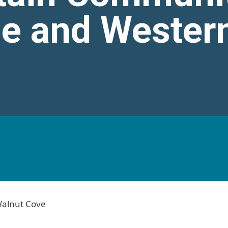
le and Wester