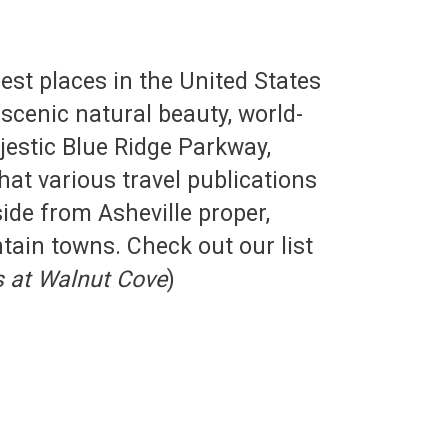
st places in the United States
 scenic natural beauty, world-
ajestic Blue Ridge Parkway,
at various travel publications
side from Asheville proper,
tain towns. Check out our list
s at Walnut Cove
)