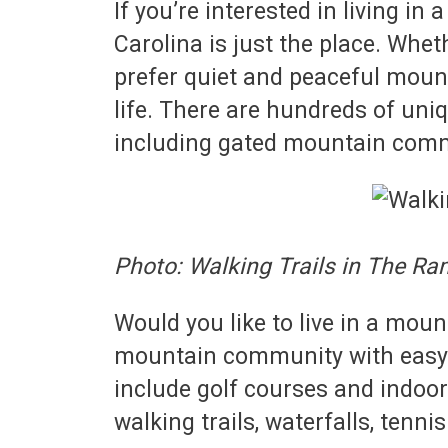
If you’re interested in living
Carolina is just the place. Whet
prefer quiet and peaceful moun
life. There are hundreds of un
including gated mountain comm
Photo: Walking Trails in The Ra
Would you like to live in a mou
mountain community with easy a
include golf courses and indoor
walking trails, waterfalls, tenn