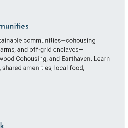
munities
ustainable communities—cohousing
farms, and off-grid enclaves—
stwood Cohousing, and Earthaven. Learn
, shared amenities, local food,
ck