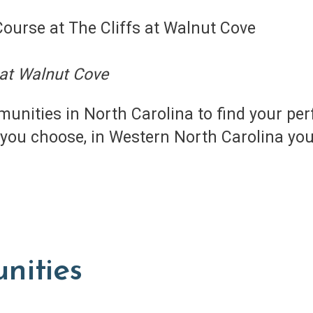
 at Walnut Cove
unities in North Carolina to find your pe
ou choose, in Western North Carolina you’l
nities