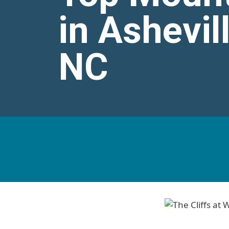
in Ashevil
NC