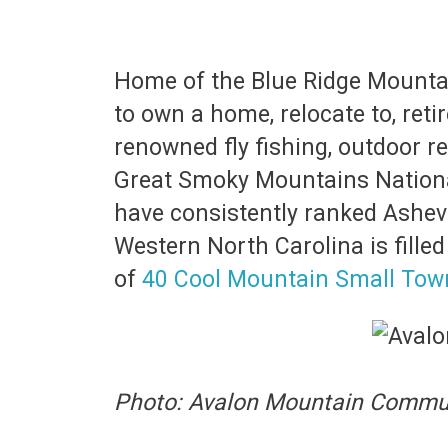
Home of the Blue Ridge Mountain
to own a home, relocate to, reti
renowned fly fishing, outdoor re
Great Smoky Mountains National 
have consistently ranked Ashevil
Western North Carolina is fille
of
40 Cool Mountain Small Town
Photo: Avalon Mountain Commun