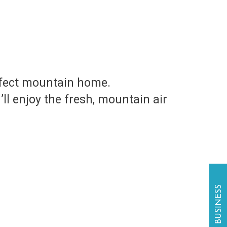
rfect mountain home.
l enjoy the fresh, mountain air