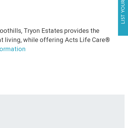
LIST YOUR BUSINESS
oothills, Tryon Estates provides the
 living, while offering Acts Life Care®️
formation