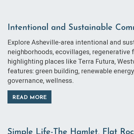
Intentional and Sustainable Com
Explore Asheville-area intentional and s
neighborhoods, ecovillages, regenerative 
highlighting places like Terra Futura, We
features: green building, renewable energy
governance, wellness.
READ MORE
Simple Life-The Hamlet, Flat Ro