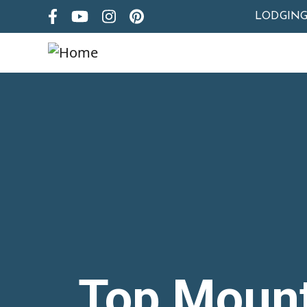
LODGIN
Top Moun