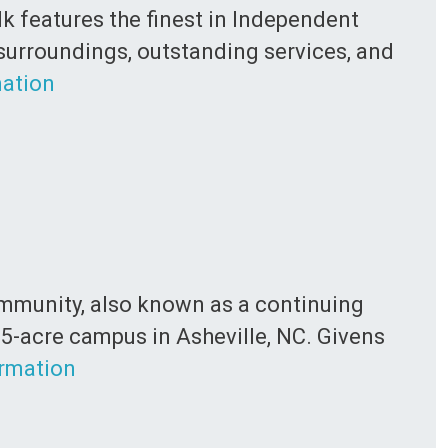
lk features the finest in Independent
 surroundings, outstanding services, and
ation
Community, also known as a continuing
5-acre campus in Asheville, NC. Givens
rmation