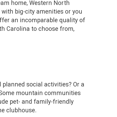
dream home, Western North
e with big-city amenities or you
fer an incomparable quality of
h Carolina to choose from,
planned social activities? Or a
s? Some mountain communities
de pet- and family-friendly
the clubhouse.