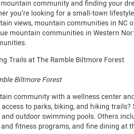
 in a mountain community and finding your 
her you’re looking for a small-town lifestyl
tain views, mountain communities in NC of
ique mountain communities in Western Nort
unities.
mble Biltmore Forest
ntain community with a wellness center and 
ccess to parks, biking, and hiking trail
 and outdoor swimming pools. Others inclu
is and fitness programs, and fine dining at 