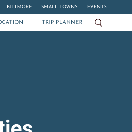
BILTMORE
SMALL TOWNS
EVENTS
OCATION
TRIP PLANNER
ties