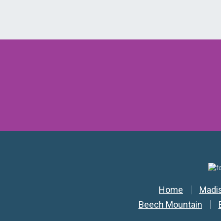
Secondar
Home
Madi
Beech Mountain