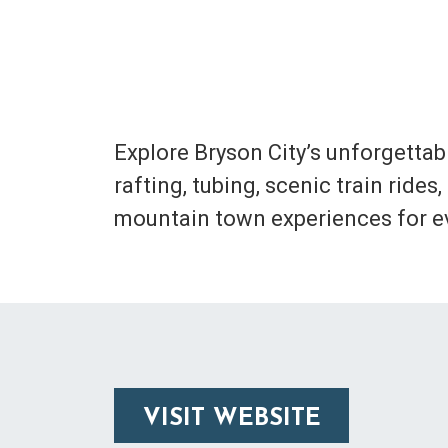
Explore Bryson City’s unforgettab
rafting, tubing, scenic train rid
mountain town experiences for ev
VISIT WEBSITE