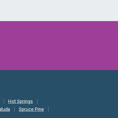
Hot Springs
aluda
Spruce Pine