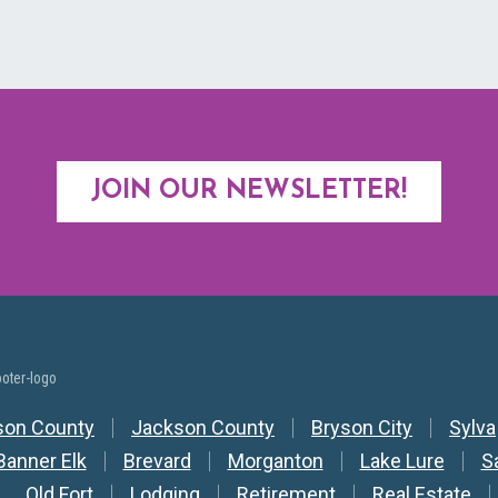
JOIN OUR NEWSLETTER!
y Nav
son County
Jackson County
Bryson City
Sylva
Banner Elk
Brevard
Morganton
Lake Lure
S
Old Fort
Lodging
Retirement
Real Estate