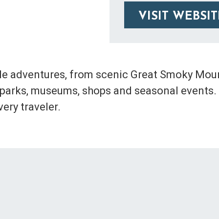
VISIT WEBSIT
le adventures, from scenic Great Smoky Mount
es, parks, museums, shops and seasonal events.
ery traveler.