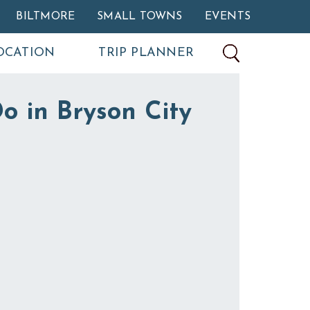
BILTMORE
SMALL TOWNS
EVENTS
OCATION
TRIP PLANNER
o in Bryson City