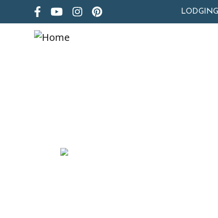
LODGIN