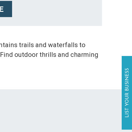
E
ains trails and waterfalls to
 Find outdoor thrills and charming
LIST YOUR BUSINESS