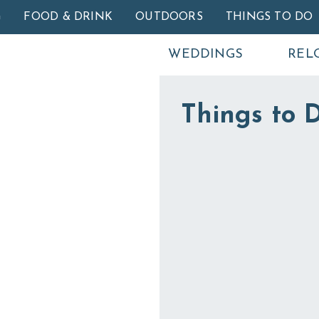
Skip to main content
G
FOOD & DRINK
OUTDOORS
THINGS TO DO
WEDDINGS
REL
Things to D