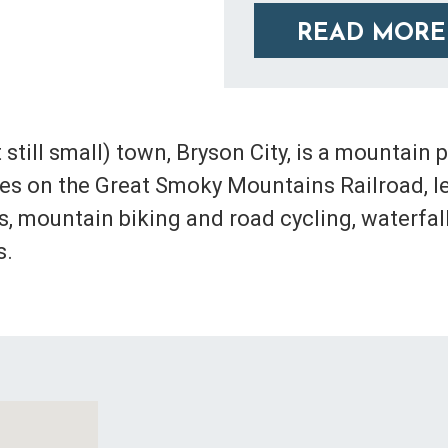
READ MORE
 still small) town, Bryson City, is a mountain
ides on the Great Smoky Mountains Railroad, l
ils, mountain biking and road cycling, waterf
s.