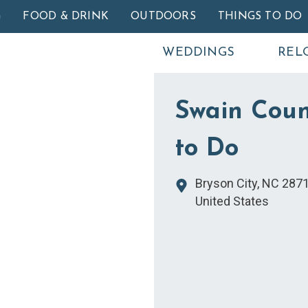
Skip to main content
G
FOOD & DRINK
OUTDOORS
THINGS TO DO
WEDDINGS
REL
Swain Coun
to Do
Bryson City
,
NC
287
United States