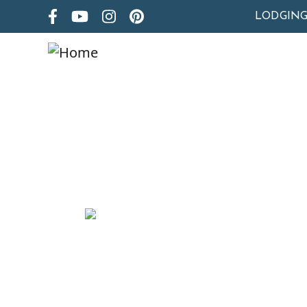
LODGIN