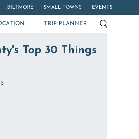
BILTMORE
SMALL TOWNS
EVENTS
OCATION
TRIP PLANNER
ty's Top 30 Things
13