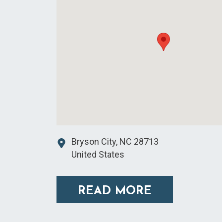
Bryson City
,
NC
28713
United States
READ MORE