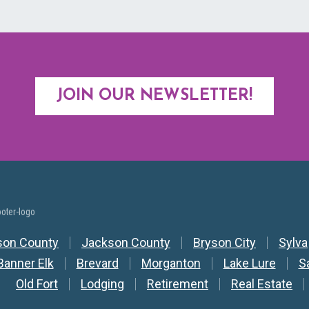
JOIN OUR NEWSLETTER!
y Nav
son County
Jackson County
Bryson City
Sylva
Banner Elk
Brevard
Morganton
Lake Lure
S
Old Fort
Lodging
Retirement
Real Estate