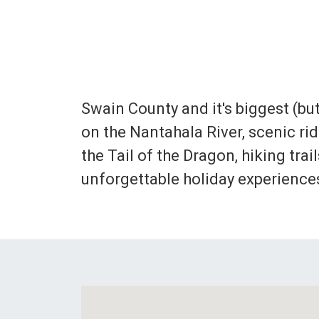
Swain County and it's biggest (but
on the Nantahala River, scenic r
the Tail of the Dragon, hiking tra
unforgettable holiday experience