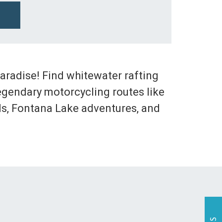
 paradise! Find whitewater rafting
egendary motorcycling routes like
alls, Fontana Lake adventures, and