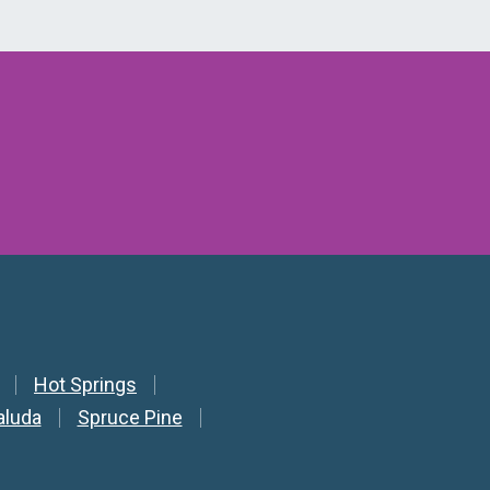
Hot Springs
aluda
Spruce Pine