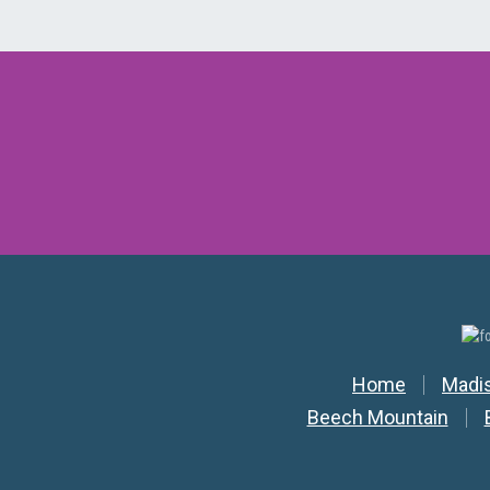
Secondar
Home
Madi
Beech Mountain