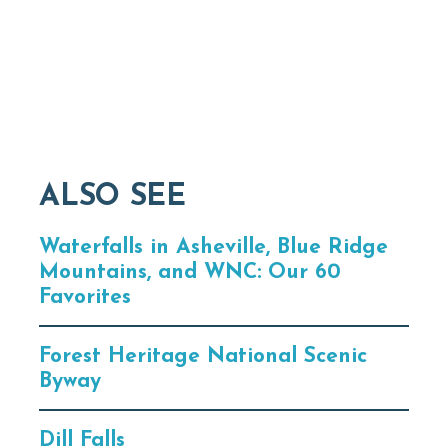
ALSO SEE
Waterfalls in Asheville, Blue Ridge
Mountains, and WNC: Our 60
Favorites
Forest Heritage National Scenic
Byway
Dill Falls