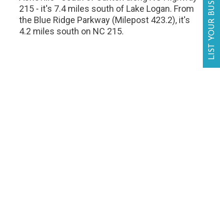
LIST YOUR BUSINESS
215 - it's 7.4 miles south of Lake Logan. From
the Blue Ridge Parkway (Milepost 423.2), it's
4.2 miles south on NC 215.