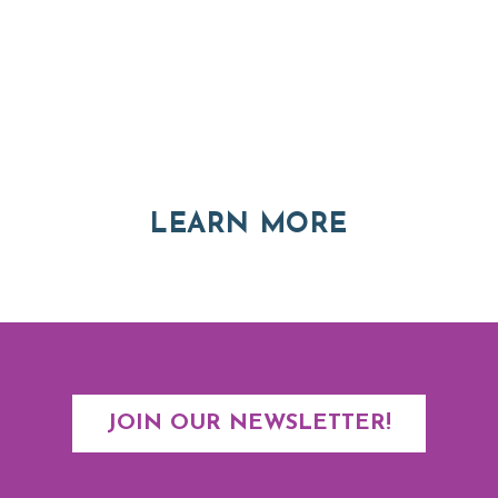
Thinking of Relocating
Explore moving, retirement and real estate options in
Asheville and Western North Carolina
ABOUT RE
LEARN MORE
JOIN OUR NEWSLETTER!