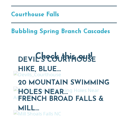
Courthouse Falls
Bubbling Spring Branch Cascades
Check this out!
DEVIL'S COURTHOUSE
HIKE, BLUE…
20 MOUNTAIN SWIMMING
HOLES NEAR…
FRENCH BROAD FALLS &
MILL…