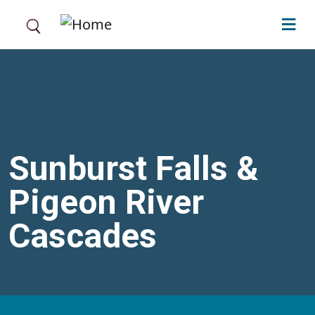
Skip to main content
Sunburst Falls &
Pigeon River
Cascades