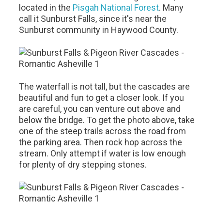
located in the
Pisgah National Forest
. Many
call it Sunburst Falls, since it's near the
Sunburst community in Haywood County.
The waterfall is not tall, but the cascades are
beautiful and fun to get a closer look. If you
are careful, you can venture out above and
below the bridge. To get the photo above, take
one of the steep trails across the road from
the parking area. Then rock hop across the
stream. Only attempt if water is low enough
for plenty of dry stepping stones.