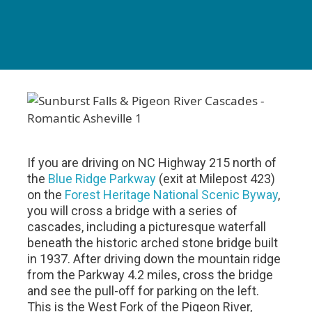
If you are driving on NC Highway 215 north of
the
Blue Ridge Parkway
(exit at Milepost 423)
on the
Forest Heritage National Scenic Byway
,
you will cross a bridge with a series of
cascades, including a picturesque waterfall
beneath the historic arched stone bridge built
in 1937. After driving down the mountain ridge
from the Parkway 4.2 miles, cross the bridge
and see the pull-off for parking on the left.
This is the West Fork of the Pigeon River,