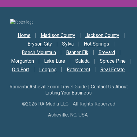
Secondary Nav
Home
Madison County
Jackson County
Bryson City
Sylva
Hot Springs
Beech Mountain
Banner Elk
Brevard
Morganton
Lake Lure
Saluda
Spruce Pine
Old Fort
Lodging
Retirement
Real Estate
RomanticAsheville.com
Travel Guide |
Contact Us About
Listing Your Business
©2026 RA Media LLC - All Rights Reserved
Asheville, NC, USA