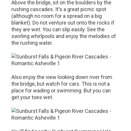
Above the bridge, sit on the boulders by the
rushing cascades. It's a great picnic spot
(although no room for a spread on a big
blanket). Do not venture out onto the rocks if
they are wet. You can slip easily. See the
swirling whirlpools and enjoy the melodies of
the rushing water.
Also enjoy the view looking down river from
the bridge, but watch for cars. This is not a
place for wading or swimming. But you can
get your toes wet.