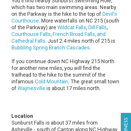
You'll find nearby Sunburst Swimming Hole,
which has two main swimming areas. Nearby
on the Parkway is the hike to the top of
Devil's
Courthouse
. More waterfalls on NC 215 (south
of the Parkway) are
Wildcat Falls
,
Dill Falls
,
Courthouse Falls
,
French Broad Falls, and
Cathedral Falls.
Just 2.4 miles north of 215 is
Bubbling Spring Branch Cascades
.
If you continue down NC Highway 215 North
for another nine miles, you will find the
trailhead to the hike to the summit of the
infamous
Cold Mountain
. The great small town
of
Waynesville
is about 17 miles north.
Location
Sunburst Falls is about 37 miles from
Asheville - south of Canton along NC Highway