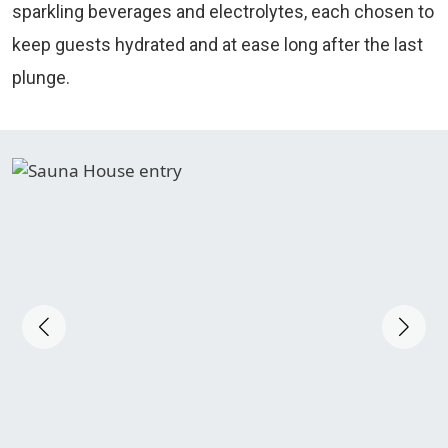
sparkling beverages and electrolytes, each chosen to
keep guests hydrated and at ease long after the last
plunge.