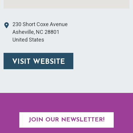
230 Short Coxe Avenue
Asheville
,
NC
28801
United States
VISIT WEBSITE
JOIN OUR NEWSLETTER!