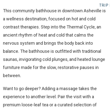
TRIP
This community bathhouse in downtown Asheville is
a wellness destination, focused on hot and cold
contrast therapies. Step into the Thermal Cycle, an
ancient rhythm of heat and cold that calms the
nervous system and brings the body back into
balance. The bathhouse is outfitted with traditional
saunas, invigorating cold plunges, and heated lounge
furniture made for the slow, restorative pauses in
between.
Want to go deeper? Adding a massage takes the
experience to another level. Pair the visit with a
premium loose-leaf tea or a curated selection of