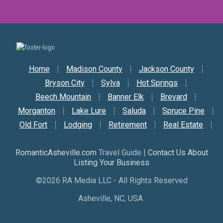
Secondary Nav
Home
Madison County
Jackson County
Bryson City
Sylva
Hot Springs
Beech Mountain
Banner Elk
Brevard
Morganton
Lake Lure
Saluda
Spruce Pine
Old Fort
Lodging
Retirement
Real Estate
RomanticAsheville.com
Travel Guide |
Contact Us About
Listing Your Business
©2026 RA Media LLC - All Rights Reserved
Asheville, NC, USA