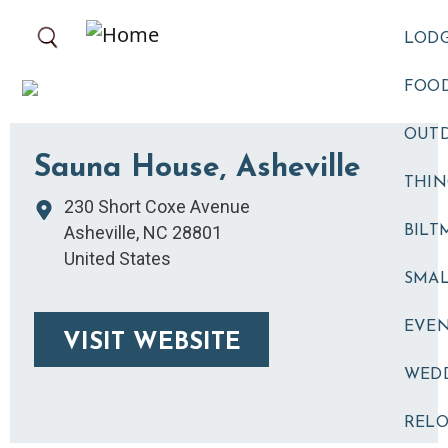
Skip to main content
LOD
FOOD
OUT
Sauna House, Asheville
THIN
230 Short Coxe Avenue
Asheville
,
NC
28801
BILT
United States
SMA
EVE
VISIT WEBSITE
WED
RELO