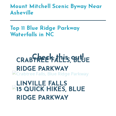
Mount Mitchell Scenic Byway Near
Asheville
Top 11 Blue Ridge Parkway
Waterfalls in NC
Check this out!
CRABTREE FALLS, BLUE
RIDGE PARKWAY
LINVILLE FALLS
15 QUICK HIKES, BLUE
RIDGE PARKWAY