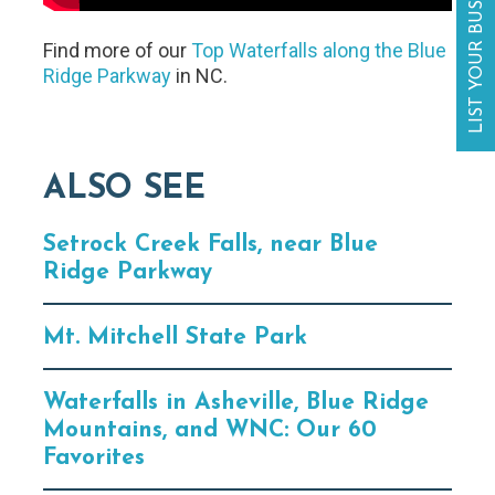
LIST YOUR BUSINESS
Find more of our
Top Waterfalls along the Blue
Ridge Parkway
in NC.
ALSO SEE
Setrock Creek Falls, near Blue
Ridge Parkway
Mt. Mitchell State Park
Waterfalls in Asheville, Blue Ridge
Mountains, and WNC: Our 60
Favorites