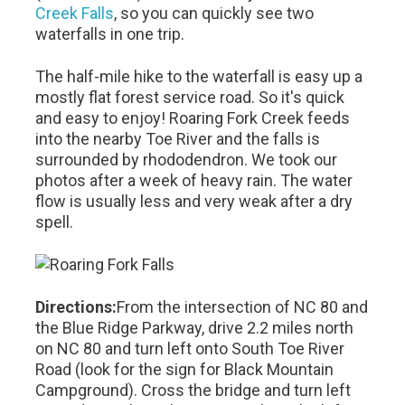
Creek Falls
, so you can quickly see two
waterfalls in one trip.
The half-mile hike to the waterfall is easy up a
mostly flat forest service road. So it's quick
and easy to enjoy! Roaring Fork Creek feeds
into the nearby Toe River and the falls is
surrounded by rhododendron. We took our
photos after a week of heavy rain. The water
flow is usually less and very weak after a dry
spell.
Directions:
From the intersection of NC 80 and
the Blue Ridge Parkway, drive 2.2 miles north
on NC 80 and turn left onto South Toe River
Road (look for the sign for Black Mountain
Campground). Cross the bridge and turn left