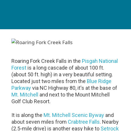
Roaring Fork Creek Falls in the
Pisgah National
Forest
is a long cascade of about 100 ft.
(about 50 ft. high) in a very beautiful setting.
Located just two miles from the
Blue Ridge
Parkway
via NC Highway 80, it's at the base of
Mt. Mitchell
and next to the Mount Mitchell
Golf Club Resort.
It is along the
Mt. Mitchell Scenic Byway
and
about seven miles from
Crabtree Falls
. Nearby
(2.5-mile drive) is another easy hike to
Setrock