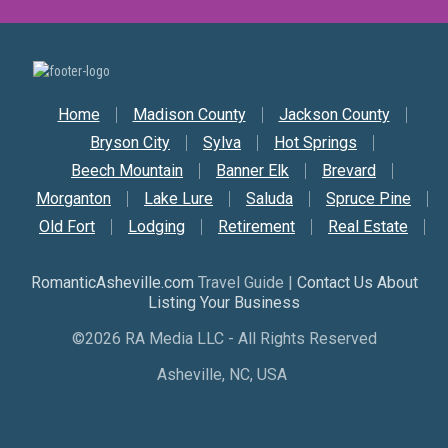
Secondary Nav
Home
Madison County
Jackson County
Bryson City
Sylva
Hot Springs
Beech Mountain
Banner Elk
Brevard
Morganton
Lake Lure
Saluda
Spruce Pine
Old Fort
Lodging
Retirement
Real Estate
RomanticAsheville.com
Travel Guide |
Contact Us About
Listing Your Business
©2026 RA Media LLC - All Rights Reserved
Asheville, NC, USA