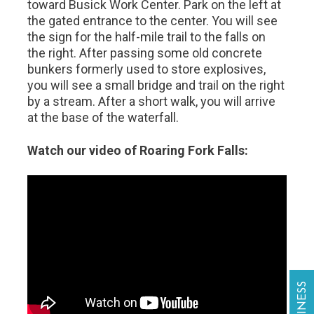
toward Busick Work Center. Park on the left at
the gated entrance to the center. You will see
the sign for the half-mile trail to the falls on
the right. After passing some old concrete
bunkers formerly used to store explosives,
you will see a small bridge and trail on the right
by a stream. After a short walk, you will arrive
at the base of the waterfall.
Watch our video of Roaring Fork Falls: