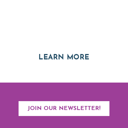
Thinking of Relocating
Explore moving, retirement and real estate options in
Asheville and Western North Carolina
ABOUT RE
LEARN MORE
JOIN OUR NEWSLETTER!