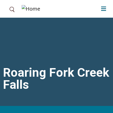
Skip to main content
Roaring Fork Creek
Falls