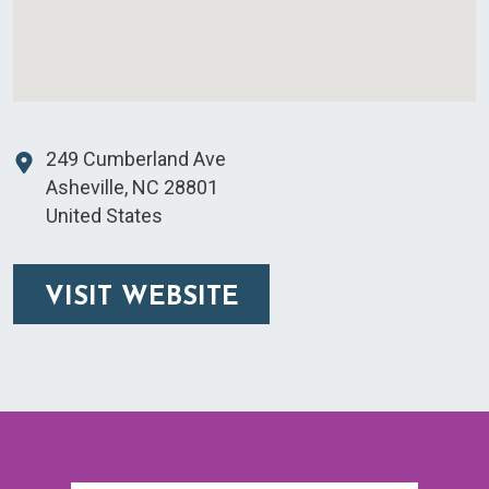
249 Cumberland Ave
Asheville
,
NC
28801
United States
VISIT WEBSITE