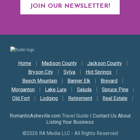
JOIN OUR NEWSLETTER!
Secondary Nav
Home
Madison County
Jackson County
Bryson City
Sylva
Hot Springs
Beech Mountain
Banner Elk
Brevard
Morganton
Lake Lure
Saluda
Spruce Pine
Old Fort
Lodging
Retirement
Real Estate
RomanticAsheville.com
Travel Guide |
Contact Us About
Listing Your Business
©2026 RA Media LLC - All Rights Reserved