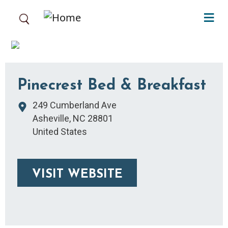
Skip to main content
Pinecrest Bed & Breakfast
249 Cumberland Ave
Asheville
,
NC
28801
United States
VISIT WEBSITE