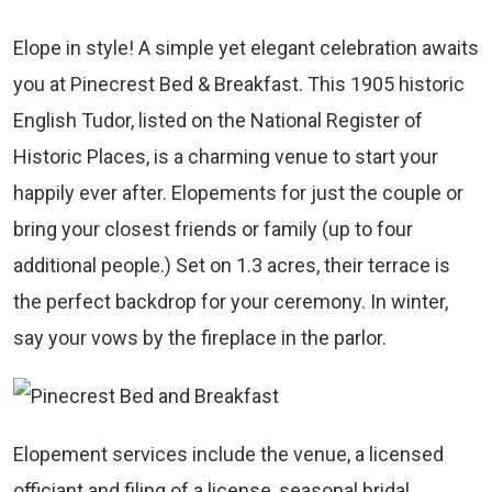
Elope in style! A simple yet elegant celebration awaits
you at Pinecrest Bed & Breakfast. This 1905 historic
English Tudor, listed on the National Register of
Historic Places, is a charming venue to start your
happily ever after. Elopements for just the couple or
bring your closest friends or family (up to four
additional people.) Set on 1.3 acres, their terrace is
the perfect backdrop for your ceremony. In winter,
say your vows by the fireplace in the parlor.
Elopement services include the venue, a licensed
officiant and filing of a license, seasonal bridal