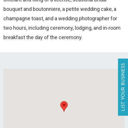
bouquet and boutonniere, a petite wedding cake, a
champagne toast, and a wedding photographer for
two hours, including ceremony, lodging, and in-room
breakfast the day of the ceremony.
LIST YOUR BUSINESS