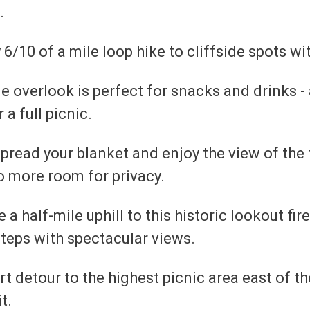
.
 6/10 of a mile loop hike to cliffside spots w
e overlook is perfect for snacks and drinks -
 a full picnic.
pread your blanket and enjoy the view of the 
so more room for privacy.
e a half-mile uphill to this historic lookout fir
steps with spectacular views.
t detour to the highest picnic area east of the
t.