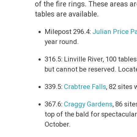
of the fire rings. These areas 
tables are available.
Milepost 296.4:
Julian Price P
year round.
316.5: Linville River, 100 tabl
but cannot be reserved. Locat
339.5:
Crabtree Falls
, 82 sites
367.6:
Craggy Gardens
, 86 sit
top of the bald for spectacula
October.