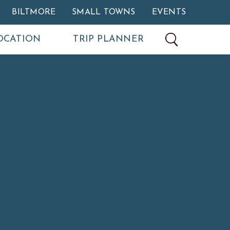
BILTMORE
SMALL TOWNS
EVENTS
OCATION
TRIP PLANNER