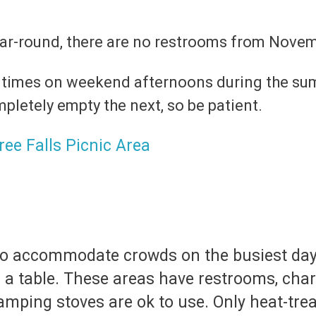
ear-round, there are no restrooms from Nove
 times on weekend afternoons during the sum
etely empty the next, so be patient.
t to accommodate crowds on the busiest da
 a table. These areas have restrooms, charc
amping stoves are ok to use. Only heat-trea