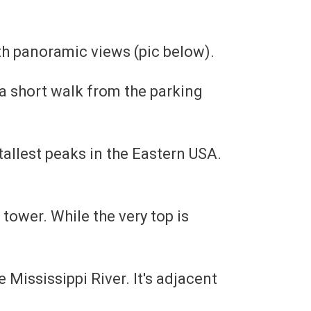
ith panoramic views (pic below).
 a short walk from the parking
tallest peaks in the Eastern USA.
e tower. While the very top is
 Mississippi River. It's adjacent