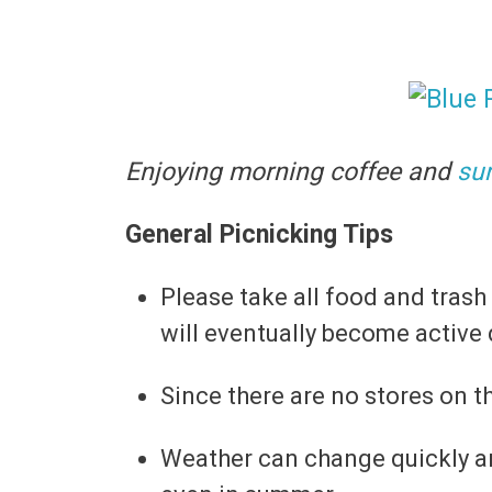
Enjoying morning coffee and
su
General Picnicking Tips
Please take all food and trash
will eventually become active 
Since there are no stores on th
Weather can change quickly and