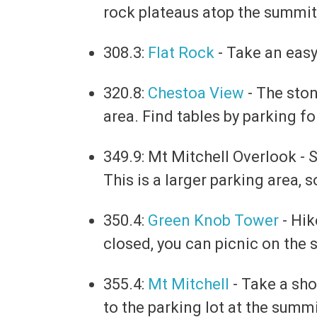
rock plateaus atop the summit
308.3:
Flat Rock
- Take an easy
320.8:
Chestoa View
- The ston
area. Find tables by parking for
349.9: Mt Mitchell Overlook -
S
This is a larger parking area, 
350.4:
Green Knob Tower
- Hik
closed, you can picnic on the 
355.4:
Mt Mitchell
-
Take a shor
to the parking lot at the summi