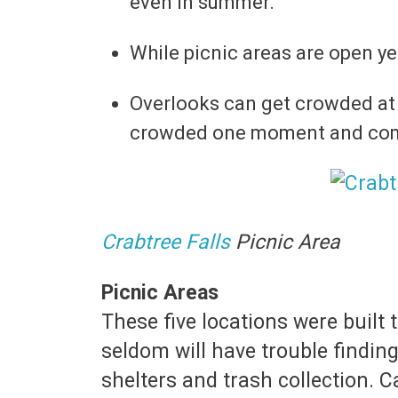
even in summer.
While picnic areas are open y
Overlooks can get crowded at
crowded one moment and compl
Crabtree Falls
Picnic Area
Picnic Areas
These five locations were buil
seldom will have trouble finding
shelters and trash collection. C