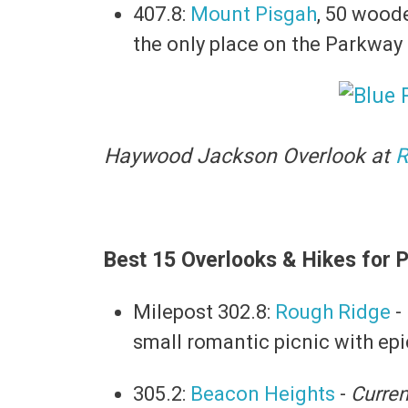
407.8:
Mount Pisgah
, 50 woode
the only place on the Parkway
Haywood Jackson Overlook at
R
Best 15 Overlooks & Hikes for P
Milepost 302.8:
Rough Ridge
-
small romantic picnic with ep
305.2:
Beacon Heights
-
Curren