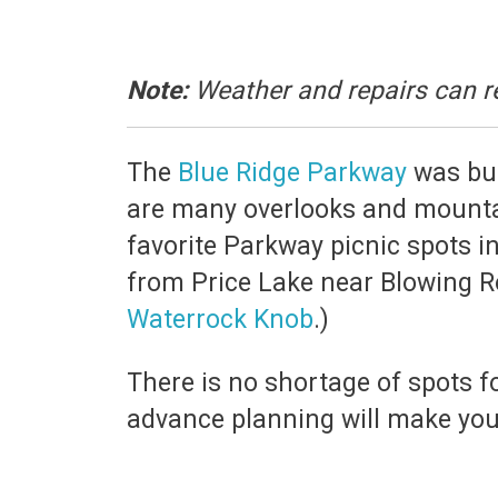
Note:
Weather and repairs can r
The
Blue Ridge Parkway
was buil
are many overlooks and mountai
favorite Parkway picnic spots i
from Price Lake near Blowing R
Waterrock Knob
.)
There is no shortage of spots for
advance planning will make your