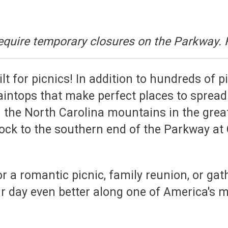
equire temporary closures on the Parkway. 
t for picnics! In addition to hundreds of p
ntops that make perfect places to spread 
n the North Carolina mountains in the great
ock to the southern end of the Parkway at 
 a romantic picnic, family reunion, or gathe
 day even better along one of America's m