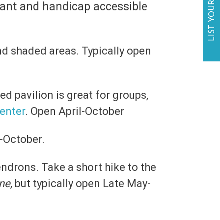
LIST YOUR BUSINESS
liant and handicap accessible
and shaded areas. Typically open
ed pavilion is great for groups,
Center
. Open April-October
y-October.
endrons. Take a short hike to the
ene
, but typically open Late May-