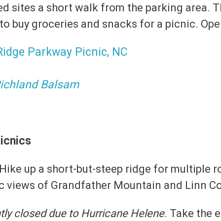
d sites a short walk from the parking area. T
 to buy groceries and snacks for a picnic. Op
ichland Balsam
icnics
 Hike up a short-but-steep ridge for multiple 
ic views of Grandfather Mountain and Linn C
tly closed due to Hurricane Helene
. Take the e