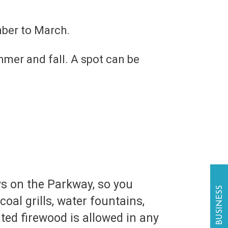
mber to March.
mer and fall. A spot can be
ys on the Parkway, so you
oal grills, water fountains,
ted firewood is allowed in any