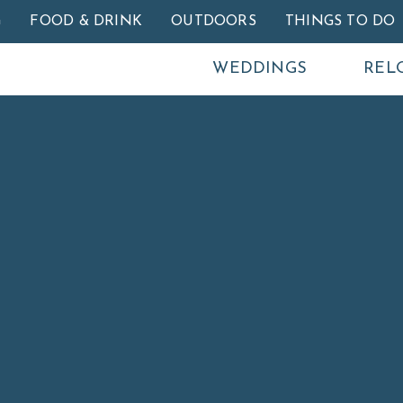
Skip to main content
G
FOOD & DRINK
OUTDOORS
THINGS TO DO
WEDDINGS
REL