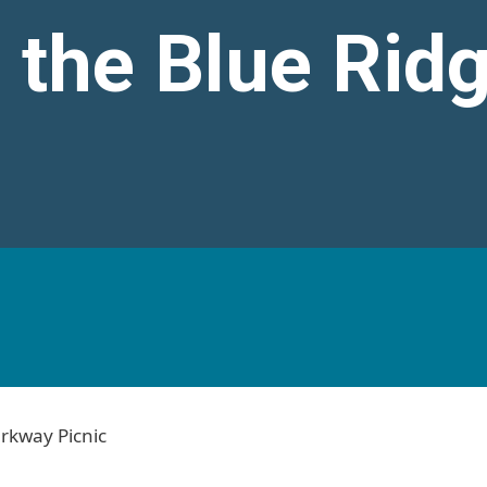
 the Blue Rid