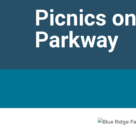
Picnics on
Parkway