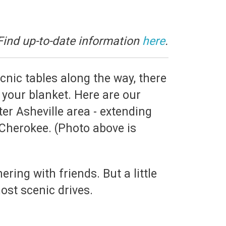
Find up-to-date information
here
.
icnic tables along the way, there
your blanket. Here are our
er Asheville area - extending
Cherokee. (Photo above is
ring with friends. But a little
ost scenic drives.