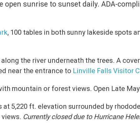
are open sunrise to sunset daily. ADA-comp
ark
, 100 tables in both sunny lakeside spots 
es along the river underneath the trees. A cover
ed near the entrance to
Linville Falls Visitor 
 with mountain or forest views. Open Late Ma
es at 5,220 ft. elevation surrounded by rhodod
r views.
Currently closed due to Hurricane Hel