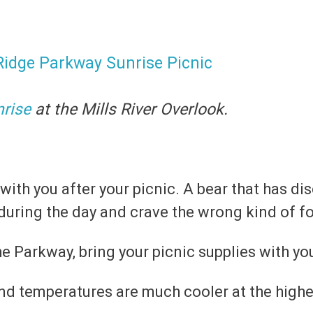
nrise
at the Mills River Overlook.
 with you after your picnic. A bear that has 
during the day and crave the wrong kind of f
e Parkway, bring your picnic supplies with you
 temperatures are much cooler at the higher 