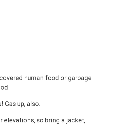
discovered human food or garbage
ood.
! Gas up, also.
elevations, so bring a jacket,