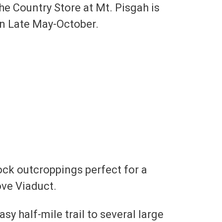
he Country Store at Mt. Pisgah is
en Late May-October.
rock outcroppings perfect for a
ove Viaduct.
asy half-mile trail to several large