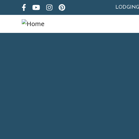
LODGIN