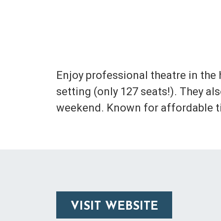
Enjoy professional theatre in the
setting (only 127 seats!). They a
weekend. Known for affordable tic
VISIT WEBSITE