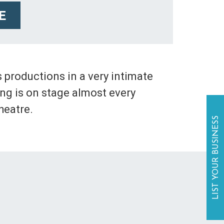
E
 productions in a very intimate
ing is on stage almost every
heatre.
LIST YOUR BUSINESS