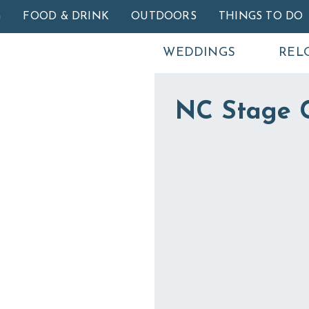
Skip to main content
G
FOOD & DRINK
OUTDOORS
THINGS TO DO
WEDDINGS
REL
NC Stage 