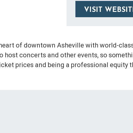
VISIT WEBSIT
 heart of downtown Asheville with world-class
lso host concerts and other events, so someth
ket prices and being a professional equity t