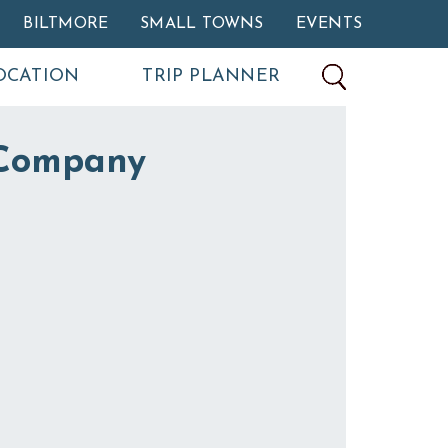
BILTMORE
SMALL TOWNS
EVENTS
OCATION
TRIP PLANNER
Company