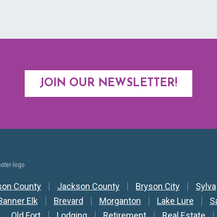
JOIN OUR NEWSLETTER!
y Nav
son County
Jackson County
Bryson City
Sylva
Banner Elk
Brevard
Morganton
Lake Lure
S
Old Fort
Lodging
Retirement
Real Estate