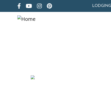
LODGIN