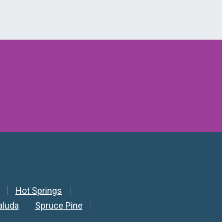
Hot Springs
aluda
Spruce Pine