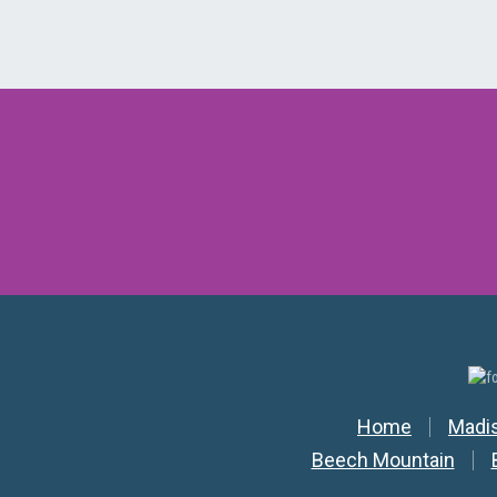
Secondar
Home
Madi
Beech Mountain