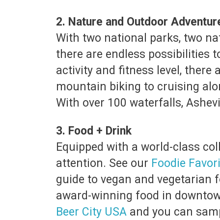
2. Nature and Outdoor Adventu
With two national parks, two na
there are endless possibilities
activity and fitness level, ther
mountain biking to cruising alo
With over 100 waterfalls, Ashevi
3. Food + Drink
Equipped with a world-class coll
attention. See our
Foodie Favor
guide to vegan and vegetarian fo
award-winning food in downtown 
Beer City USA
and you can sampl