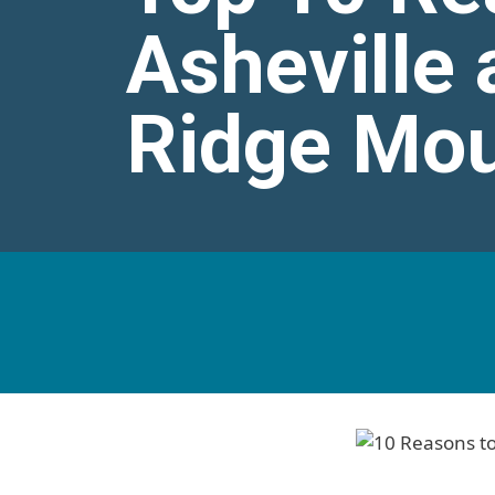
Asheville 
Ridge Mou