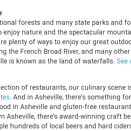
re
tional forests and many state parks and fo
 to enjoy nature and the spectacular mount
e are plenty of ways to enjoy our great outd
ng the French Broad River, and many other t
lle is known as the land of waterfalls.
See 
ection of restaurants, our culinary scene i
ites
. And in Asheville, there’s something for
od in Asheville and gluten-free restaurant
Asheville, there’s award-winning craft bee
e hundreds of local beers and hard ciders