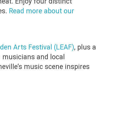
at. Enjoy four distinct
es.
Read more about our
den Arts Festival (LEAF)
, plus a
g musicians and local
heville’s music scene inspires