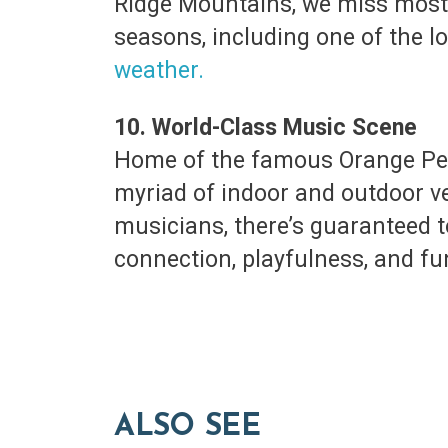
Ridge Mountains, we miss most 
seasons, including one of the lo
weather.
10. World-Class Music Scene
Home of the famous Orange Peel
myriad of indoor and outdoor ve
musicians, there’s guaranteed t
connection, playfulness, and fu
ALSO SEE