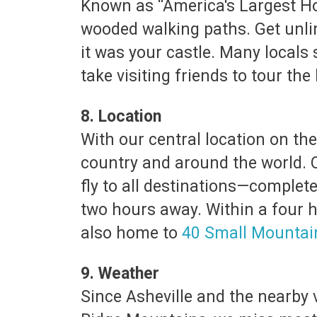
Known as “America's Largest Hom
wooded walking paths. Get unli
it was your castle. Many locals 
take visiting friends to tour th
8. Location
With our central location on th
country and around the world. 
fly to all destinations—complete 
two hours away. Within a four ho
also home to
40 Small Mounta
9. Weather
Since Asheville and the nearby 