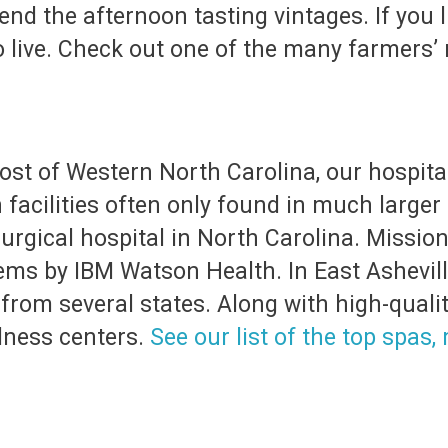
end the afternoon tasting vintages. If you 
 to live. Check out one of the many farmers
ost of Western North Carolina, our hospital,
 facilities often only found in much larger
surgical hospital in North Carolina. Missi
ems by IBM Watson Health. In East Ashevil
rom several states. Along with high-quality
lness centers.
See our list of the top spas