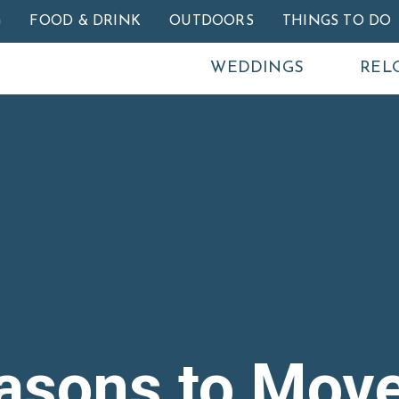
Skip to main content
G
FOOD & DRINK
OUTDOORS
THINGS TO DO
WEDDINGS
REL
asons to Move