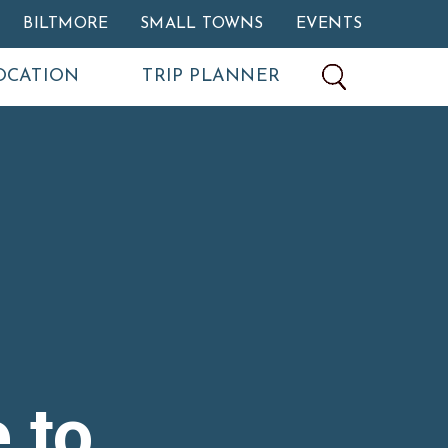
BILTMORE
SMALL TOWNS
EVENTS
OCATION
TRIP PLANNER
 to