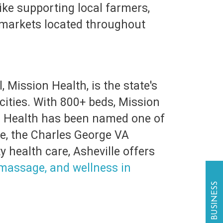
like supporting local farmers,
’ markets located throughout
 Mission Health, is the state's
 cities. With 800+ beds, Mission
on Health has been named one of
le, the Charles George VA
 health care, Asheville offers
, massage, and wellness in