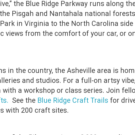
ive,” the Blue Ridge Parkway runs along the
he Pisgah and Nantahala national forests. 
ark in Virginia to the North Carolina sid
ic views from the comfort of your car, or o
ns in the country, the Asheville area is hom
lleries and studios. For a full-on artsy vib
n with a workshop or class series. Join fel
ts.
See the
Blue Ridge Craft Trails
for driv
 with 200 craft sites.