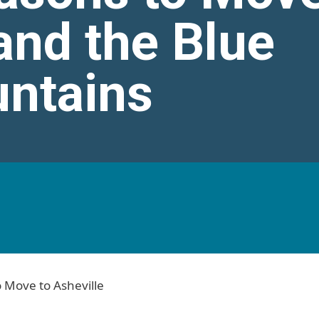
and the Blue
ntains