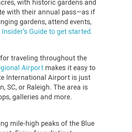
cres, with historic gardens and
e with their annual pass—as if
anging gardens, attend events,
 Insider's Guide to get started.
 for traveling throughout the
egional Airport
makes it easy to
e International Airport is just
, SC, or Raleigh. The area is
ps, galleries and more.
ing mile-high peaks of the Blue