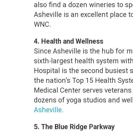
also find a dozen wineries to sp
Asheville is an excellent place
WNC.
4. Health and Wellness
Since Asheville is the hub for m
sixth-largest health system with
Hospital is the second busiest 
the nation’s Top 15 Health Syst
Medical Center serves veterans f
dozens of yoga studios and wel
Asheville.
5. The Blue Ridge Parkway