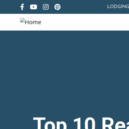
LODGIN
Top 10 Re