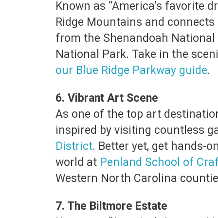
Known as “America’s favorite dr
Ridge Mountains and connects t
from the Shenandoah National P
National Park. Take in the scen
our Blue Ridge Parkway guide
.
6. Vibrant Art Scene
As one of the top art destinatio
inspired by visiting countless ga
District
. Better yet, get hands-o
world at
Penland School of Craf
Western North Carolina counties
7. The Biltmore Estate