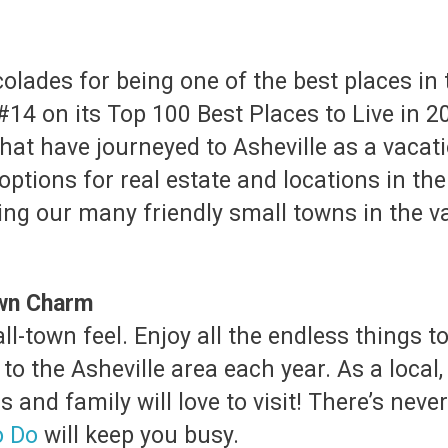
lades for being one of the best places in th
#14 on its Top 100 Best Places to Live in 2
that have journeyed to Asheville as a vacati
of options for real estate and locations in 
ing our many friendly small towns in the 
own Charm
mall-town feel. Enjoy all the endless things
 to the Asheville area each year. As a local, 
ds and family will love to visit! There’s ne
o Do
will keep you busy.