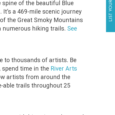
LIST YOUR BUSINESS
 spine of the beautiful Blue
It’s a 469-mile scenic journey
e of the Great Smoky Mountains
n numerous hiking trails.
See
e to thousands of artists. Be
e, spend time in the
River Arts
low artists from around the
e-able trails throughout 25