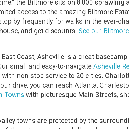
e,” the Biltmore sits on 8,000 sprawling a
mited access to the amazing Biltmore Estat
stop by frequently for walks in the ever-ch
e house, and get discounts.
See our Biltmore
e East Coast, Asheville is a great basecamp
Our small and easy-to-navigate
Asheville R
with non-stop service to 20 cities. Charlott
ur drive, you can reach Atlanta, Charleston
in Towns
with picturesque Main Streets, sho
valley towns are protected by the surround