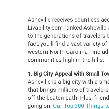
Asheville receives countless acco
Livability.com ranked Asheville 
to the generations of travelers 
fact, you'll find a vast variety 
western North Carolina - includ
communities high in the hills.
1. Big City Appeal with Small T
Asheville is a big city with a s
that brings millions of travelers
off the beaten path. Plus, frien
going on.
Our Top 300 Things t