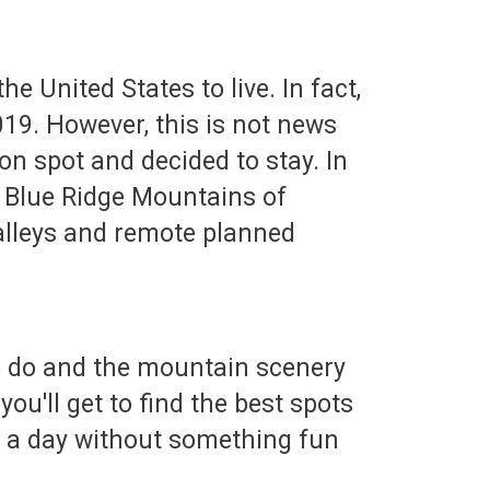
e United States to live. In fact,
019. However, this is not news
on spot and decided to stay. In
the Blue Ridge Mountains of
valleys and remote planned
 to do and the mountain scenery
you'll get to find the best spots
ver a day without something fun