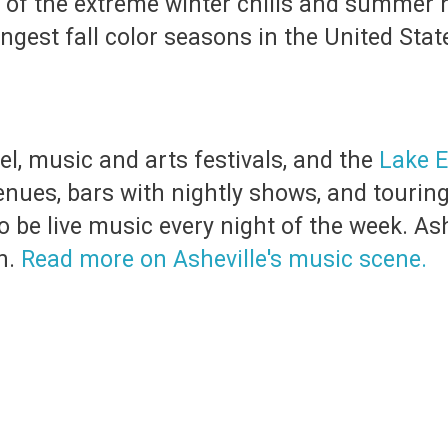
of the extreme winter chills and summer he
ngest fall color seasons in the United Stat
, music and arts festivals, and the
Lake E
nues, bars with nightly shows, and tourin
o be live music every night of the week. As
n.
Read more on Asheville's music scene.