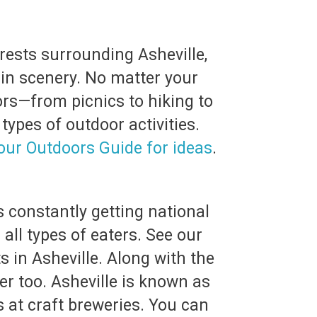
rests surrounding Asheville,
ain scenery. No matter your
oors—from picnics to hiking to
ypes of outdoor activities.
our Outdoors Guide for ideas
.
s constantly getting national
 all types of eaters. See our
s in Asheville. Along with the
r too. Asheville is known as
 at craft breweries. You can