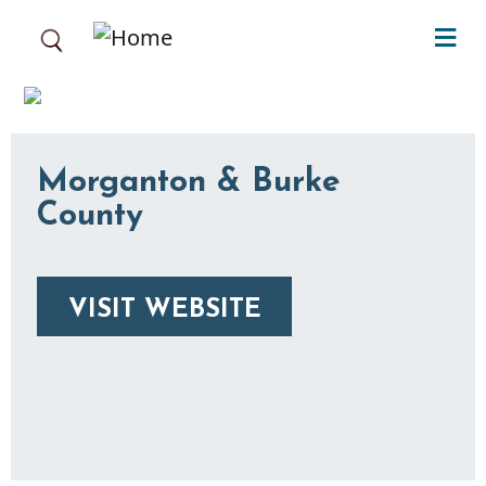
Skip to main content
Morganton & Burke
County
VISIT WEBSITE