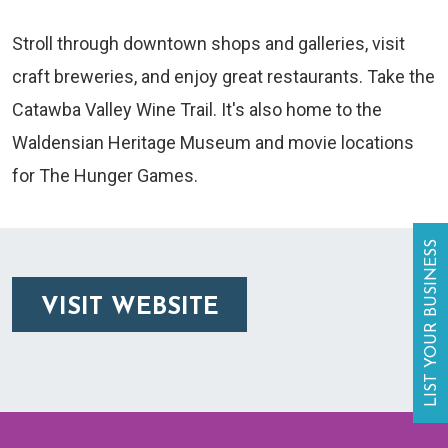
Stroll through downtown shops and galleries, visit
craft breweries, and enjoy great restaurants. Take the
Catawba Valley Wine Trail. It's also home to the
Waldensian Heritage Museum and movie locations
for The Hunger Games.
LIST YOUR BUSINESS
VISIT WEBSITE