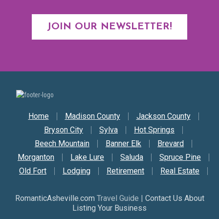
JOIN OUR NEWSLETTER!
Secondary Nav
Home
Madison County
Jackson County
Bryson City
Sylva
Hot Springs
Beech Mountain
Banner Elk
Brevard
Morganton
Lake Lure
Saluda
Spruce Pine
Old Fort
Lodging
Retirement
Real Estate
RomanticAsheville.com
Travel Guide |
Contact Us About
Listing Your Business