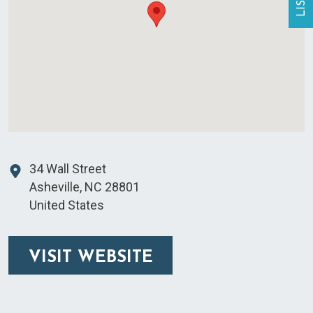
34 Wall Street
Asheville
,
NC
28801
United States
VISIT WEBSITE