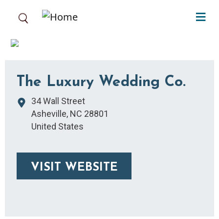
Skip to main content
The Luxury Wedding Co.
34 Wall Street
Asheville
,
NC
28801
United States
VISIT WEBSITE