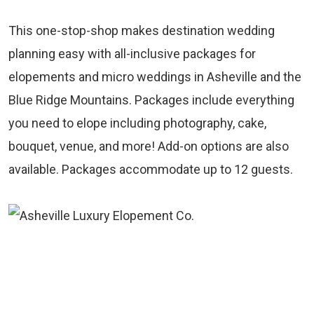
This one-stop-shop makes destination wedding
planning easy with all-inclusive packages for
elopements and micro weddings in Asheville and the
Blue Ridge Mountains. Packages include everything
you need to elope including photography, cake,
bouquet, venue, and more! Add-on options are also
available. Packages accommodate up to 12 guests.