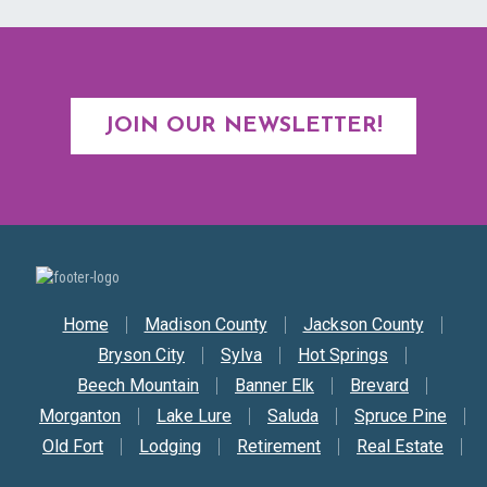
JOIN OUR NEWSLETTER!
Secondary Nav
Home
Madison County
Jackson County
Bryson City
Sylva
Hot Springs
Beech Mountain
Banner Elk
Brevard
Morganton
Lake Lure
Saluda
Spruce Pine
Old Fort
Lodging
Retirement
Real Estate