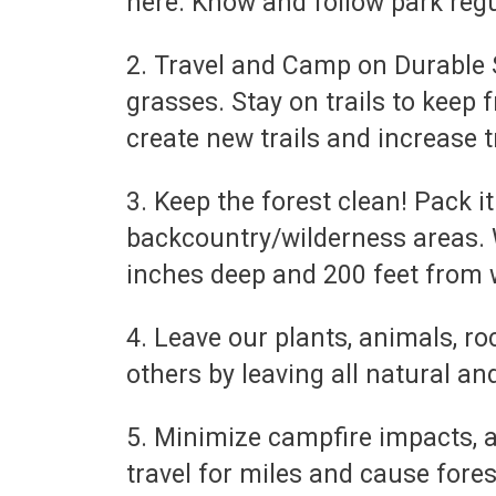
here. Know and follow park regu
2. Travel and Camp on Durable S
grasses. Stay on trails to keep 
create new trails and increase t
3. Keep the forest clean! Pack i
backcountry/wilderness areas. 
inches deep and 200 feet from w
4. Leave our plants, animals, ro
others by leaving all natural an
5. Minimize campfire impacts, 
travel for miles and cause forest