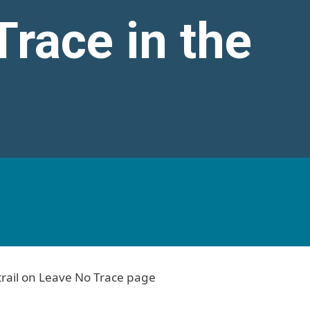
race in the