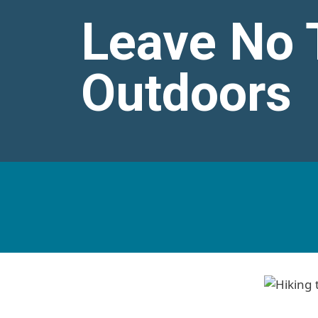
Leave No T
Outdoors