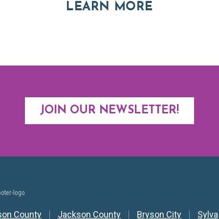
ABOUT RE
LEARN MORE
JOIN OUR NEWSLETTER!
y Nav
son County
Jackson County
Bryson City
Sylva