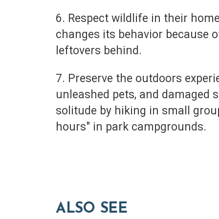
6. Respect wildlife in their hom
changes its behavior because of
leftovers behind.
7. Preserve the outdoors experi
unleashed pets, and damaged su
solitude by hiking in small gro
hours" in park campgrounds.
ALSO SEE