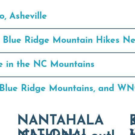
, Asheville
75 Blue Ridge Mountain Hikes Ne
e in the NC Mountains
e, Blue Ridge Mountains, and WN
NANTAHALA