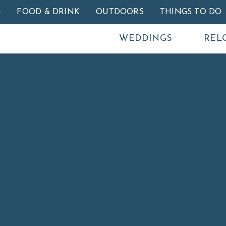
Skip to main content
G
FOOD & DRINK
OUTDOORS
THINGS TO DO
WEDDINGS
REL