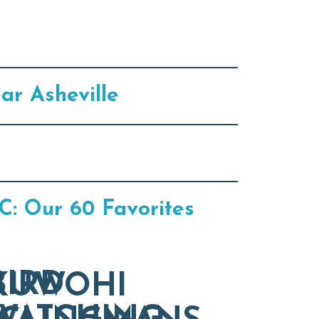
ar Asheville
C: Our 60 Favorites
BIRD
KUWOHI