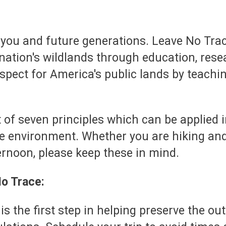
 you and future generations. Leave No Tra
nation's wildlands through education, resea
espect for America's public lands by teach
 set of seven principles which can be applied 
 environment. Whether you are hiking and
ternoon, please keep these in mind.
No Trace:
 is the first step in helping preserve the o