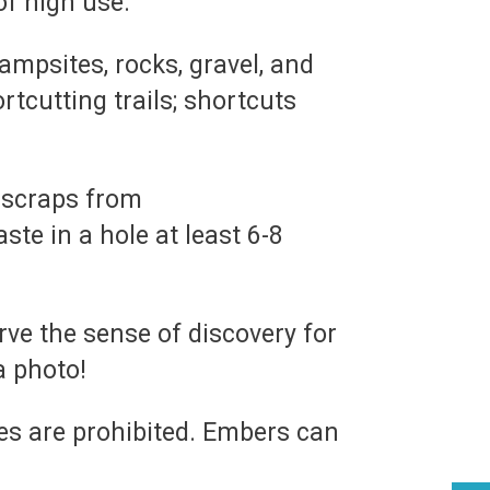
of high use.
ampsites, rocks, gravel, and
rtcutting trails; shortcuts
d scraps from
e in a hole at least 6-8
rve the sense of discovery for
a photo!
es are prohibited. Embers can