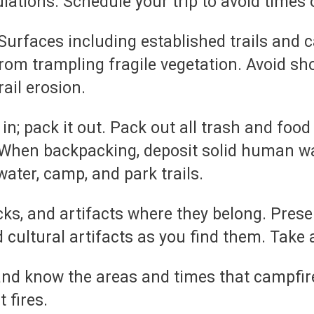
lations. Schedule your trip to avoid times 
urfaces including established trails and c
from trampling fragile vegetation. Avoid sho
rail erosion.
t in; pack it out. Pack out all trash and foo
When backpacking, deposit solid human wast
ater, camp, and park trails.
cks, and artifacts where they belong. Prese
d cultural artifacts as you find them. Take 
and know the areas and times that campfir
 fires.