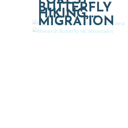
FOREST:
BUTTERFLY
HIKING,…
MIGRATION
Explore moving, retireme