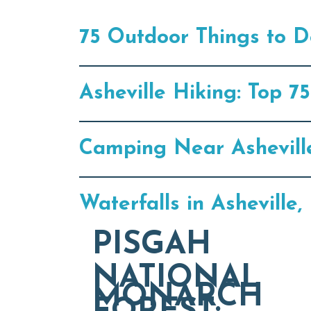
75 Outdoor Things to Do
Asheville Hiking: Top 
Camping Near Ashevill
Waterfalls in Ashevill
PISGAH
NATIONAL
MONARCH