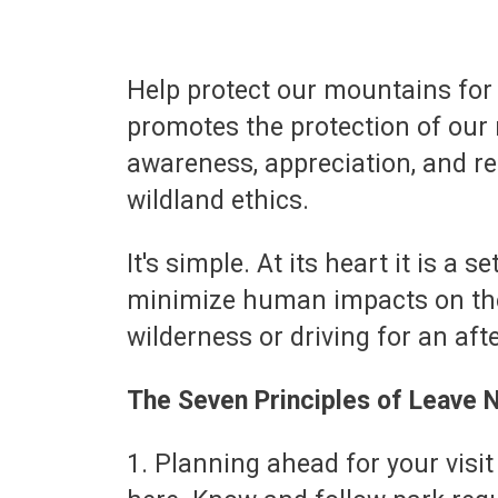
Help protect our mountains for
promotes the protection of our 
awareness, appreciation, and r
wildland ethics.
It's simple. At its heart it is a
minimize human impacts on the
wilderness or driving for an af
The Seven Principles of Leave 
1. Planning ahead for your visit