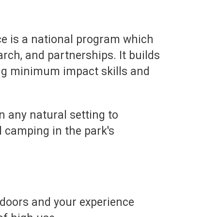
ce is a national program which
rch, and partnerships. It builds
ing minimum impact skills and
in any natural setting to
 camping in the park's
utdoors and your experience