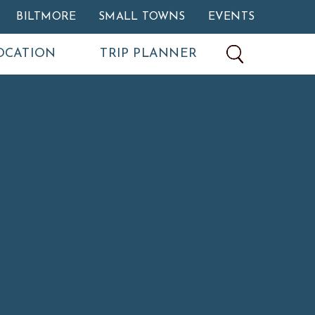
BILTMORE
SMALL TOWNS
EVENTS
OCATION
TRIP PLANNER