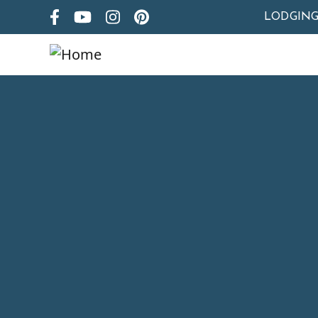
LODGIN