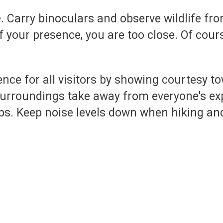
e. Carry binoculars and observe wildlife fr
 your presence, you are too close. Of cours
ence for all visitors by showing courtesy t
rroundings take away from everyone's exp
ups. Keep noise levels down when hiking an