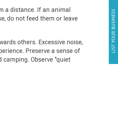
om a distance. If an animal
LIST YOUR BUSINESS
e, do not feed them or leave
owards others. Excessive noise,
erience. Preserve a sense of
d camping. Observe "quiet