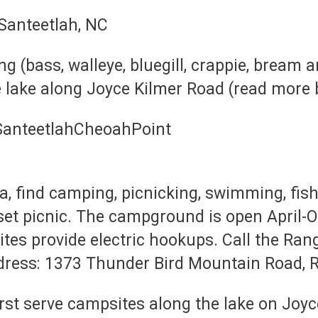
ng (bass, walleye, bluegill, crappie, bream 
 lake along Joyce Kilmer Road (read more 
, find camping, picnicking, swimming, fish
nset picnic. The campground is open April-
ites provide electric hookups. Call the Ran
dress: 1373 Thunder Bird Mountain Road, R
, first serve campsites along the lake on J