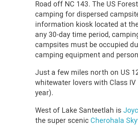
Road off NC 143. The US Forest 
camping for dispersed campsites
information kiosk located at th
any 30-day time period, campin
campsites must be occupied dur
camping equipment and persona
Just a few miles north on US 1
whitewater lovers with Class IV
year).
West of Lake Santeetlah is
Joyc
the super scenic
Cherohala Sk