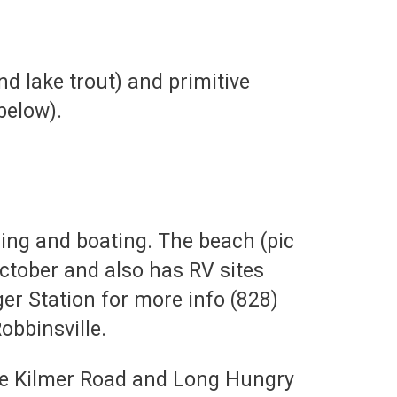
and lake trout) and primitive
below).
ing and boating. The beach (pic
October and also has RV sites
ger Station for more info (828)
obbinsville.
oyce Kilmer Road and Long Hungry