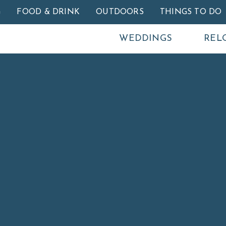
Skip to main content
G
FOOD & DRINK
OUTDOORS
THINGS TO DO
WEDDINGS
REL