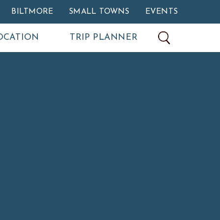
BILTMORE
SMALL TOWNS
EVENTS
OCATION
TRIP PLANNER