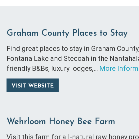
Graham County Places to Stay
Find great places to stay in Graham County
Fontana Lake and Stecoah in the Nantahala 
friendly B&Bs, luxury lodges,…
More Inform
VISIT WEBSITE
Wehrloom Honey Bee Farm
Visit this farm for all-natural raw honey p