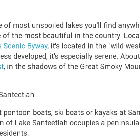
 of most unspoiled lakes you'll find anywhe
of the most beautiful in the country. Loca
s Scenic Byway
, it's located in the "wild w
ess developed, it's especially serene. About
st
, in the shadows of the Great Smoky Mount
nt pontoon boats, ski boats or kayaks at Sa
wn of Lake Santeetlah occupies a peninsula
esidents.