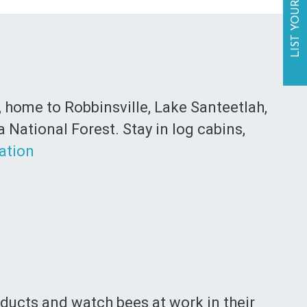
LIST YOUR BUSINESS
, home to Robbinsville, Lake Santeetlah,
National Forest. Stay in log cabins,
ation
roducts and watch bees at work in their