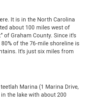
re. It is in the North Carolina
ted about 100 miles west of
est" of Graham County. Since it's
 80% of the 76-mile shoreline is
ains. It's just six miles from
nteetlah Marina (1 Marina Drive,
 in the lake with about 200