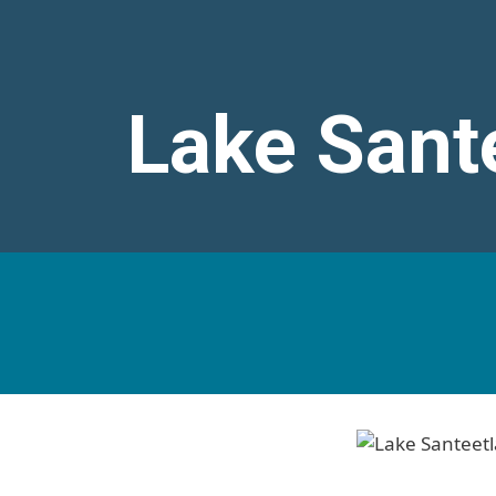
Lake Sant