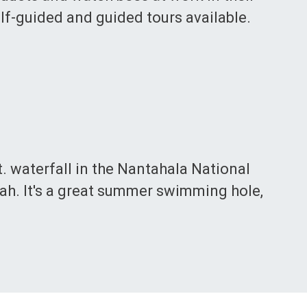
elf-guided and guided tours available.
ft. waterfall in the Nantahala National
ah. It's a great summer swimming hole,