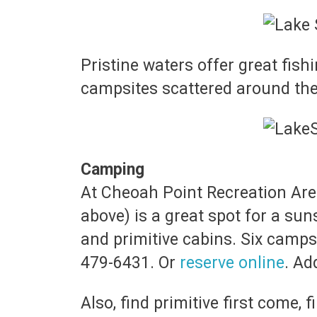
Pristine waters offer great fishi
campsites scattered around the
Camping
At Cheoah Point Recreation Area
above) is a great spot for a su
and primitive cabins. Six camps
479-6431. Or
reserve online
. Ad
Also, find primitive first come