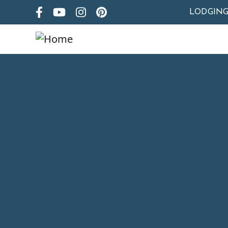
LODGIN