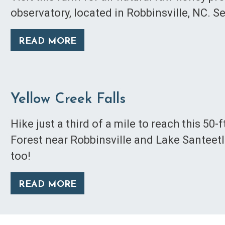
observatory, located in Robbinsville, NC. S
READ MORE
Yellow Creek Falls
Hike just a third of a mile to reach this 50-
Forest near Robbinsville and Lake Santeetl
too!
READ MORE