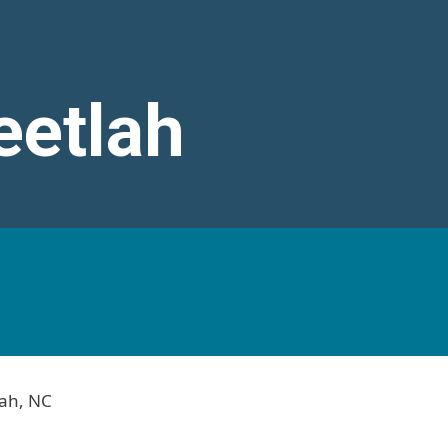
eetlah