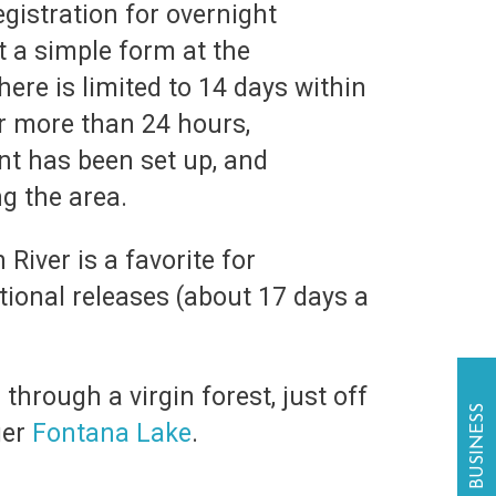
gistration for overnight
t a simple form at the
re is limited to 14 days within
r more than 24 hours,
nt has been set up, and
g the area.
River is a favorite for
tional releases (about 17 days a
through a virgin forest, just off
ger
Fontana Lake
.