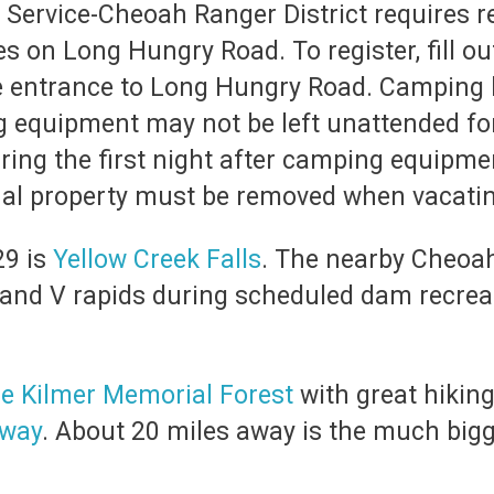
Service-Cheoah Ranger District requires re
 on Long Hungry Road. To register, fill ou
e entrance to Long Hungry Road. Camping he
g equipment may not be left unattended fo
ing the first night after camping equipme
l property must be removed when vacatin
29 is
Yellow Creek Falls
. The nearby Cheoah 
 and V rapids during scheduled dam recrea
e Kilmer Memorial Forest
with great hiking 
yway
. About 20 miles away is the much big