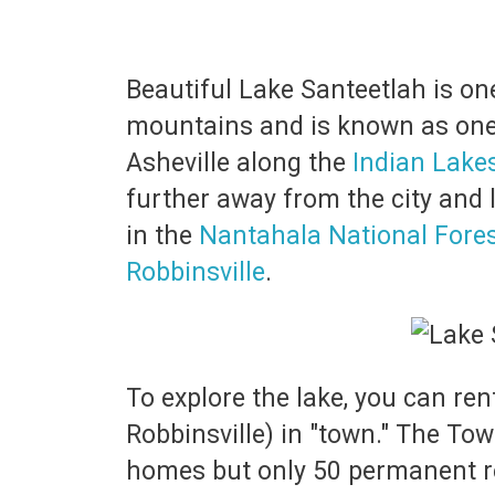
Beautiful Lake Santeetlah is one
mountains and is known as one 
Asheville along the
Indian Lake
further away from the city and l
in the
Nantahala National Fore
Robbinsville
.
To explore the lake, you can re
Robbinsville) in "town." The To
homes but only 50 permanent r