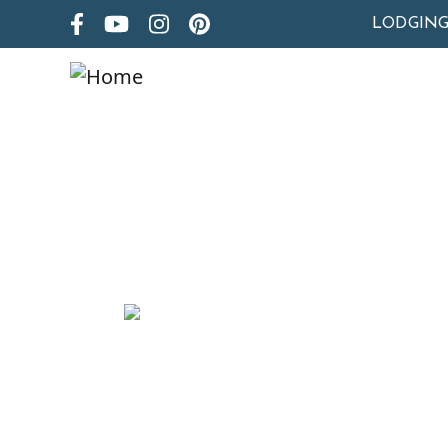
LODGIN