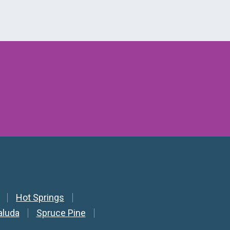
Hot Springs
aluda
Spruce Pine