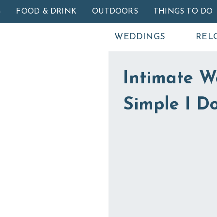
Skip to main content
G
FOOD & DRINK
OUTDOORS
THINGS TO DO
WEDDINGS
REL
Intimate W
Simple I Do