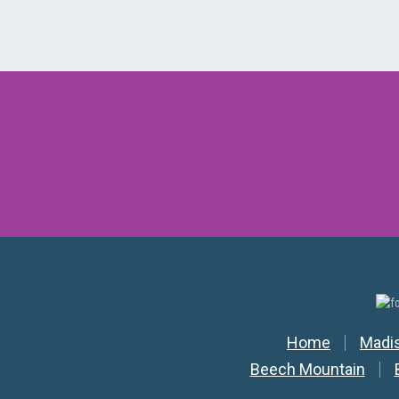
Secondar
Home
Madi
Beech Mountain