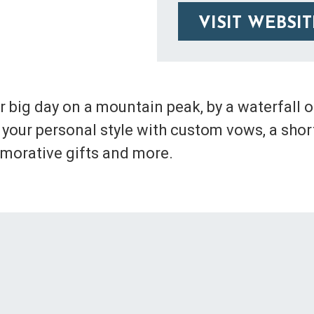
VISIT WEBSIT
 big day on a mountain peak, by a waterfall o
your personal style with custom vows, a short
orative gifts and more.