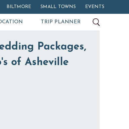
BILTMORE
SMALL TOWNS
EVENTS
OCATION
TRIP PLANNER
edding Packages,
's of Asheville