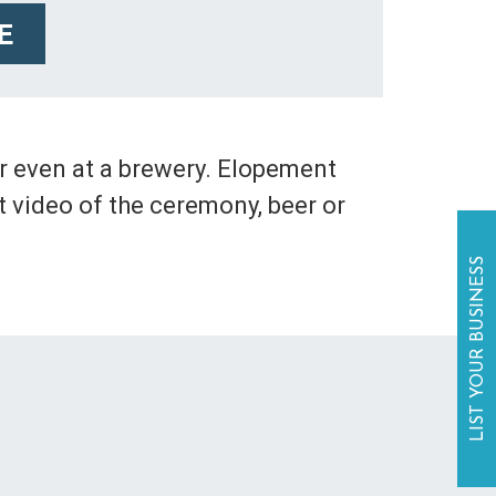
E
r even at a brewery. Elopement
 video of the ceremony, beer or
LIST YOUR BUSINESS