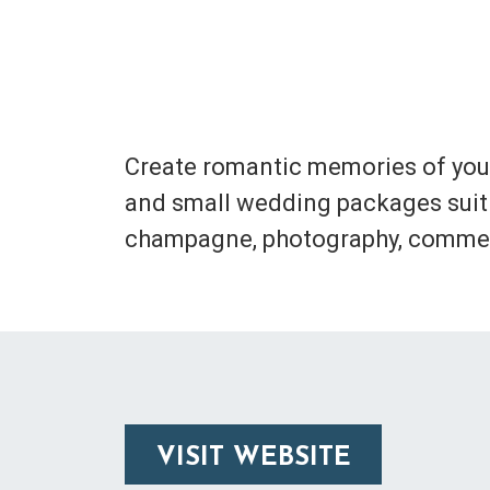
Create romantic memories of your
and small wedding packages suit 
champagne, photography, commem
VISIT WEBSITE