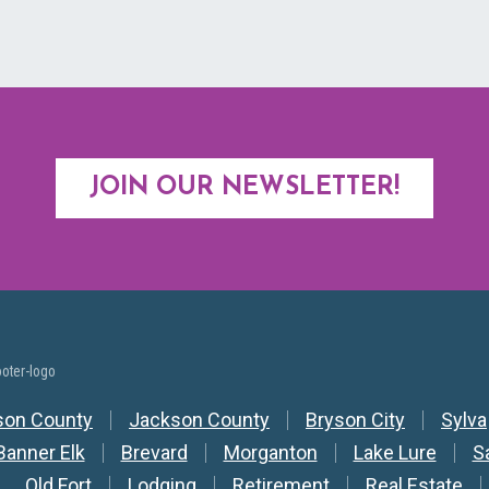
JOIN OUR NEWSLETTER!
y Nav
son County
Jackson County
Bryson City
Sylva
Banner Elk
Brevard
Morganton
Lake Lure
S
Old Fort
Lodging
Retirement
Real Estate