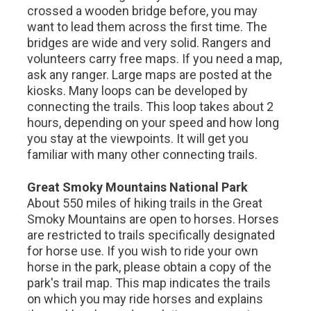
crossed a wooden bridge before, you may
want to lead them across the first time. The
bridges are wide and very solid. Rangers and
volunteers carry free maps. If you need a map,
ask any ranger. Large maps are posted at the
kiosks. Many loops can be developed by
connecting the trails. This loop takes about 2
hours, depending on your speed and how long
you stay at the viewpoints. It will get you
familiar with many other connecting trails.
Great Smoky Mountains National Park
About 550 miles of hiking trails in the Great
Smoky Mountains are open to horses. Horses
are restricted to trails specifically designated
for horse use. If you wish to ride your own
horse in the park, please obtain a copy of the
park's trail map. This map indicates the trails
on which you may ride horses and explains