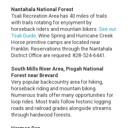
Nantahala National Forest
Tsali Recreation Area has 40 miles of trails
with trails rotating for enjoyment by
horseback riders and mountain bikers.
See our
Tsali Guide
. Wine Spring and Hurricane Creek
Horse primitive camps are located near
Franklin. Reservations through the Nantahala
District Office are required: 828-524-6441.
South Mills River Area, Pisgah National
Forest near Brevard
Very popular backcountry area for hiking,
horseback riding and mountain biking.
Numerous trails offer many opportunities for
loop rides. Most trails follow historic logging
roads and railroad grades alongside streams
through hardwood forests.