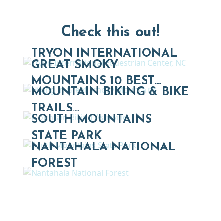
Check this out!
TRYON INTERNATIONAL
GREAT SMOKY
MOUNTAINS 10 BEST…
MOUNTAIN BIKING & BIKE
TRAILS…
SOUTH MOUNTAINS
STATE PARK
NANTAHALA NATIONAL
FOREST