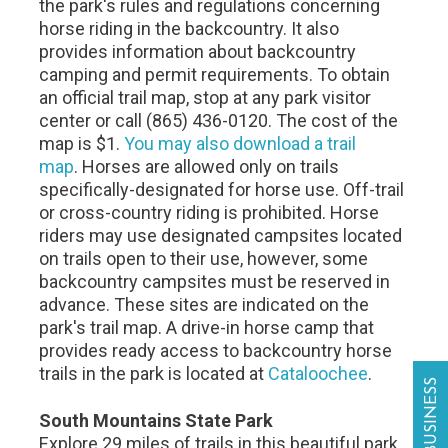
the park's rules and regulations concerning
horse riding in the backcountry. It also
provides information about backcountry
camping and permit requirements. To obtain
an official trail map, stop at any park visitor
center or call (865) 436-0120. The cost of the
map is $1.
You may also download a trail
map
. Horses are allowed only on trails
specifically-designated for horse use. Off-trail
or cross-country riding is prohibited. Horse
riders may use designated campsites located
on trails open to their use, however, some
backcountry campsites must be reserved in
advance. These sites are indicated on the
park's trail map. A drive-in horse camp that
provides ready access to backcountry horse
trails in the park is located at
Cataloochee
.
South Mountains State Park
Explore 29 miles of trails in this beautiful park