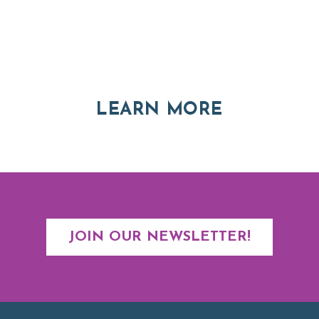
Thinking of Relocating
Explore moving, retirement and real estate options in
Asheville and Western North Carolina
ABOUT RE
LEARN MORE
JOIN OUR NEWSLETTER!