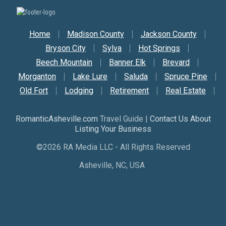
Secondary Nav
Home
Madison County
Jackson County
Bryson City
Sylva
Hot Springs
Beech Mountain
Banner Elk
Brevard
Morganton
Lake Lure
Saluda
Spruce Pine
Old Fort
Lodging
Retirement
Real Estate
RomanticAsheville.com
Travel Guide |
Contact Us About
Listing Your Business
©2026 RA Media LLC - All Rights Reserved
Asheville, NC, USA