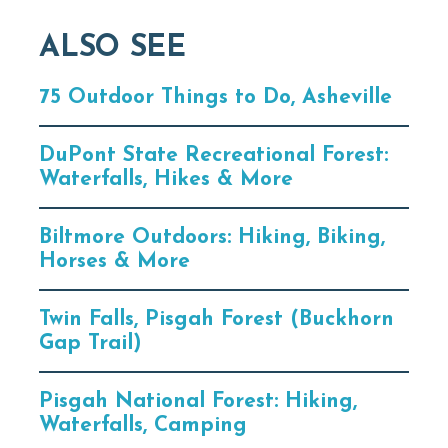
ALSO SEE
75 Outdoor Things to Do, Asheville
DuPont State Recreational Forest:
Waterfalls, Hikes & More
Biltmore Outdoors: Hiking, Biking,
Horses & More
Twin Falls, Pisgah Forest (Buckhorn
Gap Trail)
Pisgah National Forest: Hiking,
Waterfalls, Camping