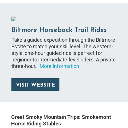
Biltmore Horseback Trail Rides
Take a guided expedition through the Biltmore
Estate to match your skill level. The western-
style, one-hour guided ride is perfect for
beginner to intermediate-level riders. A private
three-hour…
More Information
VISIT WEBSITE
Great Smoky Mountain Trips: Smokemont
Horse Riding Stables