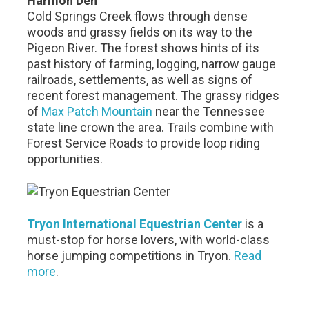
Harmon Den
Cold Springs Creek flows through dense
woods and grassy fields on its way to the
Pigeon River. The forest shows hints of its
past history of farming, logging, narrow gauge
railroads, settlements, as well as signs of
recent forest management. The grassy ridges
of
Max Patch Mountain
near the Tennessee
state line crown the area. Trails combine with
Forest Service Roads to provide loop riding
opportunities.
Tryon International Equestrian Center
is a
must-stop for horse lovers, with world-class
horse jumping competitions in Tryon.
Read
more
.