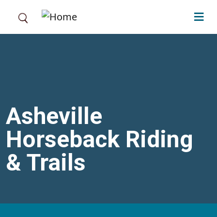
Skip to main content
Asheville
Horseback Riding
& Trails