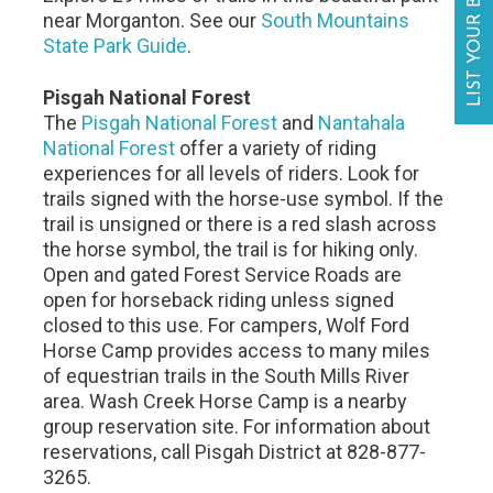
LIST YOUR BUSINESS
near Morganton. See our
South Mountains
State Park Guide
.
Pisgah National Forest
The
Pisgah National Forest
and
Nantahala
National Forest
offer a variety of riding
experiences for all levels of riders. Look for
trails signed with the horse-use symbol. If the
trail is unsigned or there is a red slash across
the horse symbol, the trail is for hiking only.
Open and gated Forest Service Roads are
open for horseback riding unless signed
closed to this use. For campers, Wolf Ford
Horse Camp provides access to many miles
of equestrian trails in the South Mills River
area. Wash Creek Horse Camp is a nearby
group reservation site. For information about
reservations, call Pisgah District at 828-877-
3265.