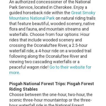
An authorized concessioner of the National
Park Service, located in Cherokee. Enjoy a
guided horseback ride within the
Great Smoky
Mountains National Park
on natural riding trails
that feature beautiful, wooded scenery, native
flora and fauna, and mountain streams and
waterfalls. Choose from four options: Hour
rides that include wooded scenery and
crossing the Oconaluftee River, a 2.5-hour
waterfall ride, a 4-hour ride on a wooded trail
following along the Oconaluftee River and
viewing two cascading waterfalls or a
peaceful wagon ride!
Go to their website for
more
.
Pisgah National Forest Trips: Pisgah Forest
Riding Stables
Choose between the one-hour, two-hour, the
scenic three-hour mountaintop or the three-
hour waterfall ride in the National Forest.