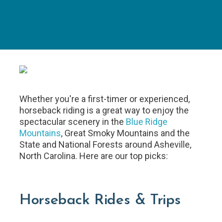
Whether you're a first-timer or experienced,
horseback riding is a great way to enjoy the
spectacular scenery in the
Blue Ridge
Mountains
, Great Smoky Mountains and the
State and National Forests around Asheville,
North Carolina. Here are our top picks:
Horseback Rides & Trips