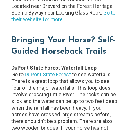
Located near Brevard on the Forest Heritage
Scenic Byway near Looking Glass Rock.
Go to
their website for more
.
Bringing Your Horse? Self-
Guided Horseback Trails
DuPont State Forest Waterfall Loop
Go to
DuPont State Forest
to see waterfalls.
There is a great loop that allows you to see
four of the major waterfalls. This loop does
involve crossing Little River. The rocks can be
slick and the water can be up to two feet deep
when the rainfall has been heavy. If your
horses have crossed large streams before,
there shouldn't be a problem. There are also
two wooden bridges. If your horse has not