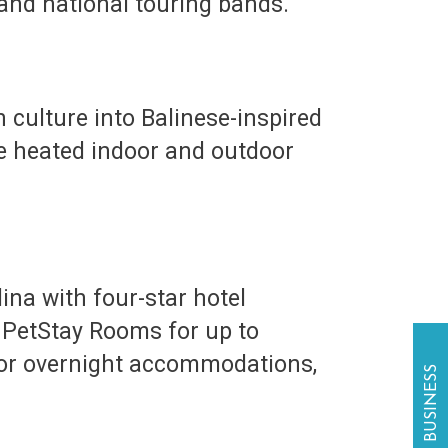
 and national touring bands.
culture into Balinese-inspired
re heated indoor and outdoor
ina with four-star hotel
l PetStay Rooms for up to
For overnight accommodations,