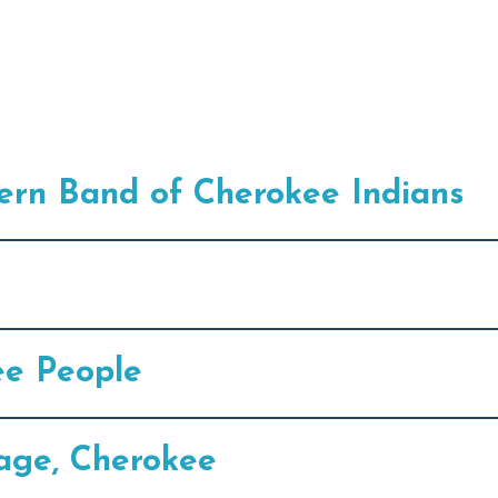
ern Band of Cherokee Indians
ee People
lage, Cherokee