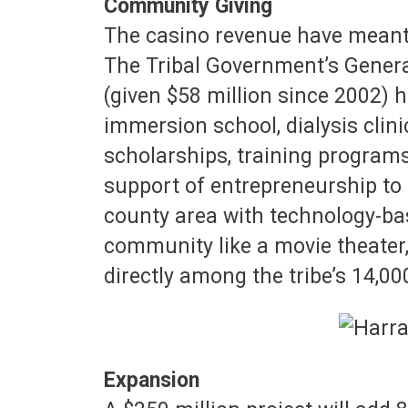
Community Giving
The casino revenue have meant
The Tribal Government’s Genera
(given $58 million since 2002)
immersion school, dialysis clini
scholarships, training programs
support of entrepreneurship to 
county area with technology-bas
community like a movie theater, 
directly among the tribe’s 14,0
Expansion