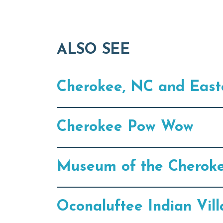
ALSO SEE
Cherokee, NC and East
Cherokee Pow Wow
Museum of the Cherok
Oconaluftee Indian Vil