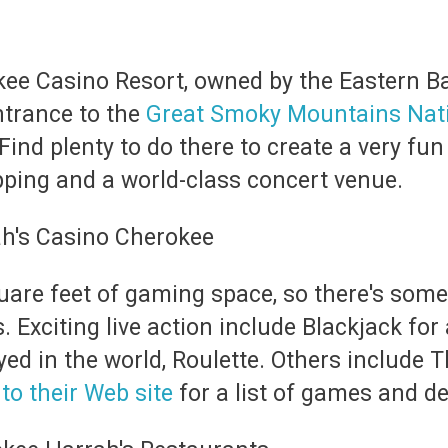
kee Casino Resort, owned by the Eastern Ba
ntrance to the
Great Smoky Mountains Nati
 Find plenty to do there to create a very fun
opping and a world-class concert venue.
uare feet of gaming space, so there's some
. Exciting live action include Blackjack fo
d in the world, Roulette. Others include Th
to their Web site
for a list of games and de