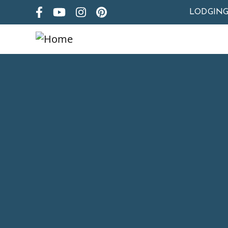
LODGIN