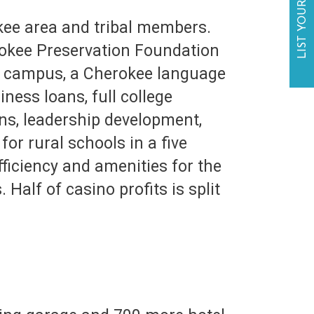
LIST YOUR BUSINESS
ee area and tribal members.
rokee Preservation Foundation
ol campus, a Cherokee language
ness loans, full college
ons, leadership development,
or rural schools in a five
ficiency and amenities for the
Half of casino profits is split