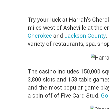
Try your luck at Harrah’s Chero
miles west of Asheville at the e
Cherokee
and
Jackson County
.
variety of restaurants, spa, sh
The casino includes 150,000 sq
3,800 slots and 158 table games
and the most popular game playe
a spin-off of Five Card Stud.
Go 