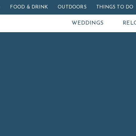
Skip to main content
G
FOOD & DRINK
OUTDOORS
THINGS TO DO
WEDDINGS
REL