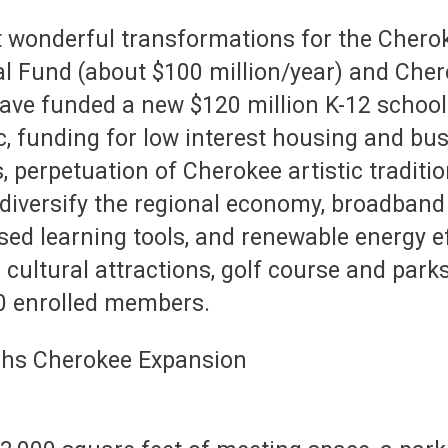
 wonderful transformations for the Cherok
l Fund (about $100 million/year) and Che
 have funded a new $120 million K-12 scho
c, funding for low interest housing and busi
, perpetuation of Cherokee artistic traditi
diversify the regional economy, broadband f
ed learning tools, and renewable energy ef
cultural attractions, golf course and parks. 
00 enrolled members.