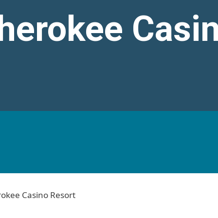
Cherokee Casi