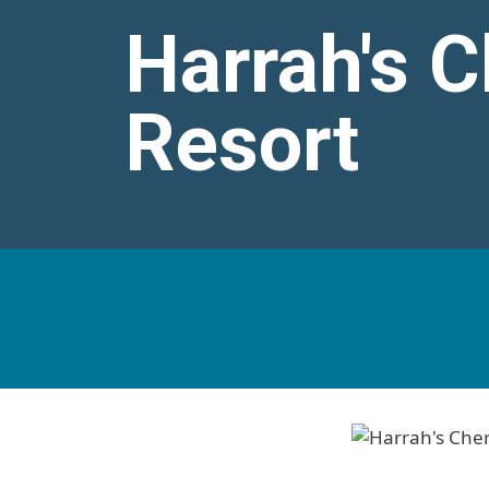
Harrah's 
Resort