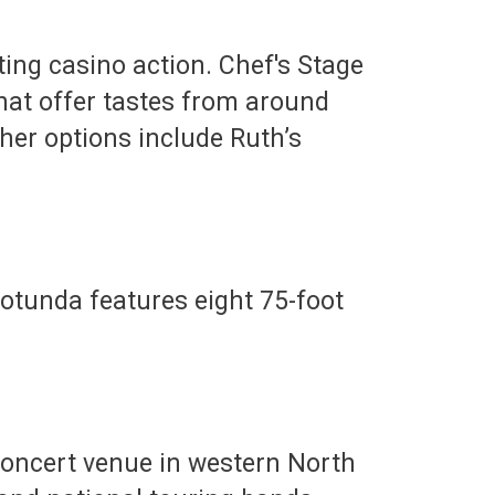
iting casino action. Chef's Stage
 that offer tastes from around
ther options include Ruth’s
Rotunda features eight 75-foot
concert venue in western North