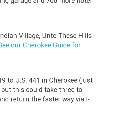
rking garage and 700 more hotel
ndian Village, Unto These Hills
See our Cherokee Guide for
19 to U.S. 441 in Cherokee (just
, but this could take three to
nd return the faster way via I-