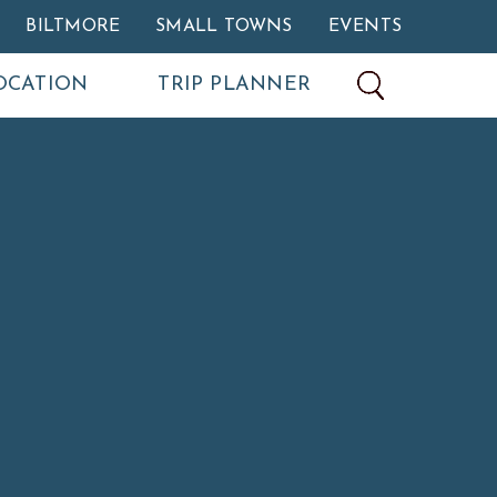
BILTMORE
SMALL TOWNS
EVENTS
OCATION
TRIP PLANNER