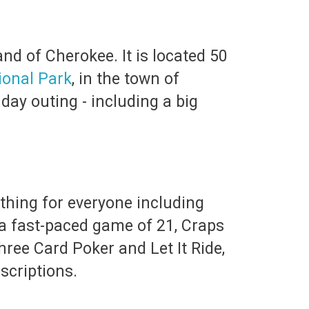
nd of Cherokee. It is located 50
onal Park
, in the town of
 day outing - including a big
thing for everyone including
r a fast-paced game of 21, Craps
ree Card Poker and Let It Ride,
scriptions.