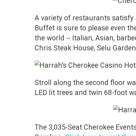
A variety of restaurants satisfy 
Buffet is sure to please even th
the world -- Italian, Asian, bar
Chris Steak House, Selu Garden
Stroll along the second floor w
LED lit trees and twin 68-foot wa
The 3,035-Seat Cherokee Events