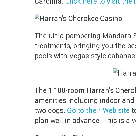
Carolina.
Click here to visit thei
The ultra-pampering Mandara Sp
treatments, bringing you the be
pools with Vegas-style cabanas
The 1,100-room Harrah's Cherokee
amenities including indoor and o
two dogs.
Go to their Web site
t
plan well in advance. This is a 