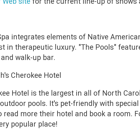
r Web site
for the current line-up of shows
a integrates elements of Native American 
st in therapeutic luxury. "The Pools" featu
 and walk-up bar.
 Hotel is the largest in all of North Carol
utdoor pools. It's pet-friendly with specia
o read more their hotel and book a room. 
very popular place!