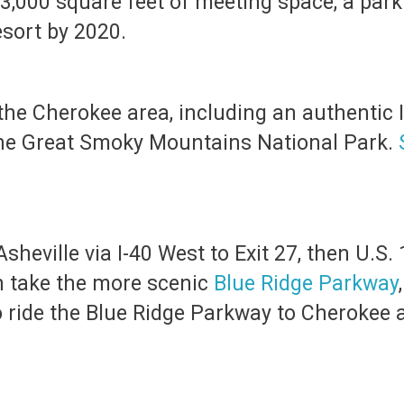
 83,000 square feet of meeting space, a pa
esort by 2020.
the Cherokee area, including an authentic I
he Great Smoky Mountains National Park.
sheville via I-40 West to Exit 27, then U.S. 
an take the more scenic
Blue Ridge Parkway
to ride the Blue Ridge Parkway to Cherokee a