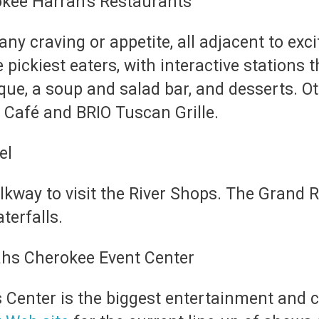
any craving or appetite, all adjacent to exc
e pickiest eaters, with interactive stations
beque, a soup and salad bar, and desserts. O
 Café and BRIO Tuscan Grille.
alkway to visit the River Shops. The Grand 
terfalls.
 Center is the biggest entertainment and 