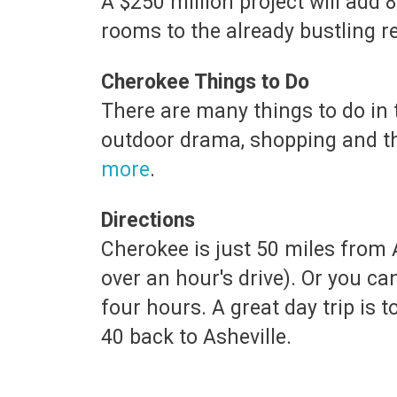
A $250 million project will add
rooms to the already bustling r
Cherokee Things to Do
There are many things to do in 
outdoor drama, shopping and t
more
.
Directions
Cherokee is just 50 miles from A
over an hour's drive). Or you c
four hours. A great day trip is 
40 back to Asheville.