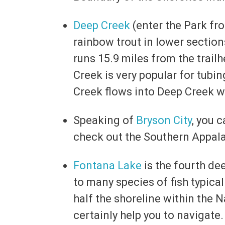
Deep Creek
(enter the Park fro
rainbow trout in lower section
runs 15.9 miles from the trailh
Creek is very popular for tubin
Creek flows into Deep Creek wi
Speaking of
Bryson City
, you 
check out the Southern Appal
Fontana Lake
is the fourth de
to many species of fish typical
half the shoreline within the N
certainly help you to navigate.