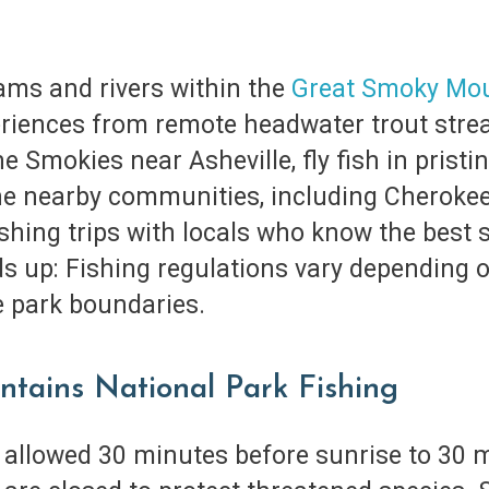
ams and rivers within the
Great Smoky Mou
periences from remote headwater trout strea
e Smokies near Asheville, fly fish in pristin
the nearby communities, including Cherokee
fishing trips with locals who know the best
s up: Fishing regulations vary depending o
de park boundaries.
ntains National Park Fishing
, allowed 30 minutes before sunrise to 30 