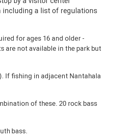
top by a visitor center
 including a list of regulations
uired for ages 16 and older -
s are not available in the park but
. If fishing in adjacent Nantahala
ombination of these. 20 rock bass
uth bass.