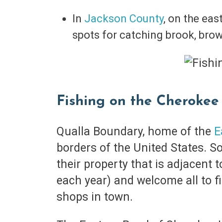
In
Jackson County
, on the eas
spots for catching brook, bro
Fishing on the Cherokee
Qualla Boundary, home of the
E
borders of the United States. S
their property that is adjacent 
each year) and welcome all to f
shops in town.