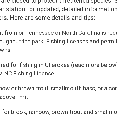
are closed to protect threatened species. S
er station for updated, detailed information
rs. Here are some details and tips:
mit from or Tennessee or North Carolina is req
hroughout the park. Fishing licenses and permit
owns.
ired for fishing in Cherokee (read more below)
 a NC Fishing License.
ainbow or brown trout, smallmouth bass, or a c
above limit.
m for brook, rainbow, brown trout and smallmo