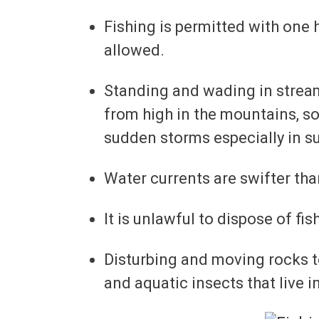
Fishing is permitted with one ha
allowed.
Standing and wading in stream
from high in the mountains, so
sudden storms especially in 
Water currents are swifter th
It is unlawful to dispose of fi
Disturbing and moving rocks to
and aquatic insects that live i