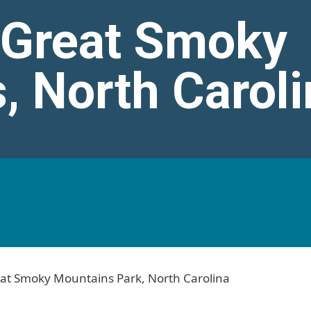
n Great Smoky
, North Caroli