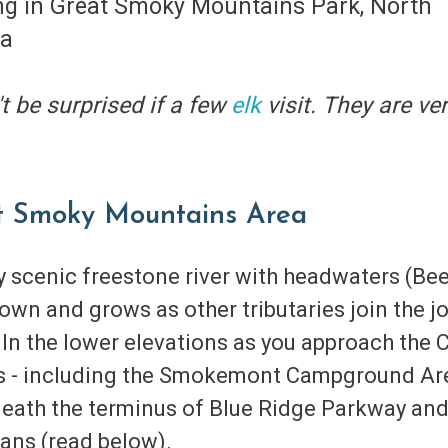
t be surprised if a few
elk
visit. They are v
at Smoky Mountains Area
ry scenic freestone river with headwaters (B
down and grows as other tributaries join the jo
n the lower elevations as you approach the Ch
ess - including the Smokemont Campground Ar
rneath the terminus of Blue Ridge Parkway and
ans (read below).