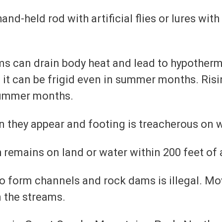
nd-held rod with artificial flies or lures with
s can drain body heat and lead to hypothermi
 it can be frigid even in summer months. Risi
summer months.
an they appear and footing is treacherous on
sh remains on land or water within 200 feet of 
 form channels and rock dams is illegal. Mov
n the streams.