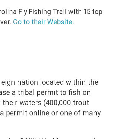
olina Fly Fishing Trail with 15 top
iver.
Go to their Website
.
ereign nation located within the
e a tribal permit to fish on
k their waters (400,000 trout
 a permit online or one of many