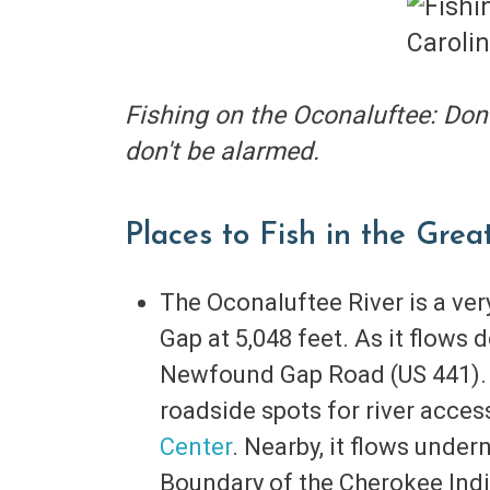
Fishing on the Oconaluftee: Don'
don't be alarmed.
Places to Fish in the Gre
The Oconaluftee River is a ve
Gap at 5,048 feet. As it flows 
Newfound Gap Road (US 441). I
roadside spots for river acc
Center
. Nearby, it flows unde
Boundary of the Cherokee Indi