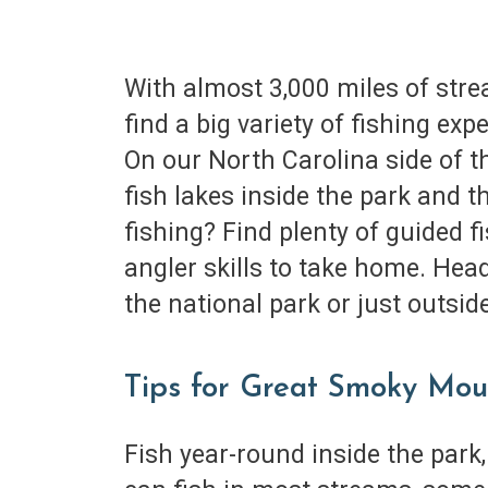
With almost 3,000 miles of stre
find a big variety of fishing ex
On our North Carolina side of th
fish lakes inside the park and 
fishing? Find plenty of guided 
angler skills to take home. Head
the national park or just outsi
Tips for Great Smoky Mou
Fish year-round inside the park