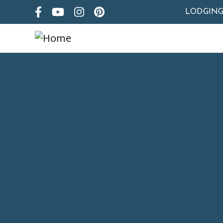
LODGIN