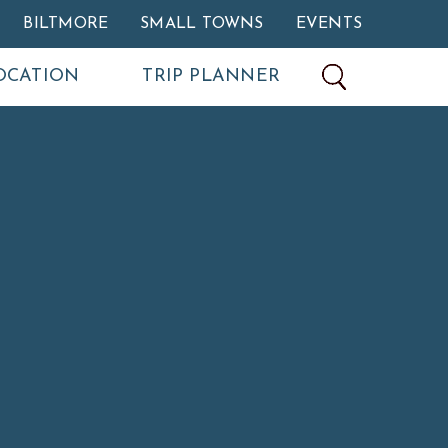
BILTMORE
SMALL TOWNS
EVENTS
OCATION
TRIP PLANNER