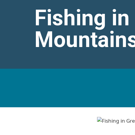
Fishing i
Mountains