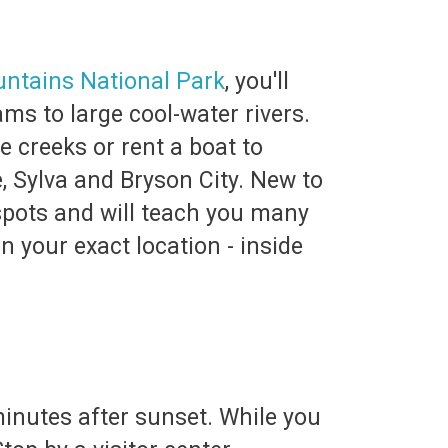
ntains National Park
, you'll
ms to large cool-water rivers.
e creeks or rent a boat to
, Sylva and Bryson City. New to
 spots and will teach you many
n your exact location - inside
minutes after sunset. While you