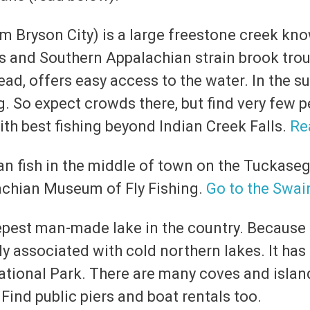
m Bryson City) is a large freestone creek kno
s and Southern Appalachian strain brook trout
ead, offers easy access to the water. In the s
g. So expect crowds there, but find very few pe
th best fishing beyond Indian Creek Falls.
Re
can fish in the middle of town on the Tuckaseg
achian Museum of Fly Fishing.
Go to the Swai
epest man-made lake in the country. Because o
ly associated with cold northern lakes. It has
ational Park. There are many coves and island
 Find public piers and boat rentals too.