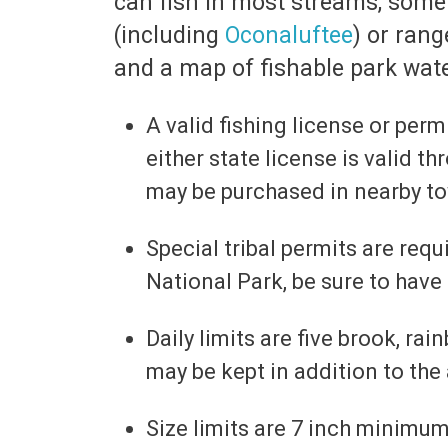
can fish in most streams, some 
(including
Oconaluftee
) or rang
and a map of fishable park wate
A valid fishing license or per
either state license is valid t
may be purchased in nearby t
Special tribal permits are requ
National Park, be sure to have
Daily limits are five brook, r
may be kept in addition to the 
Size limits are 7 inch minimu