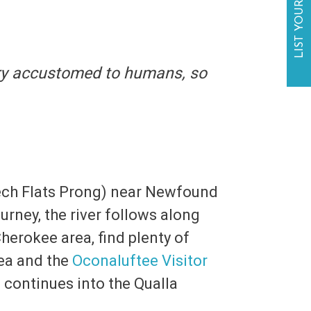
LIST YOUR BUSINESS
ery accustomed to humans, so
eech Flats Prong) near Newfound
urney, the river follows along
erokee area, find plenty of
ea and the
Oconaluftee Visitor
 continues into the Qualla