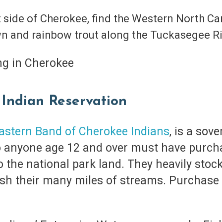
t side of Cherokee, find the Western North Car
wn and rainbow trout along the Tuckasegee R
 Indian Reservation
astern Band of Cherokee Indians
, is a sov
o anyone age 12 and over must have purchas
to the national park land. They heavily stoc
ish their many miles of streams. Purchase