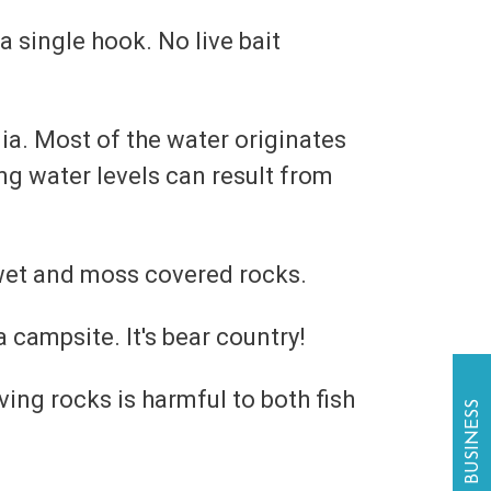
 a single hook. No live bait
a. Most of the water originates
ng water levels can result from
 wet and moss covered rocks.
a campsite. It's bear country!
ing rocks is harmful to both fish