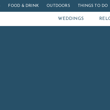
Skip to main content
G
FOOD & DRINK
OUTDOORS
THINGS TO DO
WEDDINGS
REL