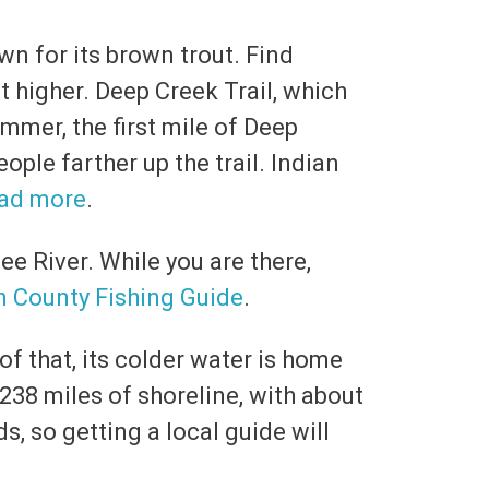
wn for its brown trout. Find
 higher. Deep Creek Trail, which
ummer, the first mile of Deep
ople farther up the trail. Indian
ad more
.
ee River. While you are there,
n County Fishing Guide
.
f that, its colder water is home
 238 miles of shoreline, with about
s, so getting a local guide will