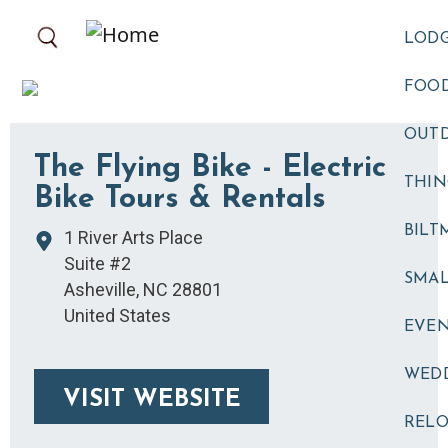
Skip to main content
LOD
FOOD
OUT
The Flying Bike - Electric
THIN
Bike Tours & Rentals
BILT
1 River Arts Place
Suite #2
SMA
Asheville
,
NC
28801
United States
EVE
WED
VISIT WEBSITE
RELO