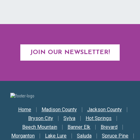
JOIN OUR NEWSLETTER!
Secondary Nav
Home
Madison County
Jackson County
Bryson City
Sylva
Hot Springs
Beech Mountain
Banner Elk
Brevard
Morganton
Lake Lure
Saluda
Spruce Pine