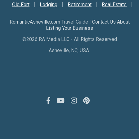
Old Fort
Lodging
Retirement
Real Estate
RomanticAsheville.com
Travel Guide |
Contact Us About
Listing Your Business
©2026 RA Media LLC - All Rights Reserved
Asheville, NC, USA