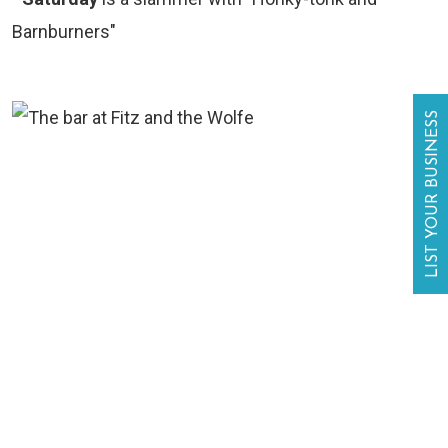
Barnburners"
LIST YOUR BUSINESS