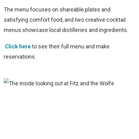
The menu focuses on shareable plates and
satisfying comfort food, and two creative cocktail
menus showcase local distilleries and ingredients.
Click here
to see their full menu and make
reservations.