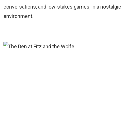
conversations, and low-stakes games, in a nostalgic
environment.