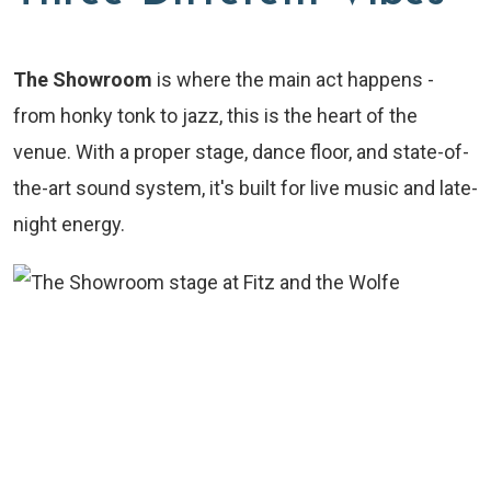
The Showroom
is where the main act happens -
from honky tonk to jazz, this is the heart of the
venue. With a proper stage, dance floor, and state-of-
the-art sound system, it's built for live music and late-
night energy.