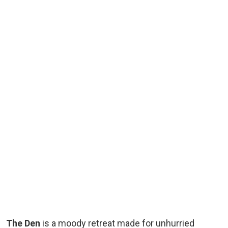
The Den
is a moody retreat made for unhurried