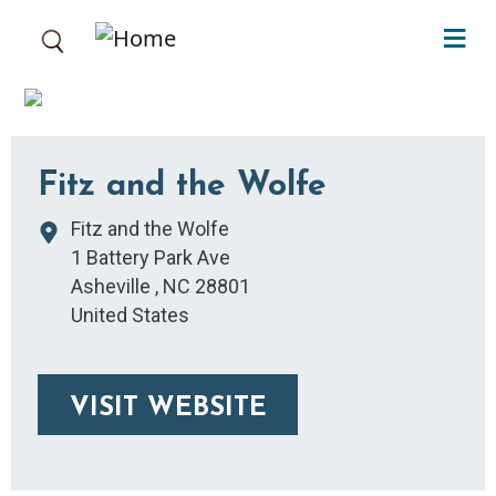
Skip to main content
Fitz and the Wolfe
Fitz and the Wolfe
1 Battery Park Ave
Asheville
,
NC
28801
United States
VISIT WEBSITE