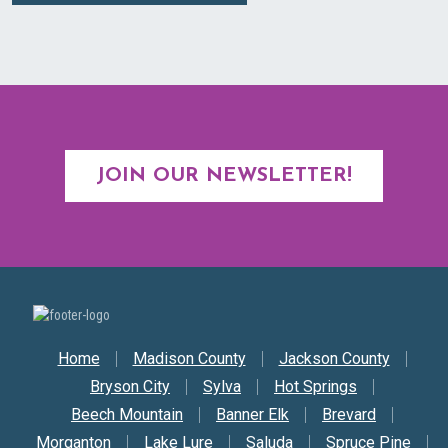
JOIN OUR NEWSLETTER!
Secondary Nav
Home
Madison County
Jackson County
Bryson City
Sylva
Hot Springs
Beech Mountain
Banner Elk
Brevard
Morganton
Lake Lure
Saluda
Spruce Pine