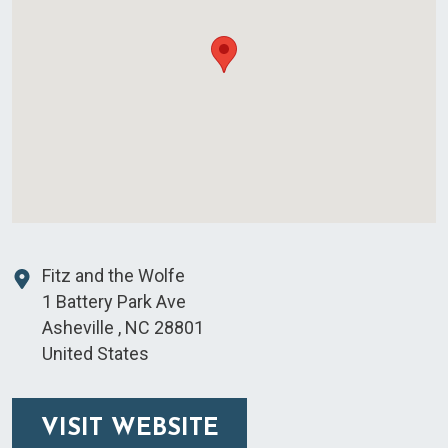
Fitz and the Wolfe
1 Battery Park Ave
Asheville
,
NC
28801
United States
VISIT WEBSITE