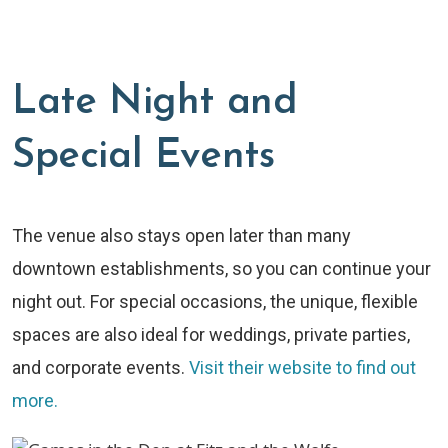
Late Night and
Special Events
The venue also stays open later than many
downtown establishments, so you can continue your
night out. For special occasions, the unique, flexible
spaces are also ideal for weddings, private parties,
and corporate events.
Visit their website to find out
more.