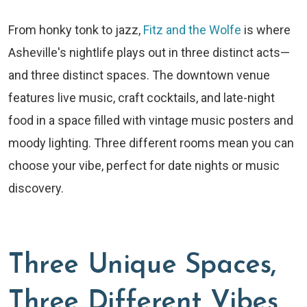
From honky tonk to jazz,
Fitz and the Wolfe
is where
Asheville's nightlife plays out in three distinct acts—
and three distinct spaces. The downtown venue
features live music, craft cocktails, and late-night
food in a space filled with vintage music posters and
moody lighting. Three different rooms mean you can
choose your vibe, perfect for date nights or music
discovery.
Three Unique Spaces,
Three Different Vibes