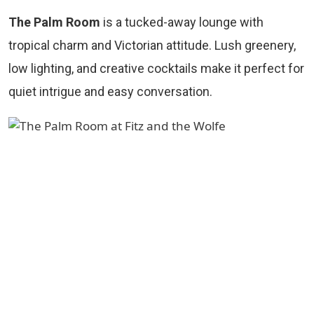
The Palm Room
is a tucked-away lounge with
tropical charm and Victorian attitude. Lush greenery,
low lighting, and creative cocktails make it perfect for
quiet intrigue and easy conversation.