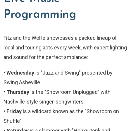
Programming
Fitz and the Wolfe showcases a packed lineup of
local and touring acts every week, with expert lighting
and sound for the perfect ambiance:
•
Wednesday
is "Jazz and Swing" presented by
Swing Asheville
•
Thursday
is the "Showroom Unplugged" with
Nashville-style singer-songwriters
•
Friday
is a wildcard known as the "Showroom on
Shuffle"
•
Saturday
is a slammer with "Honky-tonk and