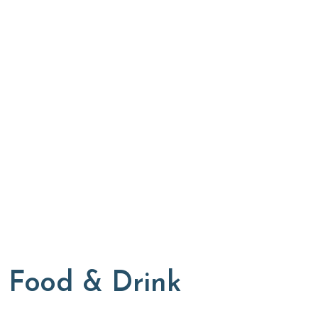
Food & Drink