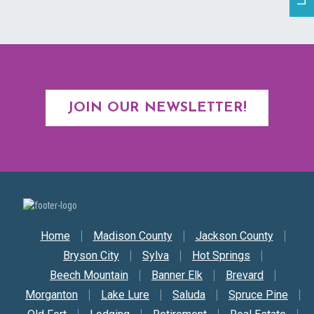
JOIN OUR NEWSLETTER!
Secondary Nav
Home
Madison County
Jackson County
Bryson City
Sylva
Hot Springs
Beech Mountain
Banner Elk
Brevard
Morganton
Lake Lure
Saluda
Spruce Pine