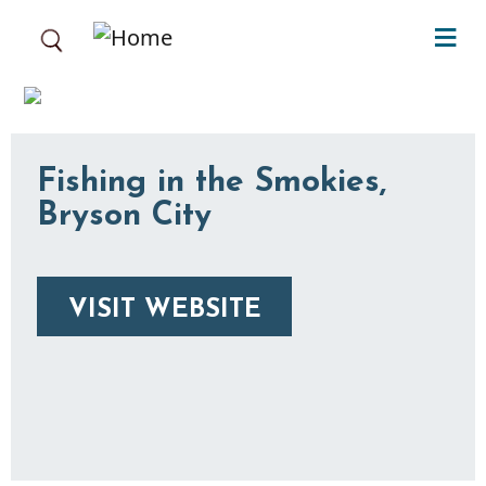
Skip to main content
Fishing in the Smokies,
Bryson City
VISIT WEBSITE