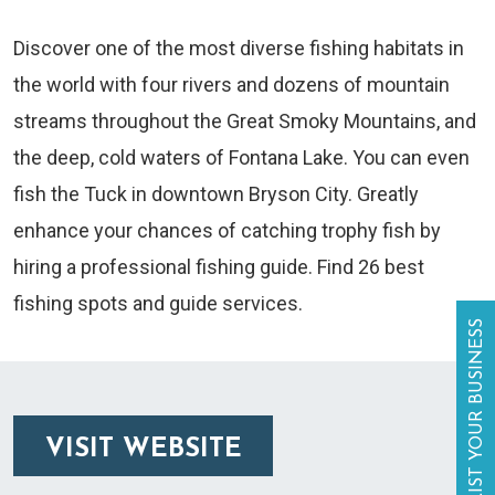
Discover one of the most diverse fishing habitats in
the world with four rivers and dozens of mountain
streams throughout the Great Smoky Mountains, and
the deep, cold waters of Fontana Lake. You can even
fish the Tuck in downtown Bryson City. Greatly
enhance your chances of catching trophy fish by
hiring a professional fishing guide. Find 26 best
fishing spots and guide services.
LIST YOUR BUSINESS
VISIT WEBSITE