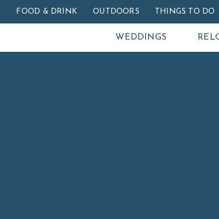
Skip to main content
G
FOOD & DRINK
OUTDOORS
THINGS TO DO
WEDDINGS
REL