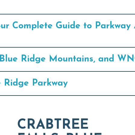
our Complete Guide to Parkway 
e, Blue Ridge Mountains, and WN
e Ridge Parkway
CRABTREE