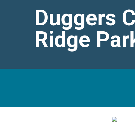
Duggers Cr
Ridge Par