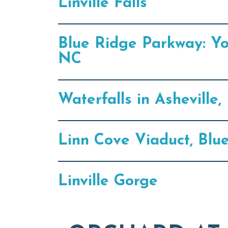
Linville Falls
Blue Ridge Parkway: Y
NC
Waterfalls in Ashevill
Linn Cove Viaduct, Blu
Linville Gorge