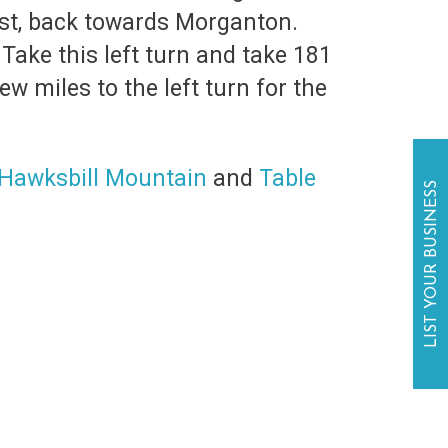
ast, back towards Morganton.
Take this left turn and take 181
w miles to the left turn for the
Hawksbill Mountain
and
Table
LIST YOUR BUSINESS