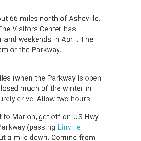
ut 66 miles north of Asheville.
 The Visitors Center has
r and weekends in April. The
hem or the Parkway.
iles (when the Parkway is open
closed much of the winter in
urely drive. Allow two hours.
st to Marion, get off on US Hwy
 Parkway (passing
Linville
about a mile down. Coming from