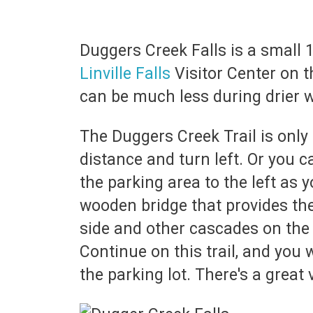
Duggers Creek Falls is a small 1
Linville Falls
Visitor Center on t
can be much less during drier 
The Duggers Creek Trail is only 
distance and turn left. Or you c
the parking area to the left as 
wooden bridge that provides the
side and other cascades on the 
Continue on this trail, and you 
the parking lot. There's a great