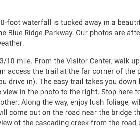
0-foot waterfall is tucked away in a beauti
he Blue Ridge Parkway. Our photos are after 
weather.
3/10 mile. From the Visitor Center, walk up
an access the trail at the far corner of the 
you drive in). The easy trail takes you down
 view in the photo to the right. Stop here 
other. Along the way, enjoy lush foliage,
will come out on the road near the bridge t
 view of the cascading creek from the road b