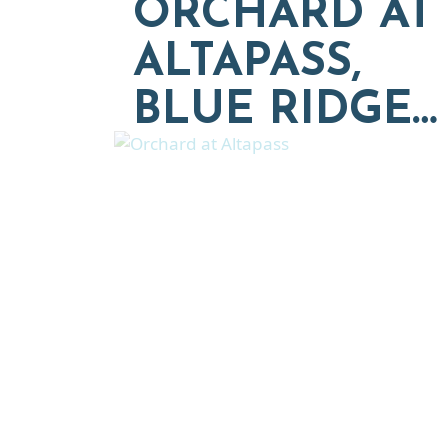
ORCHARD AT
ALTAPASS,
BLUE RIDGE…