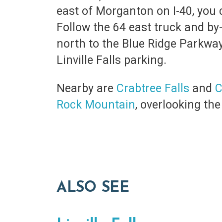
east of Morganton on I-40, you
Follow the 64 east truck and by-
north to the Blue Ridge Parkway.
Linville Falls parking.
Nearby are
Crabtree Falls
and
C
Rock Mountain
, overlooking th
ALSO SEE