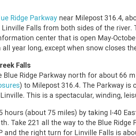
lue Ridge Parkway
near Milepost 316.4, abo
 Linville Falls from both sides of the river.
information center that is open May-Octobe
n all year long, except when snow closes t
reek Falls
he Blue Ridge Parkway north for about 66 m
osures
) to Milepost 316.4. The Parkway is 
inville. This is a spectacular, winding, leis
5 hours (about 75 miles) by taking I-40 Ea
th. Take 221 all the way to the Blue Ridge
P and the right turn for Linville Falls is 