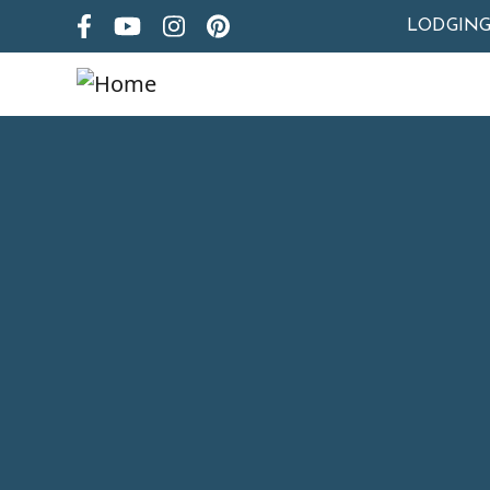
LODGIN