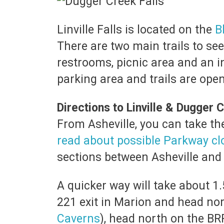
Linville Falls is located on the
B
There are two main trails to see
restrooms, picnic area and an 
parking area and trails are ope
Directions to Linville & Dugger C
From Asheville, you can take t
read about possible Parkway cl
sections between Asheville and L
A quicker way will take about 1.
221 exit in Marion and head nor
Caverns
), head north on the BR