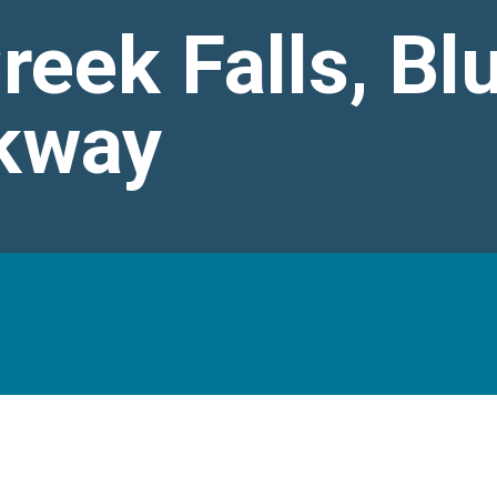
eek Falls, Bl
kway