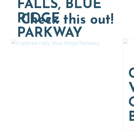
FALLS, BLUE
RIDGE
Check this out!
PARKWAY