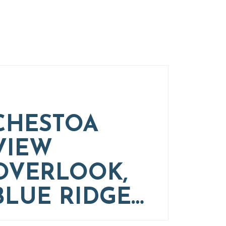
CHESTOA
VIEW
OVERLOOK,
BLUE RIDGE…