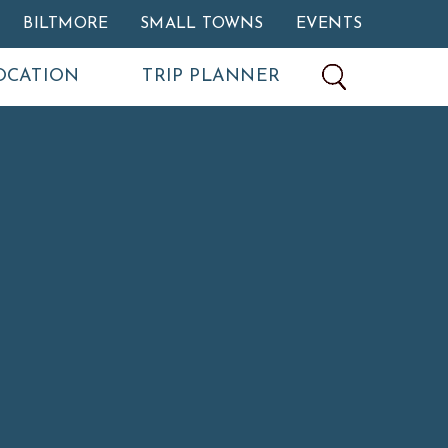
BILTMORE
SMALL TOWNS
EVENTS
OCATION
TRIP PLANNER