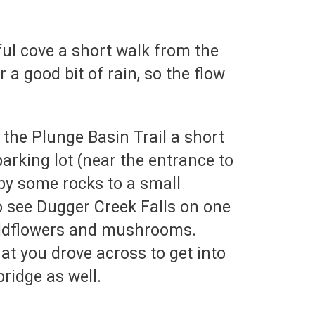
ful cove a short walk from the
a good bit of rain, so the flow
 the Plunge Basin Trail a short
parking lot (near the entrance to
 by some rocks to a small
to see Dugger Creek Falls on one
 wildflowers and mushrooms.
hat you drove across to get into
ridge as well.