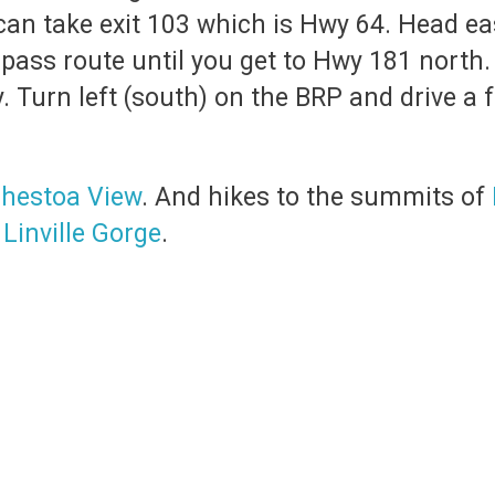
 can take exit 103 which is Hwy 64. Head e
pass route until you get to Hwy 181 north. 
 Turn left (south) on the BRP and drive a fe
hestoa View
. And hikes to the summits of
e
Linville Gorge
.