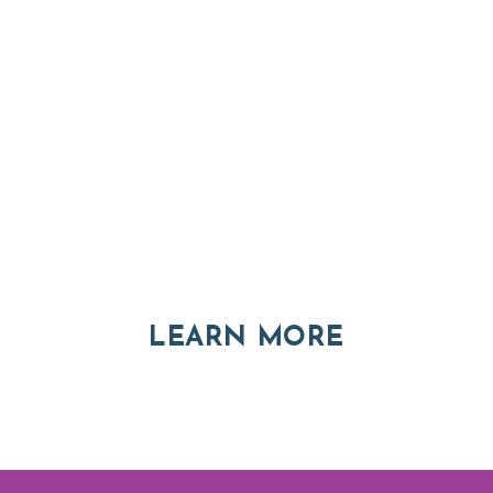
Thinking of Relocatin
nt and real estate options in Asheville a
ABOUT RE
LEARN MORE