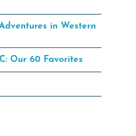
Adventures in Western
C: Our 60 Favorites