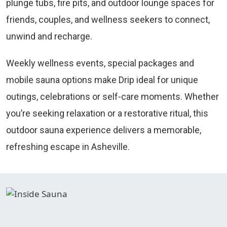
plunge tubs, fire pits, and outdoor lounge spaces for
friends, couples, and wellness seekers to connect,
unwind and recharge.
Weekly wellness events, special packages and
mobile sauna options make Drip ideal for unique
outings, celebrations or self-care moments. Whether
you’re seeking relaxation or a restorative ritual, this
outdoor sauna experience delivers a memorable,
refreshing escape in Asheville.