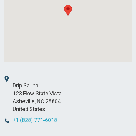
Drip Sauna
123 Flow State Vista
Asheville
,
NC
28804
United States
+1 (828) 771-6018