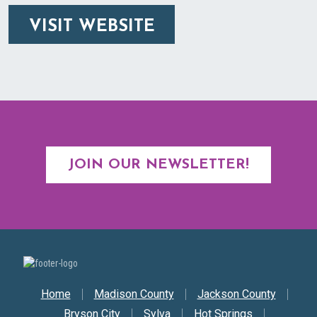
VISIT WEBSITE
JOIN OUR NEWSLETTER!
Secondary Nav
Home
Madison County
Jackson County
Bryson City
Sylva
Hot Springs