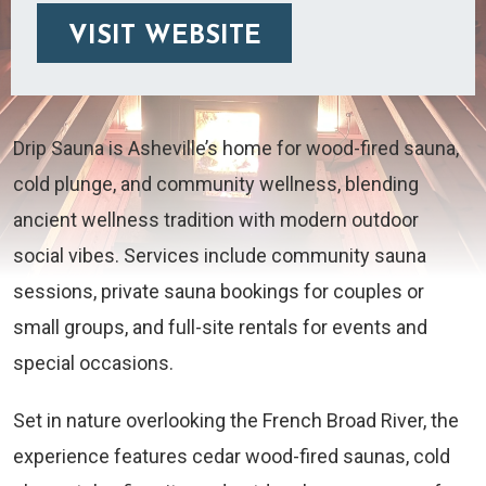
VISIT WEBSITE
Drip Sauna is Asheville’s home for wood-fired sauna,
cold plunge, and community wellness, blending
ancient wellness tradition with modern outdoor
social vibes. Services include community sauna
sessions, private sauna bookings for couples or
small groups, and full-site rentals for events and
special occasions.
Set in nature overlooking the French Broad River, the
experience features cedar wood-fired saunas, cold