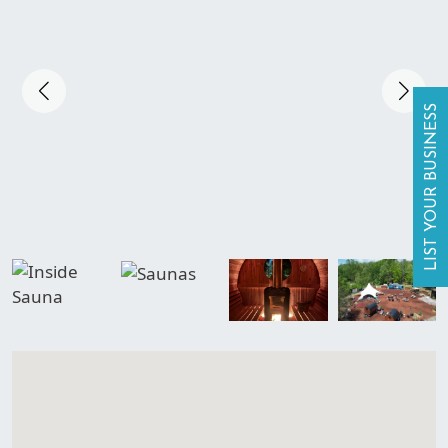
LIST YOUR BUSINESS