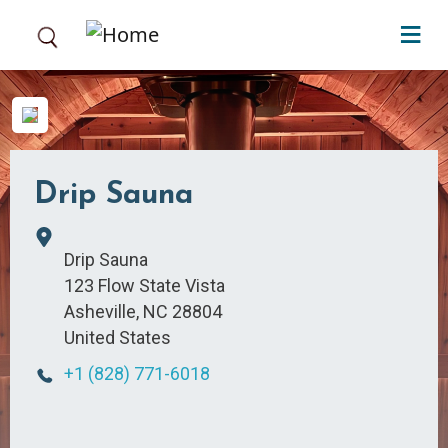
Skip to main content
Drip Sauna
Drip Sauna
123 Flow State Vista
Asheville
,
NC
28804
United States
+1 (828) 771-6018