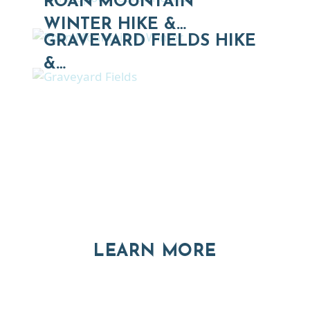
ROAN MOUNTAIN
WINTER HIKE &…
GRAVEYARD FIELDS HIKE
&…
Thinking of Relocating
Explore moving, retirement and real estate options in
Asheville and Western North Carolina
ABOUT RE
LEARN MORE