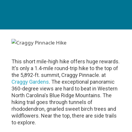
This short mile-high hike offers huge rewards.
It's only a 1.4-mile round-trip hike to the top of
the 5,892-ft. summit, Craggy Pinnacle. at
Craggy Gardens
. The exceptional panoramic
360-degree views are hard to beat in Western
North Carolina's Blue Ridge Mountains. The
hiking trail goes through tunnels of
rhododendron, gnarled sweet birch trees and
wildflowers. Near the top, there are side trails
to explore.