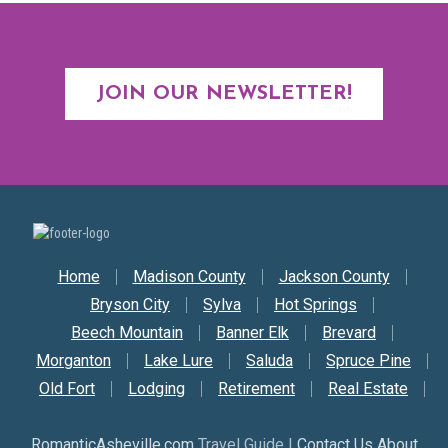
JOIN OUR NEWSLETTER!
Secondary Nav
Home
Madison County
Jackson County
Bryson City
Sylva
Hot Springs
Beech Mountain
Banner Elk
Brevard
Morganton
Lake Lure
Saluda
Spruce Pine
Old Fort
Lodging
Retirement
Real Estate
RomanticAsheville.com
Travel Guide |
Contact Us About