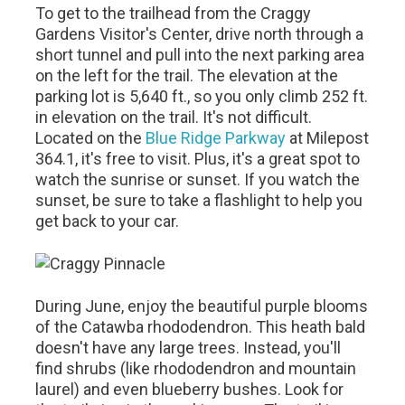
To get to the trailhead from the Craggy
Gardens Visitor's Center, drive north through a
short tunnel and pull into the next parking area
on the left for the trail. The elevation at the
parking lot is 5,640 ft., so you only climb 252 ft.
in elevation on the trail. It's not difficult.
Located on the
Blue Ridge Parkway
at Milepost
364.1, it's free to visit. Plus, it's a great spot to
watch the sunrise or sunset. If you watch the
sunset, be sure to take a flashlight to help you
get back to your car.
During June, enjoy the beautiful purple blooms
of the Catawba rhododendron. This heath bald
doesn't have any large trees. Instead, you'll
find shrubs (like rhododendron and mountain
laurel) and even blueberry bushes. Look for