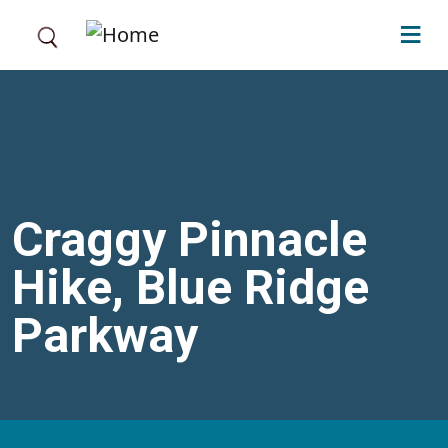
Skip to main content
Craggy Pinnacle
Hike, Blue Ridge
Parkway