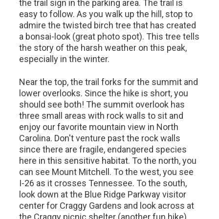
the trail sign in the parking area. The trail is
easy to follow. As you walk up the hill, stop to
admire the twisted birch tree that has created
a bonsai-look (great photo spot). This tree tells
the story of the harsh weather on this peak,
especially in the winter.
Near the top, the trail forks for the summit and
lower overlooks. Since the hike is short, you
should see both! The summit overlook has
three small areas with rock walls to sit and
enjoy our favorite mountain view in North
Carolina. Don't venture past the rock walls
since there are fragile, endangered species
here in this sensitive habitat. To the north, you
can see Mount Mitchell. To the west, you see
I-26 as it crosses Tennessee. To the south,
look down at the Blue Ridge Parkway visitor
center for Craggy Gardens and look across at
the Craggy picnic shelter (another fun hike).