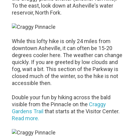
To the east, look down at Asheville's water
reservoir, North Fork.
While this lofty hike is only 24 miles from
downtown Asheville, it can often be 15-20
degrees cooler here. The weather can change
quickly. If you are greeted by low clouds and
fog, wait a bit. This section of the Parkway is
closed much of the winter, so the hike is not
accessible then.
Double your fun by hiking across the bald
visible from the Pinnacle on the
Craggy
Gardens Trail
that starts at the Visitor Center.
Read more.