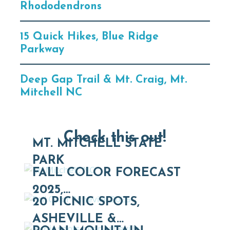
Rhododendrons
15 Quick Hikes, Blue Ridge
Parkway
Deep Gap Trail & Mt. Craig, Mt.
Mitchell NC
Check this out!
MT. MITCHELL STATE
PARK
FALL COLOR FORECAST
2025,…
20 PICNIC SPOTS,
ASHEVILLE &…