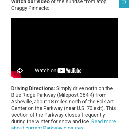
Watch our video
of the sunrise from atop
Craggy Pinnacle:
Driving Directions:
Simply drive north on the
Blue Ridge Parkway (Milepost 364.4) from
Asheville, about 18 miles north of the Folk Art
Center on the Parkway (near U.S. 70 exit). This
section of the Parkway closes frequently
during the winter for snow and ice.
Read more
about current Parkway closures
.