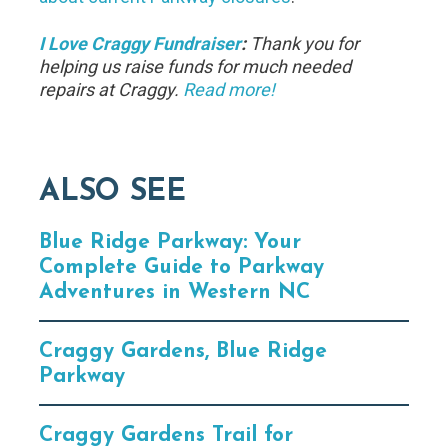
I Love Craggy Fundraiser
:
Thank you for
helping us raise funds for much needed
repairs at Craggy.
Read more!
ALSO SEE
Blue Ridge Parkway: Your
Complete Guide to Parkway
Adventures in Western NC
Craggy Gardens, Blue Ridge
Parkway
Craggy Gardens Trail for