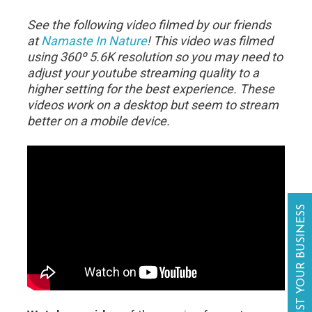
See the following video filmed by our friends
at
Namaste In Nature
! This video was filmed
using 360º 5.6K resolution so you may need to
adjust your youtube streaming quality to a
higher setting for the best experience. These
videos work on a desktop but seem to stream
better on a mobile device.
LIST YOUR BUSINESS