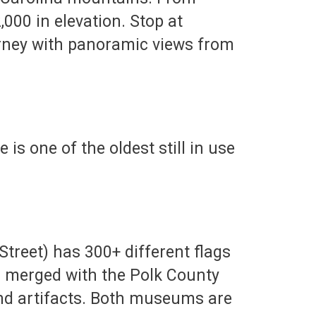
,000 in elevation. Stop at
urney with panoramic views from
s one of the oldest still in use
treet) has 300+ different flags
has merged with the Polk County
and artifacts. Both museums are