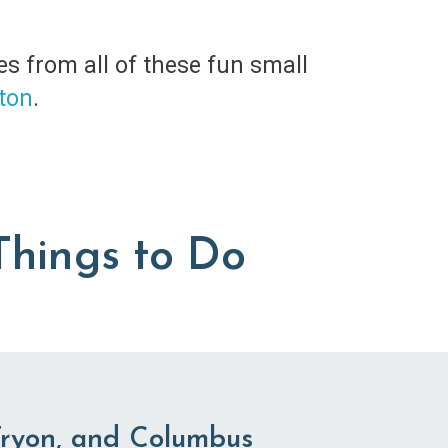
es from all of these fun small
ton
.
Things to Do
Tryon, and Columbus