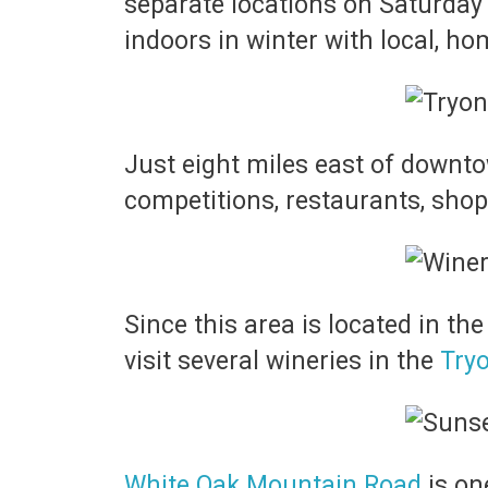
separate locations on Saturday
indoors in winter with local, h
Just eight miles east of down
competitions, restaurants, sho
Since this area is located in th
visit several wineries in the
Tryo
White Oak Mountain Road
is on