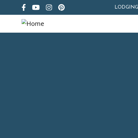
LODGIN