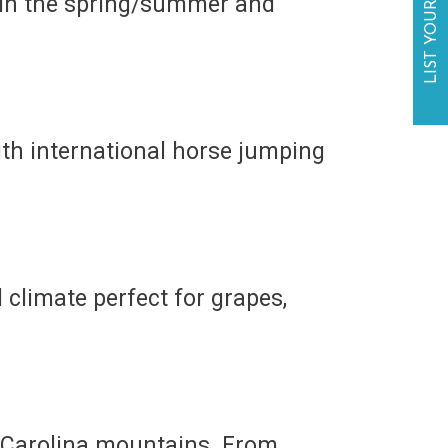
LIST YOUR BUSINESS
 in the spring/summer and
th international horse jumping
 climate perfect for grapes,
th Carolina mountains. From