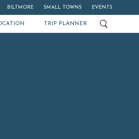
BILTMORE
SMALL TOWNS
EVENTS
OCATION
TRIP PLANNER