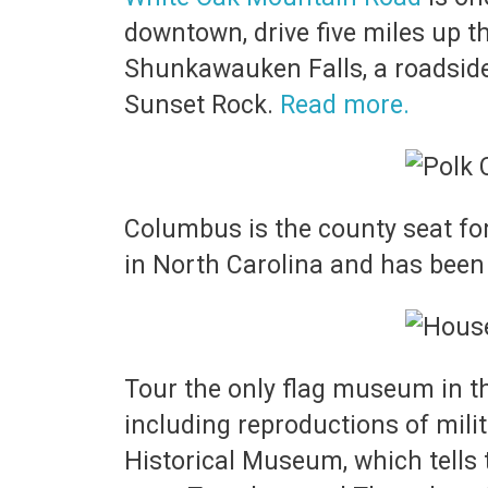
downtown, drive five miles up th
Shunkawauken Falls, a roadside
Sunset Rock.
Read more.
Columbus is the county seat for 
in North Carolina and has been 
Tour the only flag museum in t
including reproductions of milit
Historical Museum, which tells 