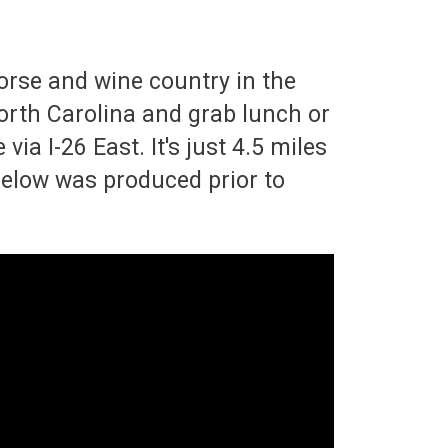
orse and wine country in the
North Carolina and grab lunch or
ia I-26 East. It's just 4.5 miles
 below was produced prior to