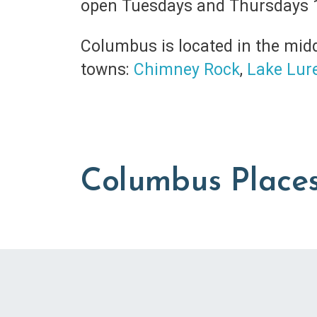
open Tuesdays and Thursdays 
Columbus is located in the midd
towns:
Chimney Rock
,
Lake Lur
Columbus Places