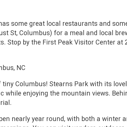
as some great local restaurants and some
 St, Columbus) for a meal and local brews 
s. Stop by the First Peak Visitor Center at 2
f tiny Columbus! Stearns Park with its lov
cnic while enjoying the mountain views. Be
rial.
en nearly year round, with both a winter 