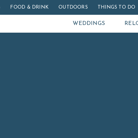
Skip to main content
G
FOOD & DRINK
OUTDOORS
THINGS TO DO
WEDDINGS
REL