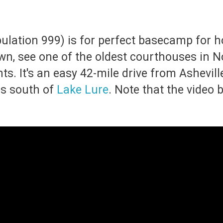
ulation 999) is for perfect basecamp for h
town, see one of the oldest courthouses in 
. It's an easy 42-mile drive from Asheville v
s south of
Lake Lure
. Note that the video