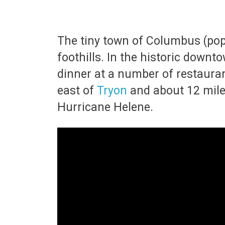
The tiny town of Columbus (pop
foothills. In the historic down
dinner at a number of restaurants
east of
Tryon
and about 12 mile
Hurricane Helene.