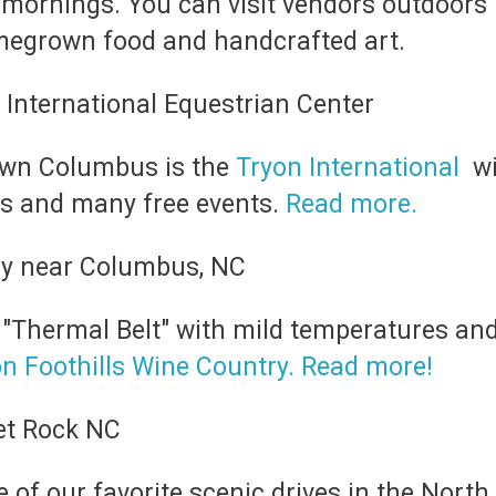
 mornings. You can visit vendors outdoors
omegrown food and handcrafted art.
town Columbus is the
Tryon International
wi
ps and many free events.
Read more.
e "Thermal Belt" with mild temperatures and
n Foothills Wine Country. Read more!
e of our favorite scenic drives in the Nor