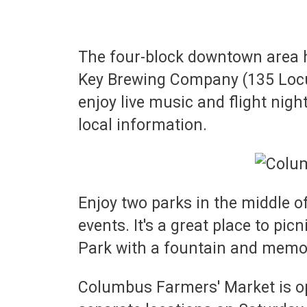
The four-block downtown area h
Key Brewing Company (135 Locust
enjoy live music and flight night
local information.
Enjoy two parks in the middle o
events. It's a great place to pi
Park with a fountain and memo
Columbus Farmers' Market is op