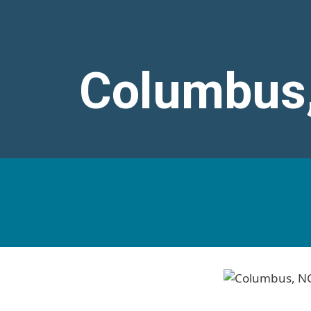
Columbus