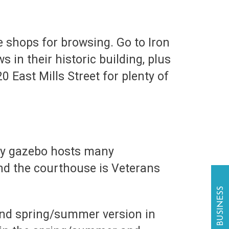
 shops for browsing. Go to Iron
in their historic building, plus
0 East Mills Street for plenty of
ely gazebo hosts many
hind the courthouse is Veterans
and spring/summer version in