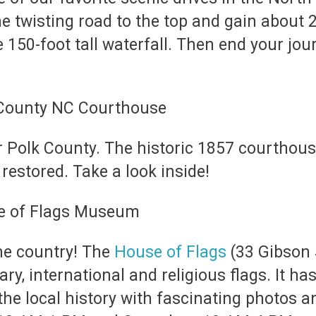
e twisting road to the top and gain about 2
 150-foot tall waterfall. Then end your jo
Polk County. The historic 1857 courthouse i
restored. Take a look inside!
he country! The
House of Flags
(33 Gibson S
ary, international and religious flags. It 
the local history with fascinating photos 