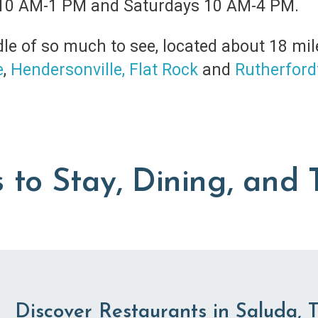
10 AM-1 PM and Saturdays 10 AM-4 PM.
le of so much to see, located about 18 mil
e
,
Hendersonville,
Flat Rock
and
Rutherford
 to Stay, Dining, and 
Discover Restaurants in Saluda, 