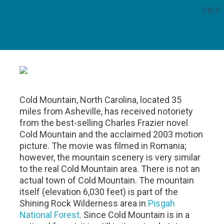
TRIP
Cold Mountain, North Carolina, located 35
miles from Asheville, has received notoriety
from the best-selling Charles Frazier novel
Cold Mountain and the acclaimed 2003 motion
picture. The movie was filmed in Romania;
however, the mountain scenery is very similar
to the real Cold Mountain area. There is not an
actual town of Cold Mountain. The mountain
itself (elevation 6,030 feet) is part of the
Shining Rock Wilderness area in
Pisgah
National Forest
. Since Cold Mountain is in a