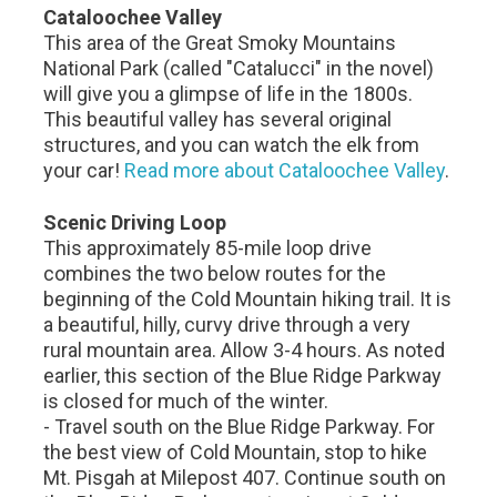
Cataloochee Valley
This area of the Great Smoky Mountains
National Park (called "Catalucci" in the novel)
will give you a glimpse of life in the 1800s.
This beautiful valley has several original
structures, and you can watch the elk from
your car!
Read more about Cataloochee Valley
.
Scenic Driving Loop
This approximately 85-mile loop drive
combines the two below routes for the
beginning of the Cold Mountain hiking trail. It is
a beautiful, hilly, curvy drive through a very
rural mountain area. Allow 3-4 hours. As noted
earlier, this section of the Blue Ridge Parkway
is closed for much of the winter.
- Travel south on the Blue Ridge Parkway. For
the best view of Cold Mountain, stop to hike
Mt. Pisgah at Milepost 407. Continue south on