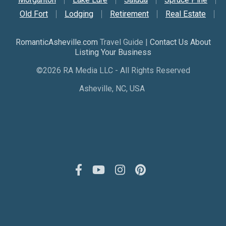
Old Fort
Lodging
Retirement
Real Estate
RomanticAsheville.com
Travel Guide |
Contact Us About
Listing Your Business
©2026 RA Media LLC - All Rights Reserved
Asheville, NC, USA