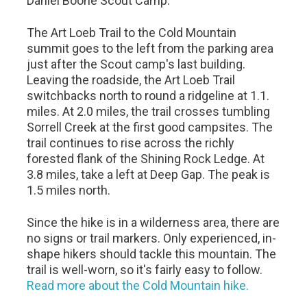
Daniel Boone Scout Camp.
The Art Loeb Trail to the Cold Mountain
summit goes to the left from the parking area
just after the Scout camp's last building.
Leaving the roadside, the Art Loeb Trail
switchbacks north to round a ridgeline at 1.1.
miles. At 2.0 miles, the trail crosses tumbling
Sorrell Creek at the first good campsites. The
trail continues to rise across the richly
forested flank of the Shining Rock Ledge. At
3.8 miles, take a left at Deep Gap. The peak is
1.5 miles north.
Since the hike is in a wilderness area, there are
no signs or trail markers. Only experienced, in-
shape hikers should tackle this mountain. The
trail is well-worn, so it's fairly easy to follow.
Read more about the Cold Mountain hike.