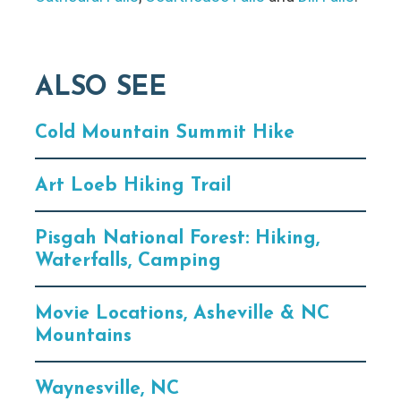
ALSO SEE
Cold Mountain Summit Hike
Art Loeb Hiking Trail
Pisgah National Forest: Hiking,
Waterfalls, Camping
Movie Locations, Asheville & NC
Mountains
Waynesville, NC