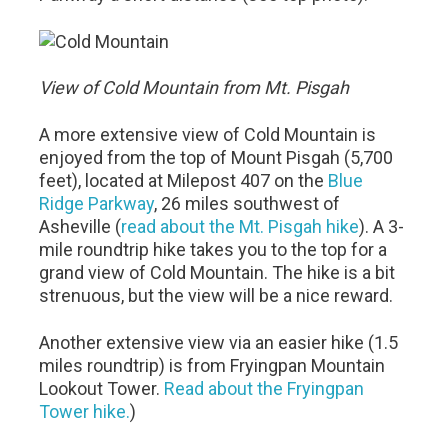
View of Cold Mountain from Mt. Pisgah
A more extensive view of Cold Mountain is
enjoyed from the top of Mount Pisgah (5,700
feet), located at Milepost 407 on the
Blue
Ridge Parkway
, 26 miles southwest of
Asheville (
read about the Mt. Pisgah hike
). A 3-
mile roundtrip hike takes you to the top for a
grand view of Cold Mountain. The hike is a bit
strenuous, but the view will be a nice reward.
Another extensive view via an easier hike (1.5
miles roundtrip) is from Fryingpan Mountain
Lookout Tower.
Read about the Fryingpan
Tower hike.
)