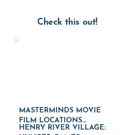
Check this out!
MASTERMINDS MOVIE
FILM LOCATIONS…
HENRY RIVER VILLAGE: