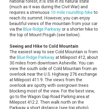
national forest, it is still in its natural state
(much as it was during the Civil War) and
requires a strenuous
10-mile roundtrip hike
to
reach its summit. However, you can enjoy
beautiful views of the mountain from your car
via the
Blue Ridge Parkway
or a shorter hike to
the top of Mount Pisgah (see below).
Seeing and Hike to Cold Mountain
The easiest way to see Cold Mountain is from
the
Blue Ridge Parkway
at Milepost 412, about
30 miles from downtown Asheville. You can
view the south side of Cold Mountain from an
overlook near the U.S. Highway 276 exchange
at Milepost 411.9. The views from the
overlook are spotty with overgrown trees
blocking most of the view. For the best view,
go to the Wagon Gap Road Parking area at
Milepost 412.2. Then walk north on the
Parkway a short distance (see top photo).