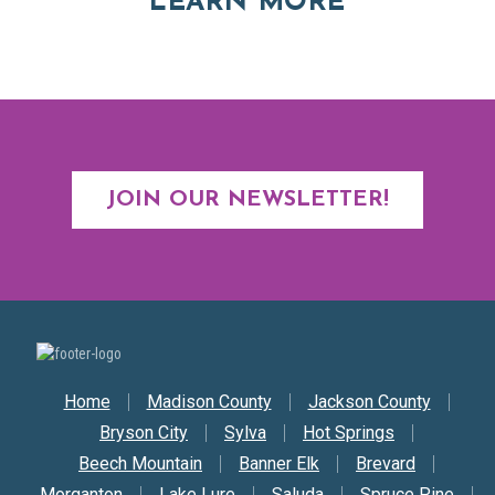
ABOUT RE
LEARN MORE
JOIN OUR NEWSLETTER!
Secondary Nav
Home
Madison County
Jackson County
Bryson City
Sylva
Hot Springs
Beech Mountain
Banner Elk
Brevard
Morganton
Lake Lure
Saluda
Spruce Pine