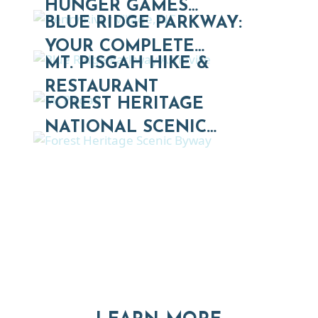
HUNGER GAMES…
BLUE RIDGE PARKWAY:
YOUR COMPLETE…
MT. PISGAH HIKE &
RESTAURANT
FOREST HERITAGE
NATIONAL SCENIC…
Thinking of Relocating
Explore moving, retirement and real estate options in
Asheville and Western North Carolina