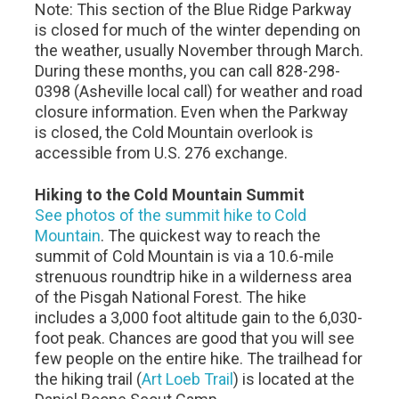
Note: This section of the Blue Ridge Parkway
is closed for much of the winter depending on
the weather, usually November through March.
During these months, you can call 828-298-
0398 (Asheville local call) for weather and road
closure information. Even when the Parkway
is closed, the Cold Mountain overlook is
accessible from U.S. 276 exchange.
Hiking to the Cold Mountain Summit
See photos of the summit hike to Cold
Mountain
. The quickest way to reach the
summit of Cold Mountain is via a 10.6-mile
strenuous roundtrip hike in a wilderness area
of the Pisgah National Forest. The hike
includes a 3,000 foot altitude gain to the 6,030-
foot peak. Chances are good that you will see
few people on the entire hike. The trailhead for
the hiking trail (
Art Loeb Trail
) is located at the