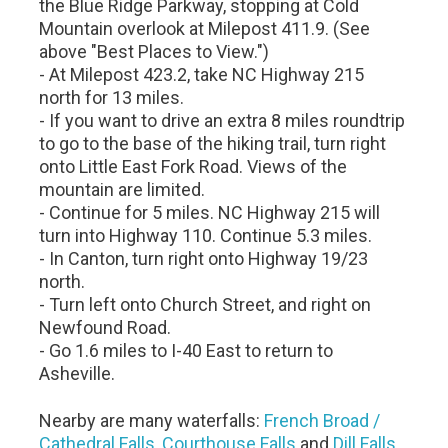
the Blue Ridge Parkway, stopping at Cold
Mountain overlook at Milepost 411.9. (See
above "Best Places to View.")
- At Milepost 423.2, take NC Highway 215
north for 13 miles.
- If you want to drive an extra 8 miles roundtrip
to go to the base of the hiking trail, turn right
onto Little East Fork Road. Views of the
mountain are limited.
- Continue for 5 miles. NC Highway 215 will
turn into Highway 110. Continue 5.3 miles.
- In Canton, turn right onto Highway 19/23
north.
- Turn left onto Church Street, and right on
Newfound Road.
- Go 1.6 miles to I-40 East to return to
Asheville.
Nearby are many waterfalls:
French Broad /
Cathedral Falls
,
Courthouse Falls
and
Dill Falls
.