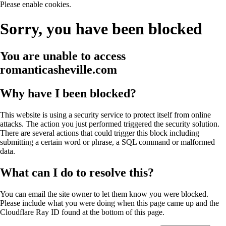
Please enable cookies.
Sorry, you have been blocked
You are unable to access
romanticasheville.com
Why have I been blocked?
This website is using a security service to protect itself from online
attacks. The action you just performed triggered the security solution.
There are several actions that could trigger this block including
submitting a certain word or phrase, a SQL command or malformed
data.
What can I do to resolve this?
You can email the site owner to let them know you were blocked.
Please include what you were doing when this page came up and the
Cloudflare Ray ID found at the bottom of this page.