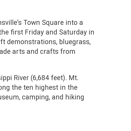
sville’s Town Square into a
 the first Friday and Saturday in
ft demonstrations, bluegrass,
ade arts and crafts from
ppi River (6,684 feet). Mt.
ng the ten highest in the
useum, camping, and hiking