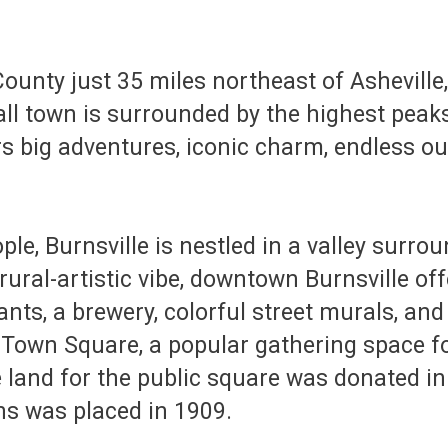
 County just 35 miles northeast of Ashevil
all town is surrounded by the highest peak
rs big adventures, iconic charm, endless ou
le, Burnsville is nestled in a valley surro
ural-artistic vibe, downtown Burnsville off
ts, a brewery, colorful street murals, and 
 Town Square, a popular gathering space 
he land for the public square was donated i
rns was placed in 1909.