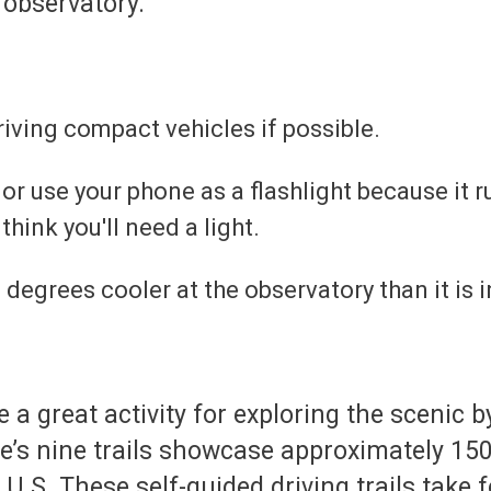
 observatory.
riving compact vehicles if possible.
 or use your phone as a flashlight because it r
 think you'll need a light.
20 degrees cooler at the observatory than it i
e a great activity for exploring the scenic
e’s nine trails showcase approximately 150 
.S. These self-guided driving trails take f