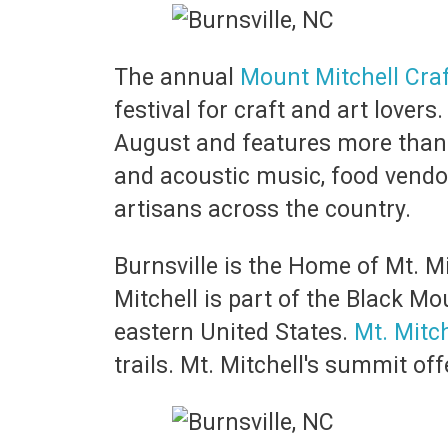
The annual
Mount Mitchell Craf
festival for craft and art lovers
August and features more than 
and acoustic music, food vendo
artisans across the country.
Burnsville is the Home of Mt. Mit
Mitchell is part of the Black M
eastern United States.
Mt. Mitch
trails. Mt. Mitchell's summit o