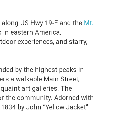
le, along US Hwy 19-E and the
Mt.
s in eastern America,
tdoor experiences, and starry,
unded by the highest peaks in
ers a walkable Main Street,
quaint art galleries. The
for the community. Adorned with
n 1834 by John “Yellow Jacket”