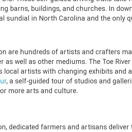
ing barns, buildings, and churches. In downt
cal sundial in North Carolina and the only qu
ion are hundreds of artists and crafters ma
ber as well as other mediums. The Toe River 
ocal artists with changing exhibits and a 
our
, a self-guided tour of studios and galler
or more arts and culture.
n, dedicated farmers and artisans deliver t