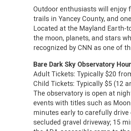
Outdoor enthusiasts will enjoy f
trails in Yancey County, and one 
Located at the Mayland Earth-t
the moon, planets, and stars wh
recognized by CNN as one of the
Bare Dark Sky Observatory Hou
Adult Tickets: Typically $20 f
Child Tickets: Typically $5 (12 
The observatory is open at night
events with titles such as Moo
minutes early to carefully driv
secluded gravel driveway; 15 mi