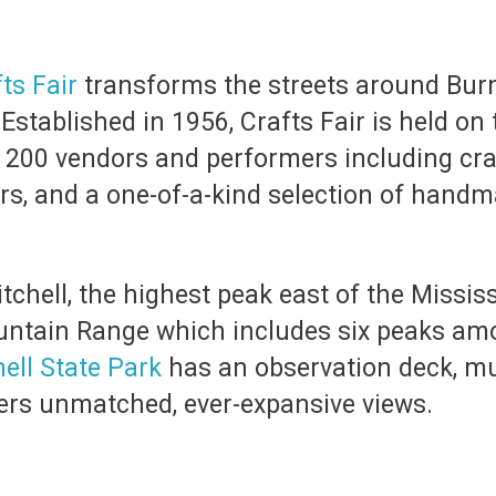
ts Fair
transforms the streets around Burn
. Established in 1956, Crafts Fair is held on
200 vendors and performers including cra
rs, and a one-of-a-kind selection of handm
chell, the highest peak east of the Mississi
ountain Range which includes six peaks amo
ell State Park
has an observation deck, m
ffers unmatched, ever-expansive views.