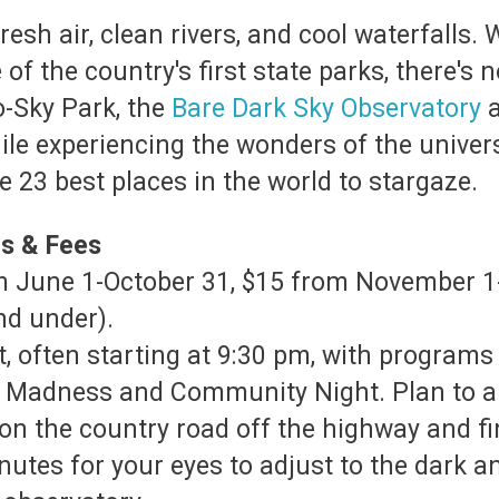
resh air, clean rivers, and cool waterfalls. 
of the country's first state parks, there's n
o-Sky Park, the
Bare Dark Sky Observatory
a
ile experiencing the wonders of the univer
 23 best places in the world to stargaze.
rs & Fees
rom June 1-October 31, $15 from November 
and under).
, often starting at 9:30 pm, with programs 
n Madness and Community Night. Plan to arr
e on the country road off the highway and f
nutes for your eyes to adjust to the dark a