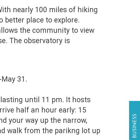
With nearly 100 miles of hiking
o better place to explore.
llows the community to view
se. The observatory is
1-May 31.
lasting until 11 pm. It hosts
ive half an hour early: 15
ind your way up the narrow,
nd walk from the parikng lot up