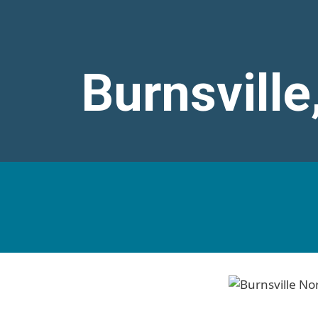
Burnsville