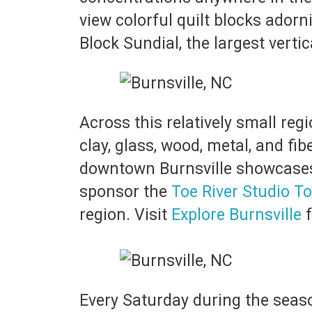
view colorful quilt blocks adorn
Block Sundial, the largest verti
Across this relatively small reg
clay, glass, wood, metal, and fi
downtown Burnsville showcases l
sponsor the
Toe River Studio T
region. Visit
Explore Burnsville
f
Every Saturday during the seaso