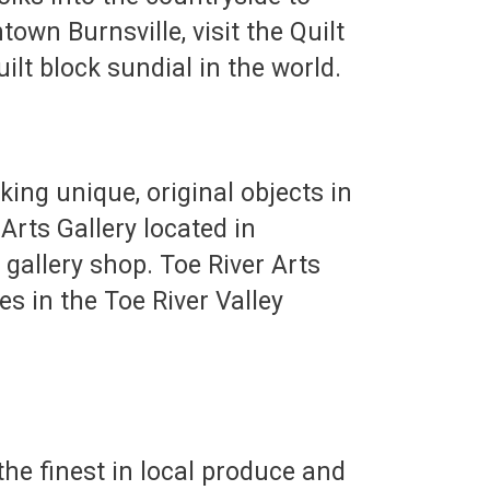
own Burnsville, visit the Quilt
ilt block sundial in the world.
king unique, original objects in
Arts Gallery located in
gallery shop. Toe River Arts
ies in the Toe River Valley
he finest in local produce and