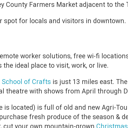
cey County Farmers Market adjacent to the
 spot for locals and visitors in downtown.
remote worker solutions, free wi-fi locations
the ideal place to visit, work, or live.
 School of Crafts
is just 13 miles east. Th
nal theatre with shows from April through 
 is located) is full of old and new Agri-To
purchase fresh produce of the season & d
r, cut your own mountain-grown
Christmas