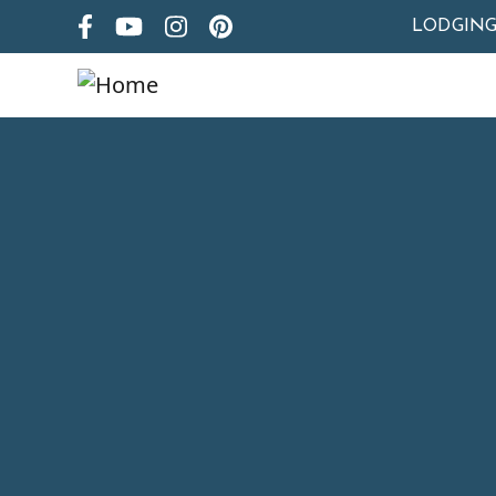
LODGIN