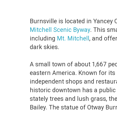
Burnsville is located in Yancey
Mitchell Scenic Byway
. This sm
including
Mt. Mitchell
, and offe
dark skies.
A small town of about 1,667 peop
eastern America. Known for its r
independent shops and restauran
historic downtown has a public
stately trees and lush grass, t
Bailey. The statue of Otway Bu