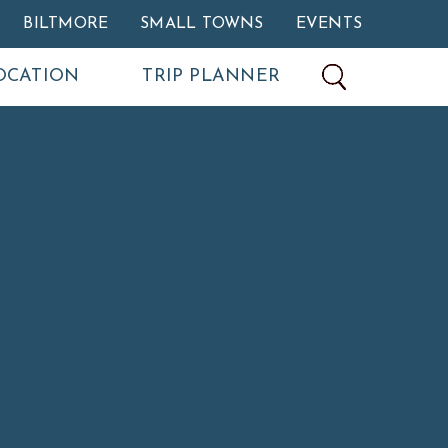
BILTMORE
SMALL TOWNS
EVENTS
OCATION
TRIP PLANNER