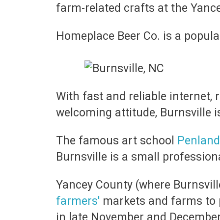
farm-related crafts at the Yan
Homeplace Beer Co. is a popular
With fast and reliable internet, 
welcoming attitude, Burnsville is 
The famous art school
Penland
Burnsville is a small professio
Yancey County (where Burnsville
farmers'
markets and farms to 
in late November and Decembe