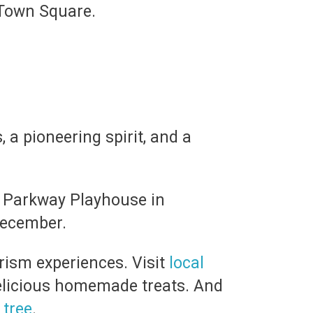
 Town Square.
, a pioneering spirit, and a
e Parkway Playhouse in
December.
urism experiences. Visit
local
elicious homemade treats. And
 tree
.