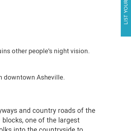
LIST YOUR BUSINESS
uins other people's night vision.
s in downtown Asheville.
 byways and country roads of the
blocks, one of the largest
olks into the countryside to