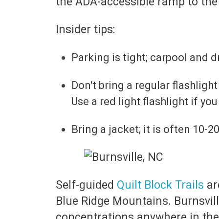
the ADA-accessible ramp to the
Insider tips:
Parking is tight; carpool and d
Don't bring a regular flashlight
Use a red light flashlight if you
Bring a jacket; it is often 10-
Self-guided
Quilt Block Trails
ar
Blue Ridge Mountains. Burnsvill
concentrations anywhere in the U