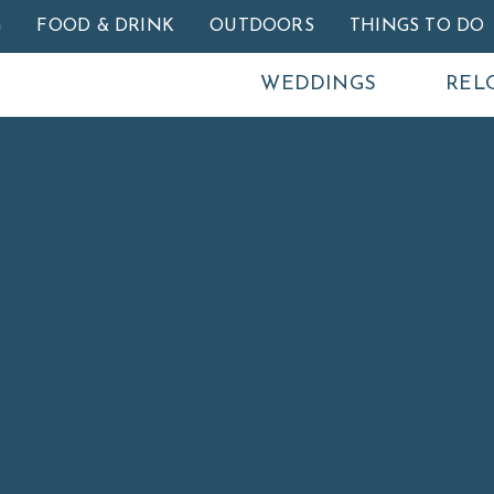
Skip to main content
G
FOOD & DRINK
OUTDOORS
THINGS TO DO
WEDDINGS
REL