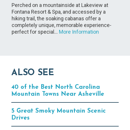
Perched on a mountainside at Lakeview at
Fontana Resort & Spa, and accessed by a
hiking trail, the soaking cabanas offer a
completely unique, memorable experience-
perfect for special…
More Information
ALSO SEE
40 of the Best North Carolina
Mountain Towns Near Asheville
5 Great Smoky Mountain Scenic
Drives