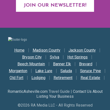
JOIN OUR NEWSLETTER!
Secondary Nav
Home
Madison County
Jackson County
Bryson City
Sylva
Hot Springs
Beech Mountain
Banner Elk
Brevard
Morganton
Lake Lure
Saluda
Spruce Pine
Old Fort
Lodging
Retirement
Real Estate
RomanticAsheville.com
Travel Guide |
Contact Us About
Listing Your Business
©2026 RA Media LLC - All Rights Reserved