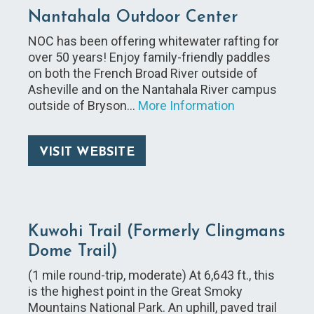
Nantahala Outdoor Center
NOC has been offering whitewater rafting for
over 50 years! Enjoy family-friendly paddles
on both the French Broad River outside of
Asheville and on the Nantahala River campus
outside of Bryson…
More Information
VISIT WEBSITE
Kuwohi Trail (Formerly Clingmans
Dome Trail)
(1 mile round-trip, moderate) At 6,643 ft., this
is the highest point in the Great Smoky
Mountains National Park. An uphill, paved trail