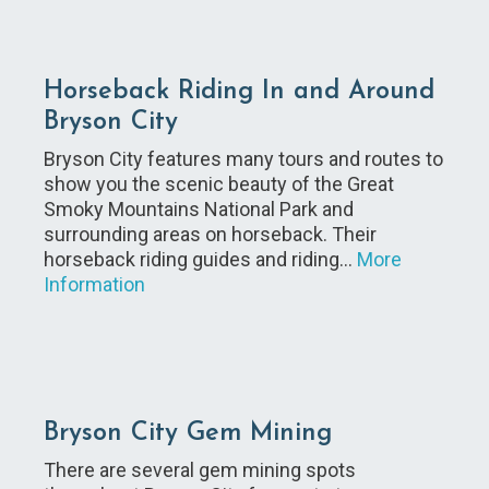
Horseback Riding In and Around
Bryson City
Bryson City features many tours and routes to
show you the scenic beauty of the Great
Smoky Mountains National Park and
surrounding areas on horseback. Their
horseback riding guides and riding…
More
Information
Bryson City Gem Mining
There are several gem mining spots