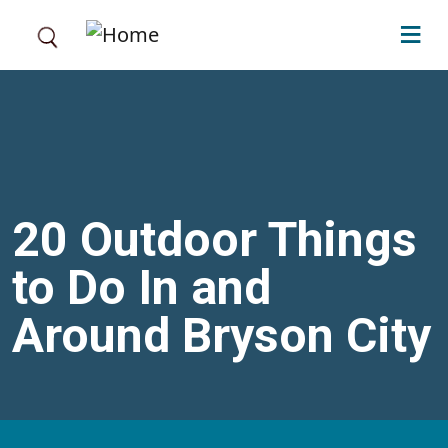
Skip to main content
20 Outdoor Things
to Do In and
Around Bryson City