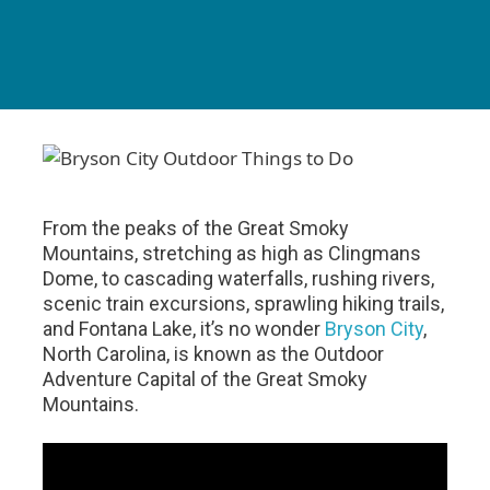
From the peaks of the Great Smoky
Mountains, stretching as high as Clingmans
Dome, to cascading waterfalls, rushing rivers,
scenic train excursions, sprawling hiking trails,
and Fontana Lake, it’s no wonder
Bryson City
,
North Carolina, is known as the Outdoor
Adventure Capital of the Great Smoky
Mountains.