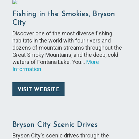
Fishing in the Smokies, Bryson
City
Discover one of the most diverse fishing
habitats in the world with four rivers and
dozens of mountain streams throughout the
Great Smoky Mountains, and the deep, cold
waters of Fontana Lake. You…
More
Information
VISIT WEBSITE
Bryson City Scenic Drives
Bryson City's scenic drives through the