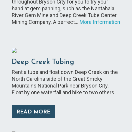
throughout Bryson City for you to try your
hand at gem panning, such as the Nantahala
River Gem Mine and Deep Creek Tube Center
Mining Company. A perfect…
More Information
Deep Creek Tubing
Rent a tube and float down Deep Creek on the
North Carolina side of the Great Smoky
Mountains National Park near Bryson City.
Float by one waterfall and hike to two others.
READ MORE