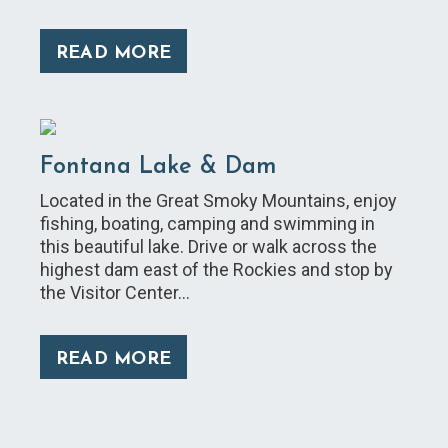
READ MORE
Fontana Lake & Dam
Located in the Great Smoky Mountains, enjoy
fishing, boating, camping and swimming in
this beautiful lake. Drive or walk across the
highest dam east of the Rockies and stop by
the Visitor Center…
READ MORE