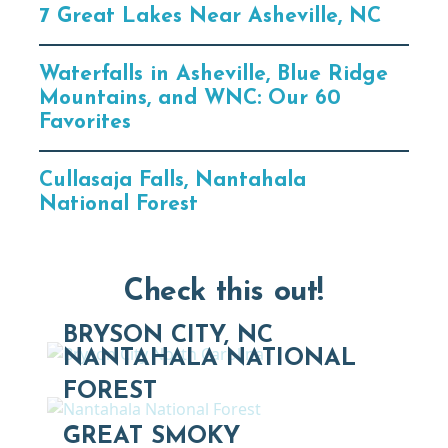
7 Great Lakes Near Asheville, NC
Waterfalls in Asheville, Blue Ridge
Mountains, and WNC: Our 60
Favorites
Cullasaja Falls, Nantahala
National Forest
Check this out!
BRYSON CITY, NC
NANTAHALA NATIONAL
FOREST
GREAT SMOKY