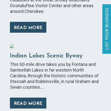
Oconaluftee Visitor Center and other areas
LIST YOUR BUSINESS
around Cherokee.
READ MORE
Indian Lakes Scenic Byway
This 60-mile drive takes you by Fontana and
Santeetlah Lakes in far western North
Carolina, through the historic communities of
Stecoah and Robbinsville, in rural Graham and
Swain counties.…
READ MORE