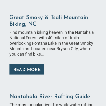
Great Smoky & Tsali Mountain
Biking, NC
Find mountain biking heaven in the Nantahala
National Forest with 40 miles of trails
overlooking Fontana Lake in the Great Smoky
Mountains. Located near Bryson City, where
you can find bike…
READ MORE
Nantahala River Rafting Guide
The most popular river for whitewater rafting