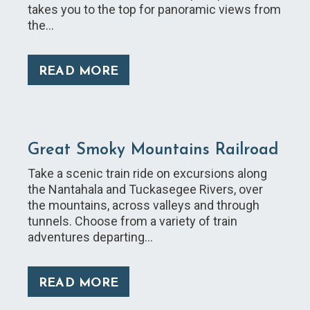
takes you to the top for panoramic views from
the…
READ MORE
Great Smoky Mountains Railroad
Take a scenic train ride on excursions along
the Nantahala and Tuckasegee Rivers, over
the mountains, across valleys and through
tunnels. Choose from a variety of train
adventures departing…
READ MORE