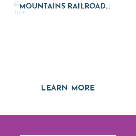
MOUNTAINS RAILROAD…
Thinking of Relocating
Explore moving, retirement and real estate options in
Asheville and Western North Carolina
ABOUT RE
LEARN MORE