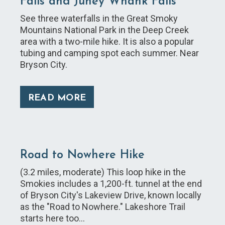
Falls and Juney Whank Falls
See three waterfalls in the Great Smoky
Mountains National Park in the Deep Creek
area with a two-mile hike. It is also a popular
tubing and camping spot each summer. Near
Bryson City.
READ MORE
Road to Nowhere Hike
(3.2 miles, moderate) This loop hike in the
Smokies includes a 1,200-ft. tunnel at the end
of Bryson City's Lakeview Drive, known locally
as the "Road to Nowhere." Lakeshore Trail
starts here too…