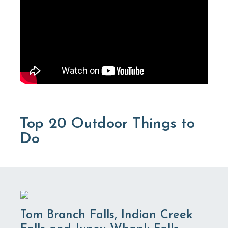
Top 20 Outdoor Things to
Do
Tom Branch Falls, Indian Creek