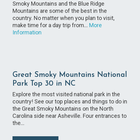
Smoky Mountains and the Blue Ridge
Mountains are some of the best in the
country. No matter when you plan to visit,
make time for a day trip from…
More
Information
Great Smoky Mountains National
Park Top 30 in NC
Explore the most visited national park in the
country! See our top places and things to do in
the Great Smoky Mountains on the North
Carolina side near Asheville. Four entrances to
the…