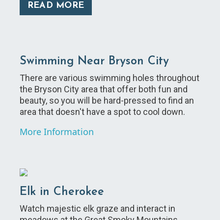
READ MORE
Swimming Near Bryson City
There are various swimming holes throughout
the Bryson City area that offer both fun and
beauty, so you will be hard-pressed to find an
area that doesn't have a spot to cool down.
More Information
Elk in Cherokee
Watch majestic elk graze and interact in
meadows at the Great Smoky Mountains