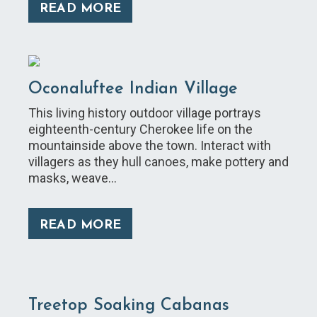
READ MORE
Oconaluftee Indian Village
This living history outdoor village portrays
eighteenth-century Cherokee life on the
mountainside above the town. Interact with
villagers as they hull canoes, make pottery and
masks, weave…
READ MORE
Treetop Soaking Cabanas