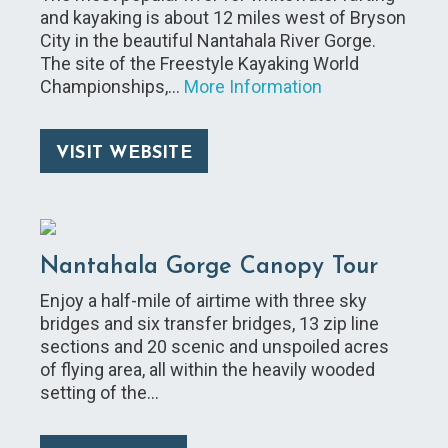
and kayaking is about 12 miles west of Bryson
City in the beautiful Nantahala River Gorge.
The site of the Freestyle Kayaking World
Championships,…
More Information
VISIT WEBSITE
Nantahala Gorge Canopy Tour
Enjoy a half-mile of airtime with three sky
bridges and six transfer bridges, 13 zip line
sections and 20 scenic and unspoiled acres
of flying area, all within the heavily wooded
setting of the…