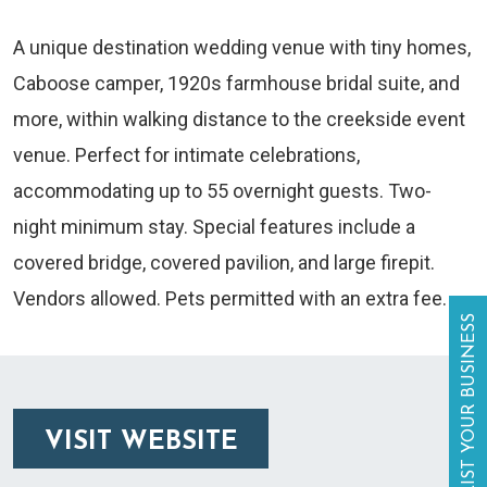
A unique destination wedding venue with tiny homes,
Caboose camper, 1920s farmhouse bridal suite, and
more, within walking distance to the creekside event
venue. Perfect for intimate celebrations,
accommodating up to 55 overnight guests. Two-
night minimum stay. Special features include a
covered bridge, covered pavilion, and large firepit.
Vendors allowed. Pets permitted with an extra fee.
LIST YOUR BUSINESS
VISIT WEBSITE