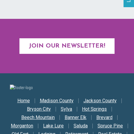
JOIN OUR NEWSLETTER!
Secondary Nav
Home
Madison County
Jackson County
Bryson City
Sylva
Hot Springs
Beech Mountain
Banner Elk
Brevard
Morganton
Lake Lure
Saluda
Spruce Pine