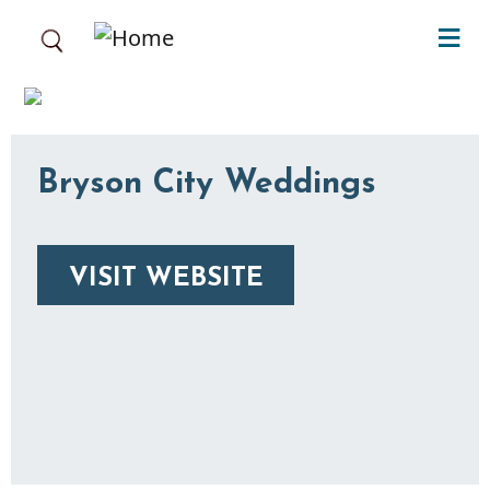
Skip to main content
Bryson City Weddings
VISIT WEBSITE