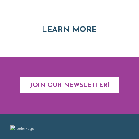
Explore moving, retirement and real estate options in
Asheville and Western North Carolina
ABOUT RE
LEARN MORE
JOIN OUR NEWSLETTER!