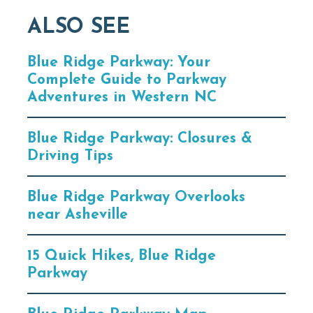
ALSO SEE
Blue Ridge Parkway: Your
Complete Guide to Parkway
Adventures in Western NC
Blue Ridge Parkway: Closures &
Driving Tips
Blue Ridge Parkway Overlooks
near Asheville
15 Quick Hikes, Blue Ridge
Parkway