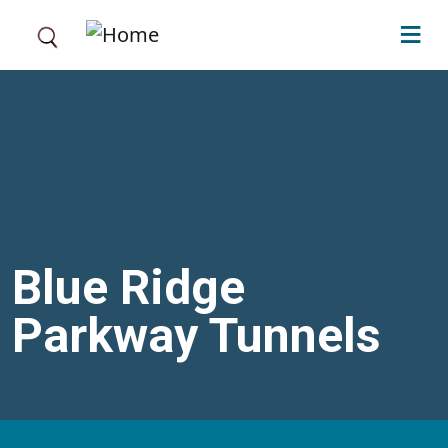
Skip to main content
Blue Ridge
Parkway Tunnels