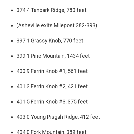
374.4 Tanbark Ridge, 780 feet
(Asheville exits Milepost 382-393)
397.1 Grassy Knob, 770 feet
399.1 Pine Mountain, 1434 feet
400.9 Ferrin Knob #1, 561 feet
401.3 Ferrin Knob #2, 421 feet
401.5 Ferrin Knob #3, 375 feet
403.0 Young Pisgah Ridge, 412 feet
404.0 Fork Mountain, 389 feet