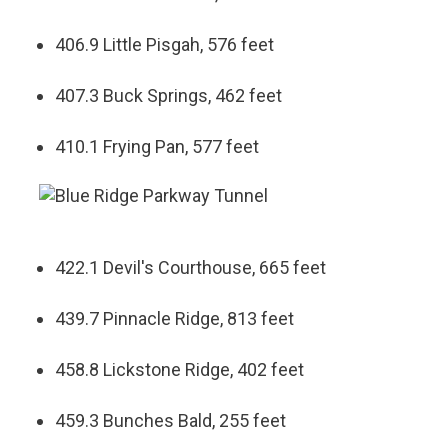
406.9 Little Pisgah, 576 feet
407.3 Buck Springs, 462 feet
410.1 Frying Pan, 577 feet
422.1 Devil's Courthouse, 665 feet
439.7 Pinnacle Ridge, 813 feet
458.8 Lickstone Ridge, 402 feet
459.3 Bunches Bald, 255 feet