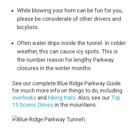
While blowing your horn can be fun for you,
please be considerate of other drivers and
bicylists.
Often water drips inside the tunnel. In colder
weather, this can cause icy spots. This is
the number reason for lengthy Parkway
closures in the winter months.
See our complete Blue Ridge Parkway Guide
for much more info on things to do, including
overlooks
and
hiking trails
. Also, see our
Top
15 Scenic Drives
in the mountains.