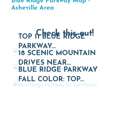
Blue Ridge Parkway Map -
Asheville Area
Check this out!
TOP 11 BLUE RIDGE
PARKWAY…
18 SCENIC MOUNTAIN
DRIVES NEAR…
BLUE RIDGE PARKWAY
FALL COLOR: TOP…
Thinking of Relocating