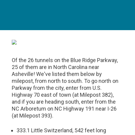
Of the 26 tunnels on the Blue Ridge Parkway,
25 of them are in North Carolina near
Asheville! We've listed them below by
milepost, from north to south. To go north on
Parkway from the city, enter from U.S.
Highway 70 east of town (at Milepost 382),
and if you are heading south, enter from the
NC Arboretum on NC Highway 191 near I-26
(at Milepost 393).
333.1 Little Switzerland, 542 feet long