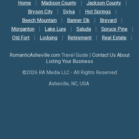
Secondary Nav
Home
Madison County
Jackson County
Bryson City
Sylva
Hot Springs
Beech Mountain
Banner Elk
Brevard
Morganton
Lake Lure
Saluda
Spruce Pine
Old Fort
Lodging
Retirement
Real Estate
RomanticAsheville.com
Travel Guide |
Contact Us About
Listing Your Business
©2026 RA Media LLC - All Rights Reserved
Asheville, NC, USA