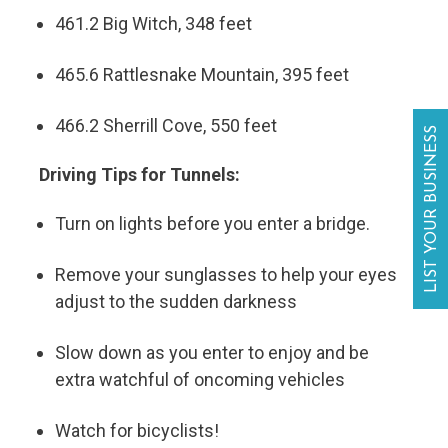
461.2 Big Witch, 348 feet
465.6 Rattlesnake Mountain, 395 feet
466.2 Sherrill Cove, 550 feet
LIST YOUR BUSINESS
Driving Tips for Tunnels:
Turn on lights before you enter a bridge.
Remove your sunglasses to help your eyes
adjust to the sudden darkness
Slow down as you enter to enjoy and be
extra watchful of oncoming vehicles
Watch for bicyclists!