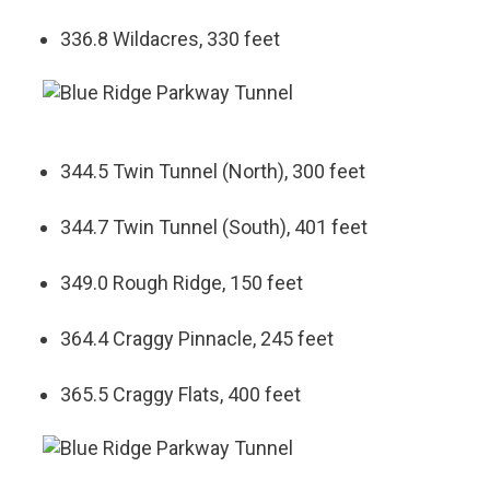
336.8 Wildacres, 330 feet
344.5 Twin Tunnel (North), 300 feet
344.7 Twin Tunnel (South), 401 feet
349.0 Rough Ridge, 150 feet
364.4 Craggy Pinnacle, 245 feet
365.5 Craggy Flats, 400 feet