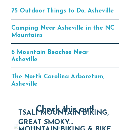
75 Outdoor Things to Do, Asheville
Camping Near Asheville in the NC
Mountains
6 Mountain Beaches Near
Asheville
The North Carolina Arboretum,
Asheville
Check this out!
TSALI MOUNTAIN BIKING,
GREAT SMOKY…
MOUNTAIN BIKING & BIKE