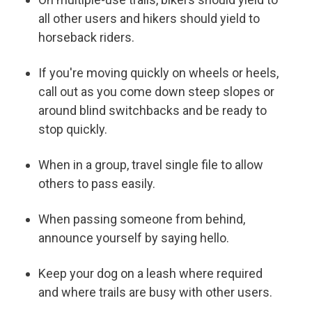
all other users and hikers should yield to
horseback riders.
If you're moving quickly on wheels or heels,
call out as you come down steep slopes or
around blind switchbacks and be ready to
stop quickly.
When in a group, travel single file to allow
others to pass easily.
When passing someone from behind,
announce yourself by saying hello.
Keep your dog on a leash where required
and where trails are busy with other users.