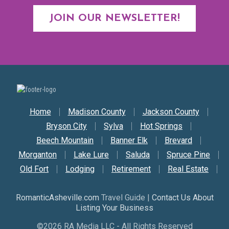
JOIN OUR NEWSLETTER!
Secondary Nav
Home
Madison County
Jackson County
Bryson City
Sylva
Hot Springs
Beech Mountain
Banner Elk
Brevard
Morganton
Lake Lure
Saluda
Spruce Pine
Old Fort
Lodging
Retirement
Real Estate
RomanticAsheville.com
Travel Guide |
Contact Us About
Listing Your Business
©2026 RA Media LLC - All Rights Reserved