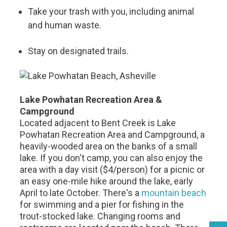
Take your trash with you, including animal
and human waste.
Stay on designated trails.
Lake Powhatan Recreation Area &
Campground
Located adjacent to Bent Creek is Lake
Powhatan Recreation Area and Campground, a
heavily-wooded area on the banks of a small
lake. If you don't camp, you can also enjoy the
area with a day visit ($4/person) for a picnic or
an easy one-mile hike around the lake, early
April to late October. There's a
mountain beach
for swimming and a pier for fishing in the
trout-stocked lake. Changing rooms and