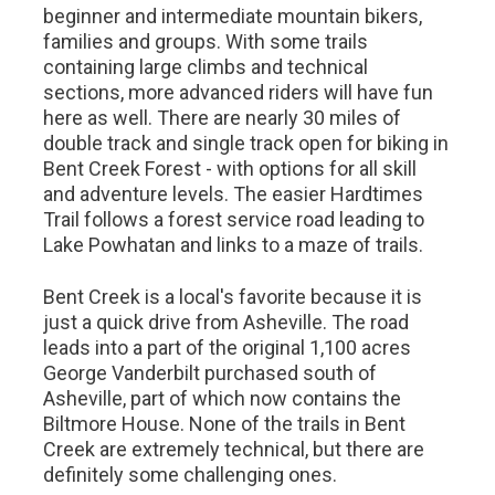
beginner and intermediate mountain bikers,
families and groups. With some trails
containing large climbs and technical
sections, more advanced riders will have fun
here as well. There are nearly 30 miles of
double track and single track open for biking in
Bent Creek Forest - with options for all skill
and adventure levels. The easier Hardtimes
Trail follows a forest service road leading to
Lake Powhatan and links to a maze of trails.
Bent Creek is a local's favorite because it is
just a quick drive from Asheville. The road
leads into a part of the original 1,100 acres
George Vanderbilt purchased south of
Asheville, part of which now contains the
Biltmore House. None of the trails in Bent
Creek are extremely technical, but there are
definitely some challenging ones.