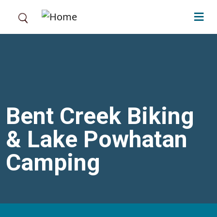
Skip to main content
Bent Creek Biking
& Lake Powhatan
Camping