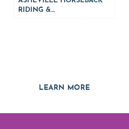
ASHEVILLE HORSEBACK
RIDING &…
Thinking of Relocating
Explore moving, retirement and real estate options in
Asheville and Western North Carolina
ABOUT RE
LEARN MORE