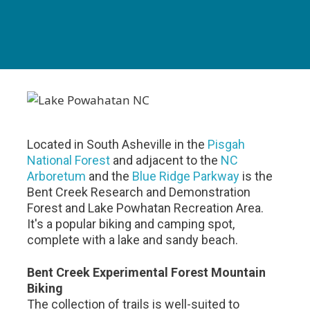
Located in South Asheville in the
Pisgah
National Forest
and adjacent to the
NC
Arboretum
and the
Blue Ridge Parkway
is the
Bent Creek Research and Demonstration
Forest and Lake Powhatan Recreation Area.
It's a popular biking and camping spot,
complete with a lake and sandy beach.
Bent Creek Experimental Forest Mountain
Biking
The collection of trails is well-suited to