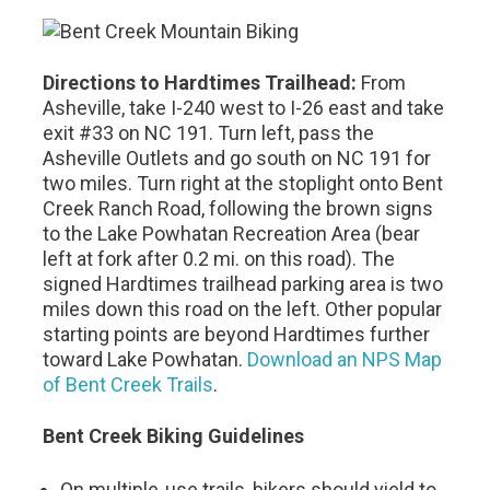
Directions to Hardtimes Trailhead:
From
Asheville, take I-240 west to I-26 east and take
exit #33 on NC 191. Turn left, pass the
Asheville Outlets and go south on NC 191 for
two miles. Turn right at the stoplight onto Bent
Creek Ranch Road, following the brown signs
to the Lake Powhatan Recreation Area (bear
left at fork after 0.2 mi. on this road). The
signed Hardtimes trailhead parking area is two
miles down this road on the left. Other popular
starting points are beyond Hardtimes further
toward Lake Powhatan.
Download an NPS Map
of Bent Creek Trails
.
Bent Creek Biking Guidelines
On multiple-use trails, bikers should yield to