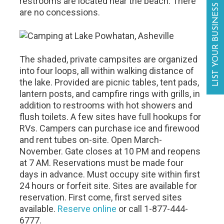
restrooms are located near the beach. There
LIST YOUR BUSINESS
are no concessions.
The shaded, private campsites are organized
into four loops, all within walking distance of
the lake. Provided are picnic tables, tent pads,
lantern posts, and campfire rings with grills, in
addition to restrooms with hot showers and
flush toilets. A few sites have full hookups for
RVs. Campers can purchase ice and firewood
and rent tubes on-site. Open March-
November. Gate closes at 10 PM and reopens
at 7 AM. Reservations must be made four
days in advance. Must occupy site within first
24 hours or forfeit site. Sites are available for
reservation. First come, first served sites
available.
Reserve online
or call 1-877-444-
6777.