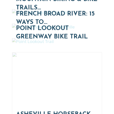
TRAILS…
FRENCH BROAD RIVER: 15
WAYS TO…
POINT LOOKOUT
GREENWAY BIKE TRAIL