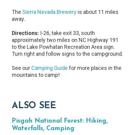
The
Sierra Nevada Brewery
is about 11 miles
away.
Directions:
I-26, take exit 33, south
approximately two miles on NC Highway 191
to the Lake Powhatan Recreation Area sign.
Turn right and follow signs to the campground.
See our
Camping Guide
for more places in the
mountains to camp!
ALSO SEE
Pisgah National Forest: Hiking,
Waterfalls, Camping