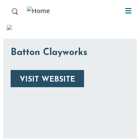
Skip to main content
Batton Clayworks
VISIT WEBSITE