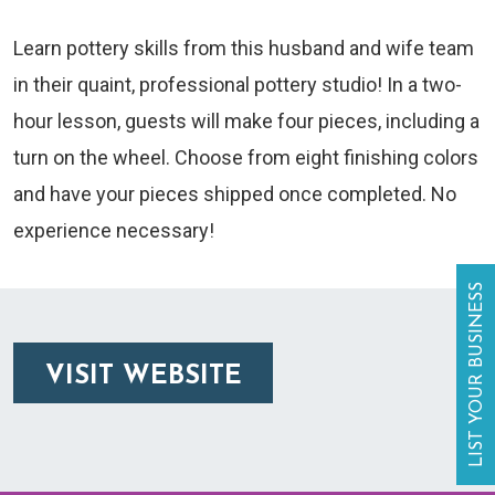
Learn pottery skills from this husband and wife team
in their quaint, professional pottery studio! In a two-
hour lesson, guests will make four pieces, including a
turn on the wheel. Choose from eight finishing colors
and have your pieces shipped once completed. No
experience necessary!
LIST YOUR BUSINESS
VISIT WEBSITE