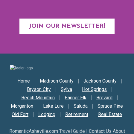
JOIN OUR NEWSLETTER!
Secondary Nav
Home
Madison County
Jackson County
Bryson City
Sylva
Hot Springs
Beech Mountain
Banner Elk
Brevard
Morganton
Lake Lure
Saluda
Spruce Pine
Old Fort
Lodging
Retirement
Real Estate
RomanticAsheville.com
Travel Guide |
Contact Us About