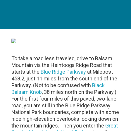
To take a road less traveled, drive to Balsam
Mountain via the Heintooga Ridge Road that
starts at the
Blue Ridge Parkway
at Milepost
458.2, just 11 miles from the south end of the
Parkway. (Not to be confused with
Black
Balsam Knob
, 38 miles north on the Parkway.)
For the first four miles of this paved, two-lane
road, you are still in the Blue Ridge Parkway
National Park boundaries, complete with some
nice high-elevation overlooks looking down on
the mountain ridges. Then you enter the
Great