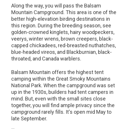
Along the way, you will pass the Balsam
Mountain Campground. This area is one of the
better high-elevation birding destinations in
this region. During the breeding season, see
golden-crowned kinglets, hairy woodpeckers,
veerys, winter wrens, brown creepers, black-
capped chickadees, red-breasted nuthatches,
blue-headed vireos, and Blackburnian, black-
throated, and Canada warblers.
Balsam Mountain offers the highest tent
camping within the Great Smoky Mountains
National Park. When the campground was set
up in the 1930s, builders had tent campers in
mind. But, even with the small sites close
together, you will find ample privacy since the
campground rarely fills. It's open mid May to
late September.