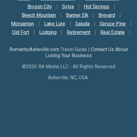
Bryson City
Sylva
Hot Springs
Beech Mountain
Banner Elk
Brevard
Morganton
Lake Lure
Saluda
Spruce Pine
Old Fort
Lodging
Retirement
Real Estate
RomanticAsheville.com
Travel Guide |
Contact Us About
Listing Your Business
©2026 RA Media LLC - All Rights Reserved
Asheville, NC, USA