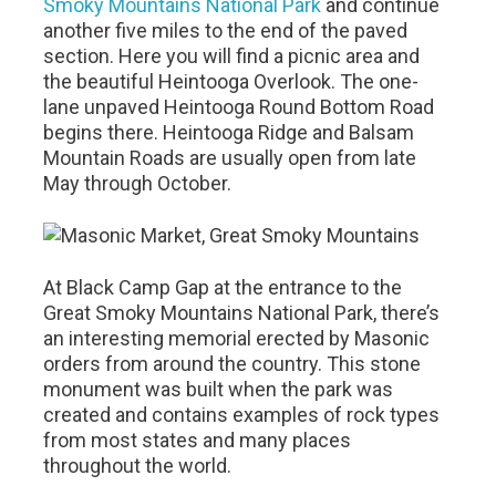
Smoky Mountains National Park
and continue
another five miles to the end of the paved
section. Here you will find a picnic area and
the beautiful Heintooga Overlook. The one-
lane unpaved Heintooga Round Bottom Road
begins there. Heintooga Ridge and Balsam
Mountain Roads are usually open from late
May through October.
At Black Camp Gap at the entrance to the
Great Smoky Mountains National Park, there’s
an interesting memorial erected by Masonic
orders from around the country. This stone
monument was built when the park was
created and contains examples of rock types
from most states and many places
throughout the world.