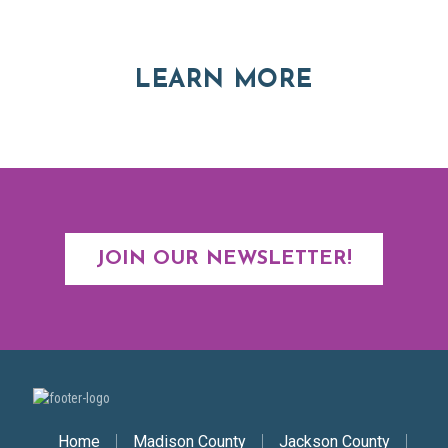
Asheville and Western North Carolina
ABOUT RE
LEARN MORE
JOIN OUR NEWSLETTER!
Secondary Nav
Home
Madison County
Jackson County