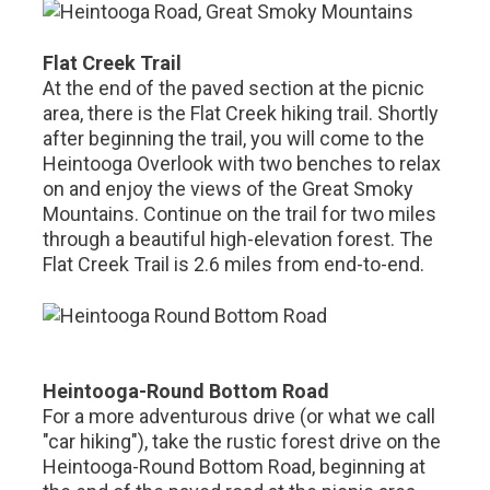
Flat Creek Trail
At the end of the paved section at the picnic
area, there is the Flat Creek hiking trail. Shortly
after beginning the trail, you will come to the
Heintooga Overlook with two benches to relax
on and enjoy the views of the Great Smoky
Mountains. Continue on the trail for two miles
through a beautiful high-elevation forest. The
Flat Creek Trail is 2.6 miles from end-to-end.
Heintooga-Round Bottom Road
For a more adventurous drive (or what we call
"car hiking"), take the rustic forest drive on the
Heintooga-Round Bottom Road, beginning at