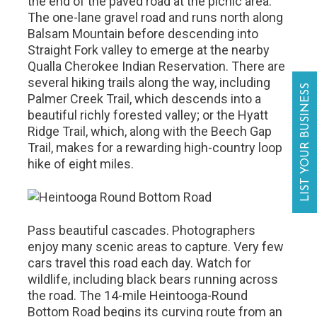
the end of the paved road at the picnic area.
The one-lane gravel road and runs north along
Balsam Mountain before descending into
Straight Fork valley to emerge at the nearby
Qualla Cherokee Indian Reservation. There are
several hiking trails along the way, including
LIST YOUR BUSINESS
Palmer Creek Trail, which descends into a
beautiful richly forested valley; or the Hyatt
Ridge Trail, which, along with the Beech Gap
Trail, makes for a rewarding high-country loop
hike of eight miles.
Pass beautiful cascades. Photographers
enjoy many scenic areas to capture. Very few
cars travel this road each day. Watch for
wildlife, including black bears running across
the road. The 14-mile Heintooga-Round
Bottom Road begins its curving route from an