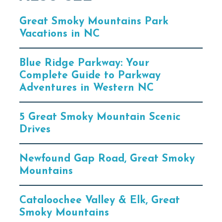
Great Smoky Mountains Park
Vacations in NC
Blue Ridge Parkway: Your
Complete Guide to Parkway
Adventures in Western NC
5 Great Smoky Mountain Scenic
Drives
Newfound Gap Road, Great Smoky
Mountains
Cataloochee Valley & Elk, Great
Smoky Mountains