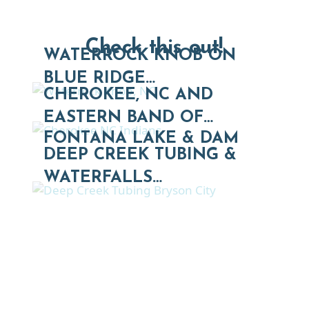
Check this out!
WATERROCK KNOB ON
BLUE RIDGE…
CHEROKEE, NC AND
EASTERN BAND OF…
FONTANA LAKE & DAM
DEEP CREEK TUBING &
WATERFALLS…
Thinking of Relocating
Explore moving, retirement and real estate options in