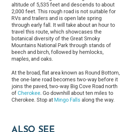
altitude of 5,535 feet and descends to about
2,000 feet. This rough road is not suitable for
RVs and trailers and is open late spring
through early fall. It will take about an hour to
travel this route, which showcases the
botanical diversity of the Great Smoky
Mountains National Park through stands of
beech and birch, followed by hemlocks,
maples, and oaks.
At the broad, flat area known as Round Bottom,
the one-lane road becomes two-way before it
joins the paved, two-way Big Cove Road north
of
Cherokee
. Go downhill about ten miles to
Cherokee. Stop at
Mingo Falls
along the way.
ALSO SEE