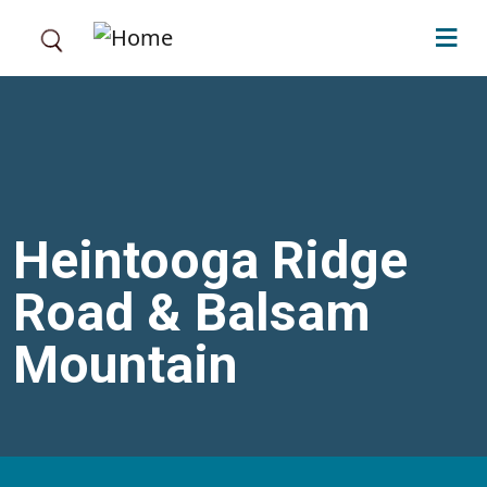
Skip to main content
Heintooga Ridge
Road & Balsam
Mountain