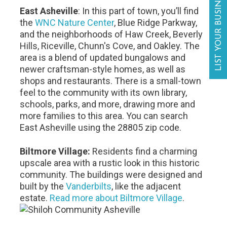
LIST YOUR BUSINESS
East Asheville
: In this part of town, you’ll find
the
WNC Nature Center
, Blue Ridge Parkway,
and the neighborhoods of Haw Creek, Beverly
Hills, Riceville, Chunn's Cove, and Oakley. The
area is a blend of updated bungalows and
newer craftsman-style homes, as well as
shops and restaurants. There is a small-town
feel to the community with its own library,
schools, parks, and more, drawing more and
more families to this area. You can search
East Asheville using the 28805 zip code.
Biltmore Village:
Residents find a charming
upscale area with a rustic look in this historic
community. The buildings were designed and
built by the
Vanderbilts
, like the adjacent
estate.
Read more about Biltmore Village
.