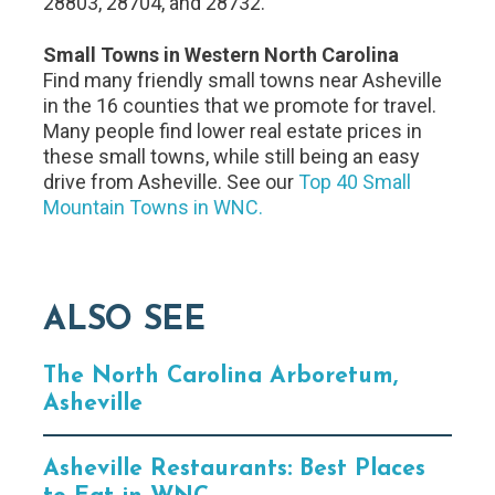
28803, 28704, and 28732.
Small Towns in Western North Carolina
Find many friendly small towns near Asheville
in the 16 counties that we promote for travel.
Many people find lower real estate prices in
these small towns, while still being an easy
drive from Asheville. See our
Top 40 Small
Mountain Towns in WNC.
ALSO SEE
The North Carolina Arboretum,
Asheville
Asheville Restaurants: Best Places