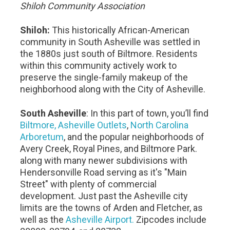
Shiloh Community Association
Shiloh:
This historically African-American
community in South Asheville was settled in
the 1880s just south of Biltmore. Residents
within this community actively work to
preserve the single-family makeup of the
neighborhood along with the City of Asheville.
South Asheville
: In this part of town, you’ll find
Biltmore,
Asheville Outlets
,
North Carolina
Arboretum
, and the popular neighborhoods of
Avery Creek, Royal Pines, and Biltmore Park.
along with many newer subdivisions with
Hendersonville Road serving as it's "Main
Street" with plenty of commercial
development. Just past the Asheville city
limits are the towns of Arden and Fletcher, as
well as the
Asheville Airport.
Zipcodes include