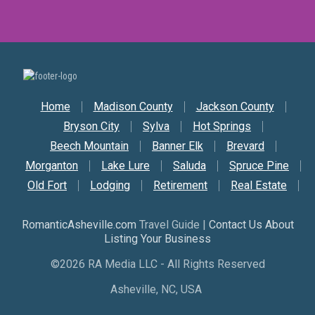
Secondary Nav
Home
Madison County
Jackson County
Bryson City
Sylva
Hot Springs
Beech Mountain
Banner Elk
Brevard
Morganton
Lake Lure
Saluda
Spruce Pine
Old Fort
Lodging
Retirement
Real Estate
RomanticAsheville.com
Travel Guide |
Contact Us About
Listing Your Business
©2026 RA Media LLC - All Rights Reserved
Asheville, NC, USA