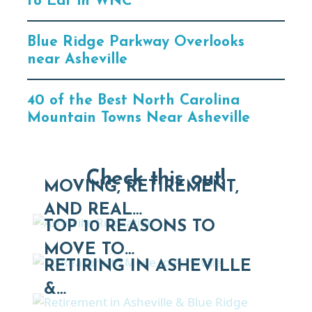
to Eat in WNC
Blue Ridge Parkway Overlooks
near Asheville
40 of the Best North Carolina
Mountain Towns Near Asheville
Check this out!
MOVING, RETIREMENT,
AND REAL…
TOP 10 REASONS TO
MOVE TO…
RETIRING IN ASHEVILLE
&…