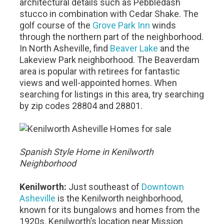
architectural details such as Pebbledash
stucco in combination with Cedar Shake. The
golf course of the
Grove Park Inn
winds
through the northern part of the neighborhood.
In North Asheville, find
Beaver Lake
and the
Lakeview Park neighborhood. The Beaverdam
area is popular with retirees for fantastic
views and well-appointed homes. When
searching for listings in this area, try searching
by zip codes 28804 and 28801.
Spanish Style Home in Kenilworth
Neighborhood
Kenilworth:
Just southeast of
Downtown
Asheville
is the Kenilworth neighborhood,
known for its bungalows and homes from the
1920s. Kenilworth’s location near Mission