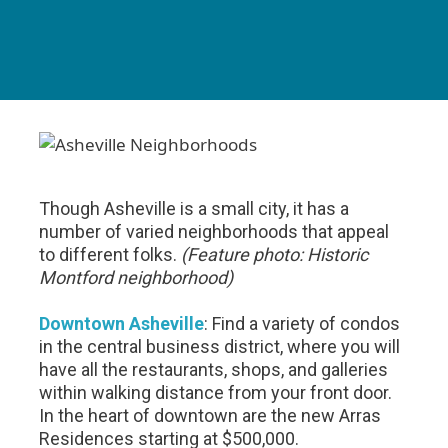
Though Asheville is a small city, it has a
number of varied neighborhoods that appeal
to different folks.
(Feature photo: Historic
Montford neighborhood)
Downtown Asheville
: Find a variety of condos
in the central business district, where you will
have all the restaurants, shops, and galleries
within walking distance from your front door.
In the heart of downtown are the new Arras
Residences starting at $500,000.