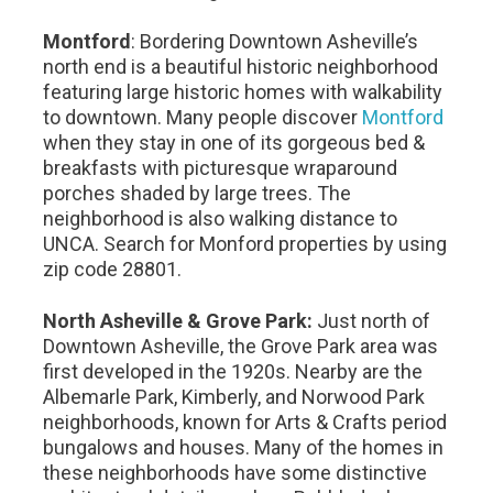
Montford
: Bordering Downtown Asheville’s
north end is a beautiful historic neighborhood
featuring large historic homes with walkability
to downtown. Many people discover
Montford
when they stay in one of its gorgeous bed &
breakfasts with picturesque wraparound
porches shaded by large trees. The
neighborhood is also walking distance to
UNCA. Search for Monford properties by using
zip code 28801.
North Asheville & Grove Park:
Just north of
Downtown Asheville, the Grove Park area was
first developed in the 1920s. Nearby are the
Albemarle Park, Kimberly, and Norwood Park
neighborhoods, known for Arts & Crafts period
bungalows and houses. Many of the homes in
these neighborhoods have some distinctive