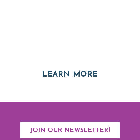
Thinking of Relocating
Explore moving, retirement and real estate options in
Asheville and Western North Carolina
ABOUT RE
LEARN MORE
JOIN OUR NEWSLETTER!