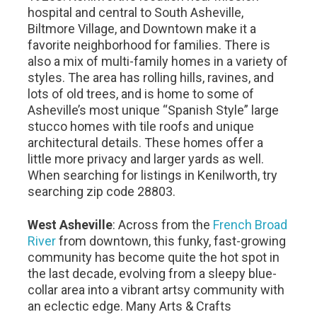
hospital and central to South Asheville,
Biltmore Village, and Downtown make it a
favorite neighborhood for families. There is
also a mix of multi-family homes in a variety of
styles. The area has rolling hills, ravines, and
lots of old trees, and is home to some of
Asheville’s most unique “Spanish Style” large
stucco homes with tile roofs and unique
architectural details. These homes offer a
little more privacy and larger yards as well.
When searching for listings in Kenilworth, try
searching zip code 28803.
West Asheville
: Across from the
French Broad
River
from downtown, this funky, fast-growing
community has become quite the hot spot in
the last decade, evolving from a sleepy blue-
collar area into a vibrant artsy community with
an eclectic edge. Many Arts & Crafts