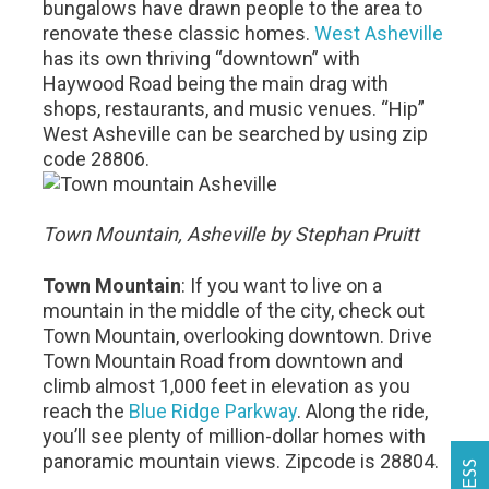
bungalows have drawn people to the area to
renovate these classic homes.
West Asheville
has its own thriving “downtown” with
Haywood Road being the main drag with
shops, restaurants, and music venues. “Hip”
West Asheville can be searched by using zip
code 28806.
Town Mountain, Asheville by Stephan Pruitt
Town Mountain
: If you want to live on a
mountain in the middle of the city, check out
Town Mountain, overlooking downtown. Drive
Town Mountain Road from downtown and
climb almost 1,000 feet in elevation as you
reach the
Blue Ridge Parkway
. Along the ride,
you’ll see plenty of million-dollar homes with
panoramic mountain views. Zipcode is 28804.