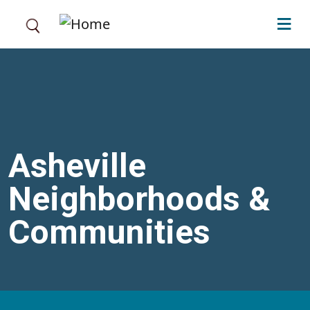
Skip to main content
Asheville
Neighborhoods &
Communities