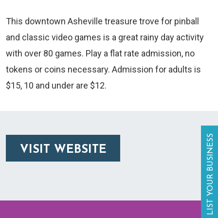
This downtown Asheville treasure trove for pinball
and classic video games is a great rainy day activity
with over 80 games. Play a flat rate admission, no
tokens or coins necessary. Admission for adults is
$15, 10 and under are $12.
LIST YOUR BUSINESS
VISIT WEBSITE