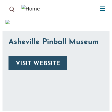
Skip to main content
Asheville Pinball Museum
VISIT WEBSITE