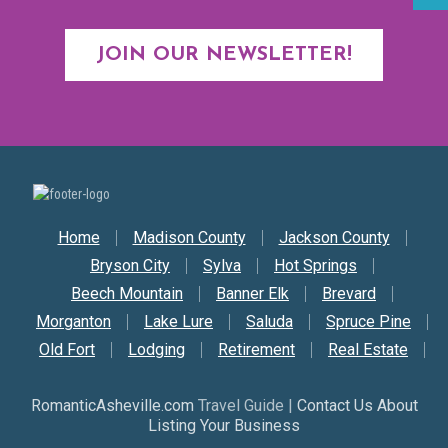
JOIN OUR NEWSLETTER!
Secondary Nav
Home
Madison County
Jackson County
Bryson City
Sylva
Hot Springs
Beech Mountain
Banner Elk
Brevard
Morganton
Lake Lure
Saluda
Spruce Pine
Old Fort
Lodging
Retirement
Real Estate
RomanticAsheville.com
Travel Guide |
Contact Us About
Listing Your Business